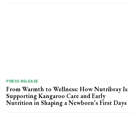
PRESS RELEASE
From Warmth to Wellness: How Nutribray Is
Supporting Kangaroo Care and Early
Nutrition in Shaping a Newborn’s First Days