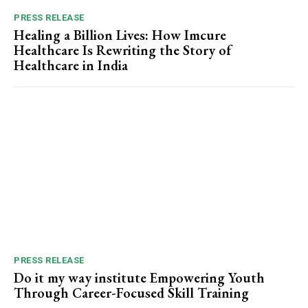
PRESS RELEASE
Healing a Billion Lives: How Imcure
Healthcare Is Rewriting the Story of
Healthcare in India
PRESS RELEASE
Do it my way institute Empowering Youth
Through Career-Focused Skill Training