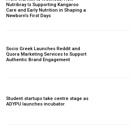
Nutribray Is Supporting Kangaroo
Care and Early Nutrition in Shaping a
Newborn’s First Days
Socio Greek Launches Reddit and
Quora Marketing Services to Support
Authentic Brand Engagement
Student startups take centre stage as
ADYPU launches incubator