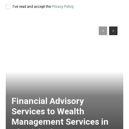
I've read and accept the
Privacy Policy
.
Financial Advisory
Services to Wealth
Management Services in