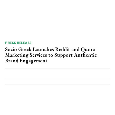
PRESS RELEASE
Socio Greek Launches Reddit and Quora
Marketing Services to Support Authentic
Brand Engagement