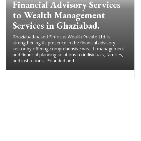
Financial Advisory Services
to Wealth Management
Services in Ghaziabad.
Ghaziabad-based Finfocus Wealth Private Ltd. is
strengthening its presence in the financial advisory
sector by offering comprehensive wealth management
and financial planning solutions to individuals, families,
and institutions. Founded and...