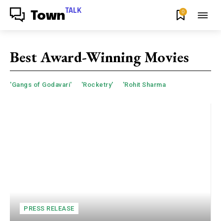
TALK
0
Town
Best Award-Winning Movies
'Gangs of Godavari'
'Rocketry'
'Rohit Sharma
PRESS RELEASE