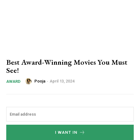
Best Award-Winning Movies You Must
See!
Pooja
-
April 13, 2024
AWARD
I WANT IN