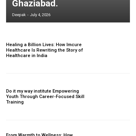
Ghaziabad.
Deepak
-
July 4, 2026
Healing a Billion Lives: How Imcure
Healthcare Is Rewriting the Story of
Healthcare in India
Do it my way institute Empowering
Youth Through Career-Focused Skill
Training
From Warmth to Wellness: How