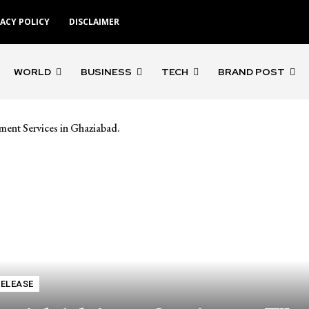
VACY POLICY
DISCLAIMER
WORLD
BUSINESS
TECH
BRAND POST
ment Services in Ghaziabad.
RELEASE