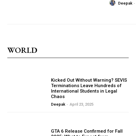
Deepak
-
WORLD
BLOG
Kicked Out Without Warning? SEVIS
Terminations Leave Hundreds of
International Students in Legal
Chaos
Deepak
-
April 23, 2025
GTA 6: LATEST UPDATES
GTA 6 Release Confirmed for Fall