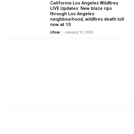
California Los Angeles Wildfires
LIVE Updates: New blaze rips
through Los Angeles
neighbourhood, wildfires death toll
now at 10
Utsav
-
January 10, 2025