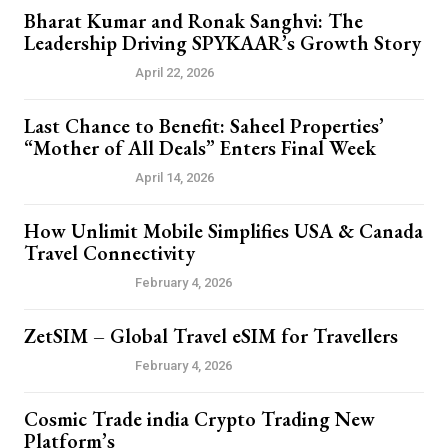
Bharat Kumar and Ronak Sanghvi: The
Leadership Driving SPYKAAR’s Growth Story
PRESS RELEASE
April 22, 2026
Last Chance to Benefit: Saheel Properties’
“Mother of All Deals” Enters Final Week
PRESS RELEASE
April 14, 2026
How Unlimit Mobile Simplifies USA & Canada
Travel Connectivity
PRESS RELEASE
February 4, 2026
ZetSIM – Global Travel eSIM for Travellers
PRESS RELEASE
February 4, 2026
Cosmic Trade india Crypto Trading New
Platform’s