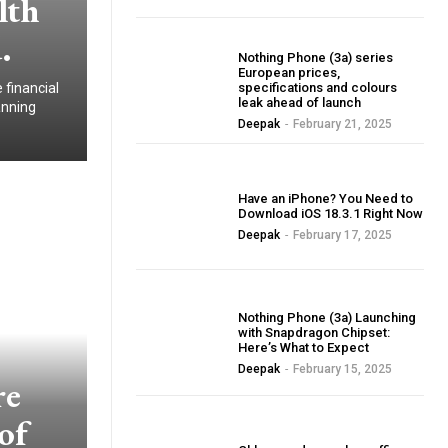
lth
.
BLOG
Nothing Phone (3a) series
European prices,
 financial
specifications and colours
leak ahead of launch
anning
Deepak
-
February 21, 2025
BLOG
Have an iPhone? You Need to
Download iOS 18.3.1 Right Now
Deepak
-
February 17, 2025
BLOG
Nothing Phone (3a) Launching
with Snapdragon Chipset:
Here’s What to Expect
Deepak
-
February 15, 2025
re
of
BLOG