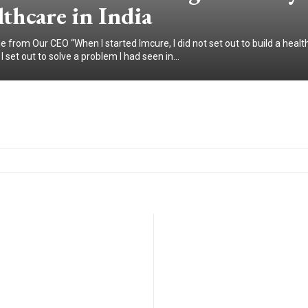
thcare in India
 from Our CEO “When I started Imcure, I did not set out to build a healt
 set out to solve a problem I had seen in...