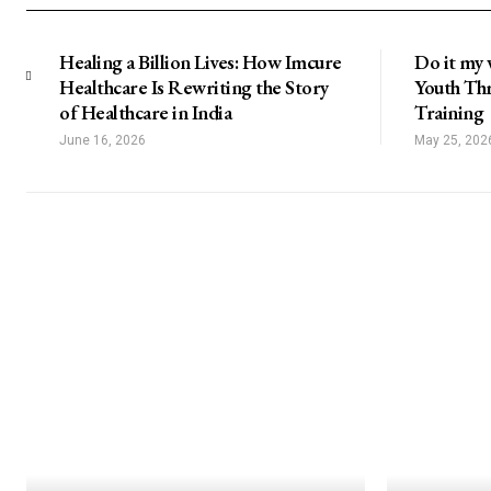
Healing a Billion Lives: How Imcure
Do it my 
Healthcare Is Rewriting the Story
Youth Thr
of Healthcare in India
Training
June 16, 2026
May 25, 202