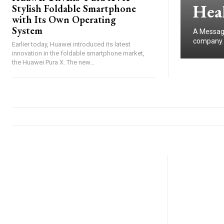
Heal
Stylish Foldable Smartphone
with Its Own Operating
System
A Message
company. I
Earlier today, Huawei introduced its latest
innovation in the foldable smartphone market,
the Huawei Pura X. The new...