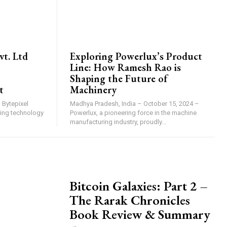
BRAND POST
vt. Ltd
Exploring Powerlux’s Product
Line: How Ramesh Rao is
Shaping the Future of
t
Machinery
 Bytepixel
Madhya Pradesh, India – October 15, 2024 –
nking technology
Powerlux, a pioneering force in the machine
manufacturing industry, proudly...
PRESS RELEASE
Bitcoin Galaxies: Part 2 –
The Rarak Chronicles
Book Review & Summary