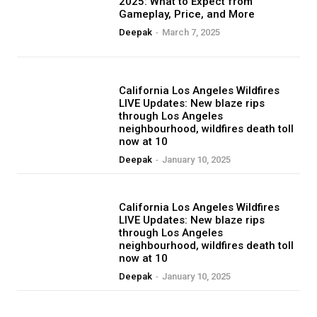
2025: What to Expect from
Gameplay, Price, and More
Deepak
-
March 7, 2025
BLOG
California Los Angeles Wildfires
LIVE Updates: New blaze rips
through Los Angeles
neighbourhood, wildfires death toll
now at 10
Deepak
-
January 10, 2025
BLOG
California Los Angeles Wildfires
LIVE Updates: New blaze rips
through Los Angeles
neighbourhood, wildfires death toll
now at 10
Deepak
-
January 10, 2025
BLOG