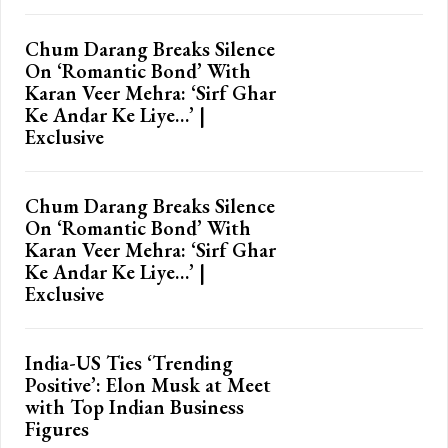
Chum Darang Breaks Silence
On ‘Romantic Bond’ With
Karan Veer Mehra: ‘Sirf Ghar
Ke Andar Ke Liye…’ |
Exclusive
Chum Darang Breaks Silence
On ‘Romantic Bond’ With
Karan Veer Mehra: ‘Sirf Ghar
Ke Andar Ke Liye…’ |
Exclusive
India-US Ties ‘Trending
Positive’: Elon Musk at Meet
with Top Indian Business
Figures