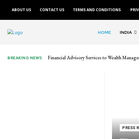
ABOUT US
CONTACT US
TERMS AND CONDITIONS
PRI
HOME
INDIA
Financial Advisory Services to Wealth Manage
BREAKING NEWS:
PRESS 