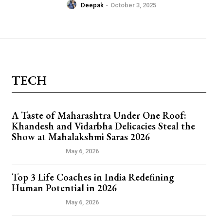
Deepak
-
October 3, 2025
TECH
A Taste of Maharashtra Under One Roof:
Khandesh and Vidarbha Delicacies Steal the
Show at Mahalakshmi Saras 2026
PRESS RELEASE
May 6, 2026
Top 3 Life Coaches in India Redefining
Human Potential in 2026
PRESS RELEASE
May 6, 2026