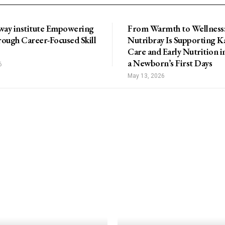
way institute Empowering
From Warmth to Wellness
ough Career-Focused Skill
Nutribray Is Supporting 
Care and Early Nutrition i
a Newborn’s First Days
6
May 13, 2026