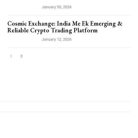
PRESS RELEASE
January 30, 2026
Cosmic Exchange: India Me Ek Emerging &
Reliable Crypto Trading Platform
PRESS RELEASE
January 12, 2026