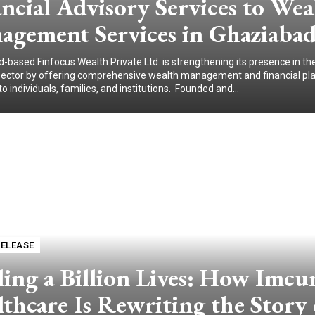
ncial Advisory Services to Wea
agement Services in Ghaziabad
-based Finfocus Wealth Private Ltd. is strengthening its presence in the
sector by offering comprehensive wealth management and financial pl
to individuals, families, and institutions. Founded and...
RELEASE
ing a Billion Lives: How Imcu
thcare Is Rewriting the Story 