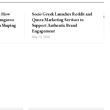
: How
Socio Greek Launches Reddit and
Kangaroo
Quora Marketing Services to
n Shaping
Support Authentic Brand
Engagement
May 13, 2026
Not Rohit Sharma Or