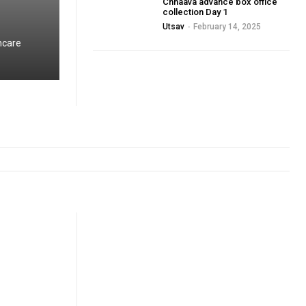
Chhaava advance box office
collection Day 1
Utsav
-
February 14, 2025
hcare