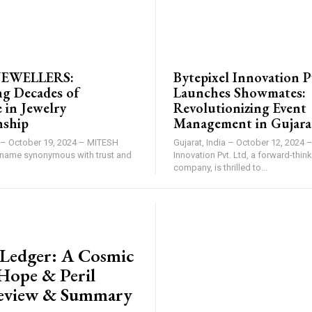
BRAND POST
JEWELLERS:
Bytepixel Innovation P
ng Decades of
Launches Showmates:
 in Jewelry
Revolutionizing Event
nship
Management in Gujara
 – October 19, 2024 – MITESH
Gujarat, India – October 12, 2024 –
name synonymous with trust and
Innovation Pvt. Ltd, a forward-thi
company, is thrilled to...
ASE
y Ledger: A Cosmic
 Hope & Peril
eview & Summary