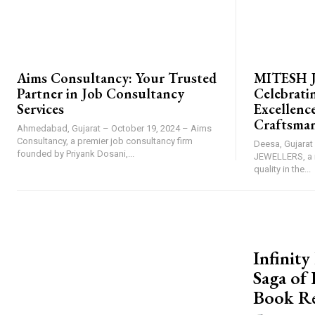
AIMS CONSULTANCY
BRAND POST
Aims Consultancy: Your Trusted
MITESH 
Partner in Job Consultancy
Celebrati
Services
Excellence
Craftsma
Ahmedabad, Gujarat – October 19, 2024 – Aims
Consultancy, a premier job consultancy firm
Deesa, Gujarat
founded by Priyank Dosani,...
JEWELLERS, a 
quality in the...
PRESS RELE
Infinit
Saga of
Book R