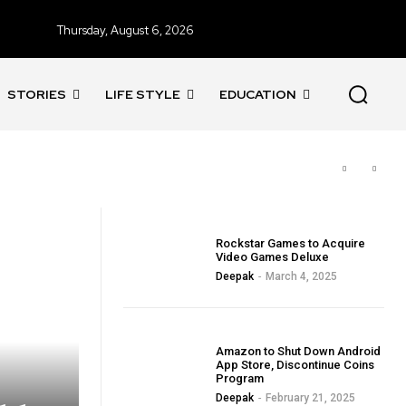
Thursday, August 6, 2026
STORIES
LIFE STYLE
EDUCATION
BLOG
Rockstar Games to Acquire
Video Games Deluxe
Deepak
-
March 4, 2025
BLOG
Amazon to Shut Down Android
App Store, Discontinue Coins
Program
Deepak
-
February 21, 2025