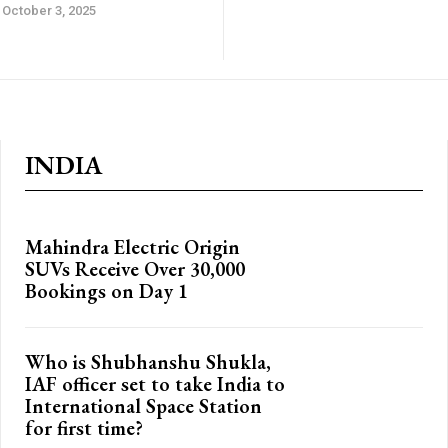
October 3, 2025
INDIA
Mahindra Electric Origin
SUVs Receive Over 30,000
Bookings on Day 1
Who is Shubhanshu Shukla,
IAF officer set to take India to
International Space Station
for first time?