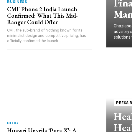
Fina
BUSINESS
CMF Phone 2 India Launch
Man
Confirmed: What This Mid-
Ranger Could Offer
Ghaziabad
CMF, the sub-brand of Nothing known for its
advisory 
minimalist design and competitive pricing, has
solutions 
officially confirmed the launch...
PRESS 
Heal
Heal
BLOG
Huawei Unveils ‘Pura X’: A