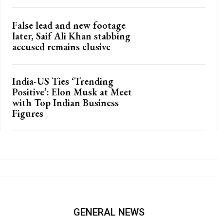
False lead and new footage
later, Saif Ali Khan stabbing
accused remains elusive
India-US Ties ‘Trending
Positive’: Elon Musk at Meet
with Top Indian Business
Figures
GENERAL NEWS