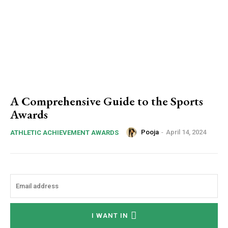
A Comprehensive Guide to the Sports
Awards
Pooja
-
April 14, 2024
ATHLETIC ACHIEVEMENT AWARDS
I WANT IN