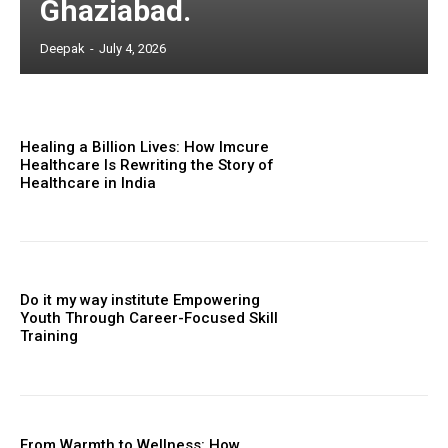
Ghaziabad.
Deepak
-
July 4, 2026
Healing a Billion Lives: How Imcure
Healthcare Is Rewriting the Story of
Healthcare in India
Do it my way institute Empowering
Youth Through Career-Focused Skill
Training
From Warmth to Wellness: How