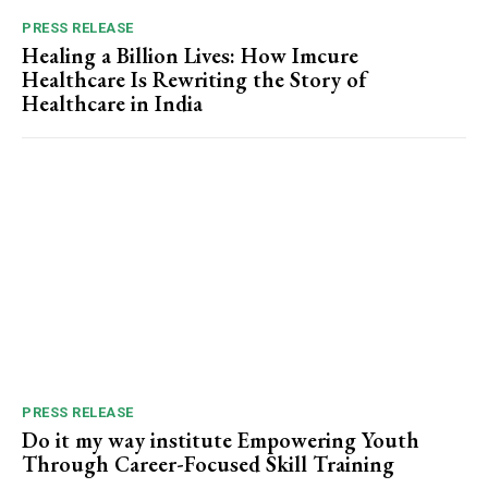
PRESS RELEASE
Healing a Billion Lives: How Imcure
Healthcare Is Rewriting the Story of
Healthcare in India
PRESS RELEASE
Do it my way institute Empowering Youth
Through Career-Focused Skill Training