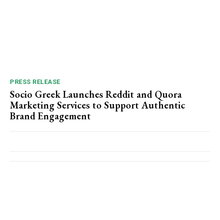
PRESS RELEASE
Socio Greek Launches Reddit and Quora
Marketing Services to Support Authentic
Brand Engagement