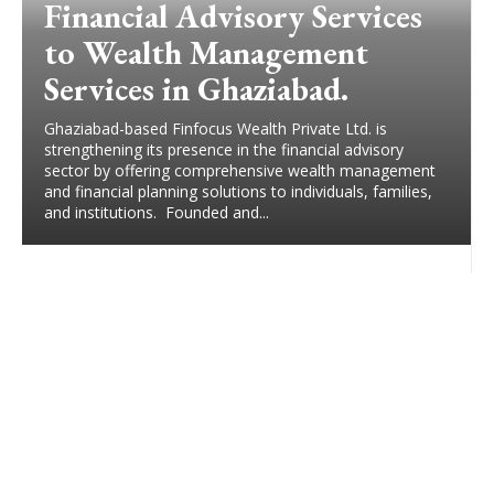
Financial Advisory Services
to Wealth Management
Services in Ghaziabad.
Ghaziabad-based Finfocus Wealth Private Ltd. is
strengthening its presence in the financial advisory
sector by offering comprehensive wealth management
and financial planning solutions to individuals, families,
and institutions. Founded and...