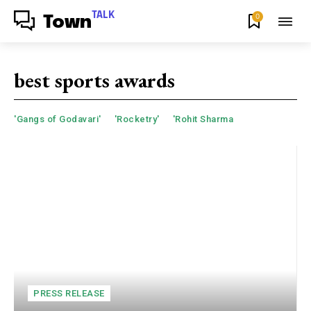
TALK
0
Town
best sports awards
'Gangs of Godavari'
'Rocketry'
'Rohit Sharma
PRESS RELEASE