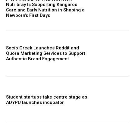
Nutribray Is Supporting Kangaroo
Care and Early Nutrition in Shaping a
Newborn’s First Days
Socio Greek Launches Reddit and
Quora Marketing Services to Support
Authentic Brand Engagement
Student startups take centre stage as
ADYPU launches incubator