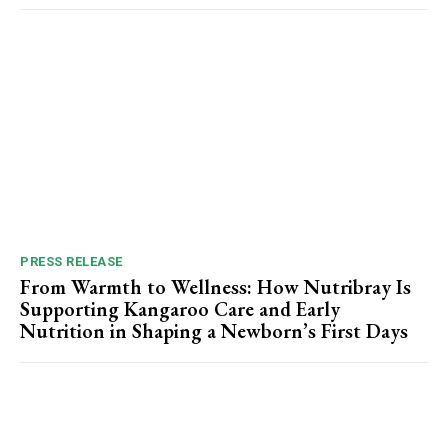
PRESS RELEASE
From Warmth to Wellness: How Nutribray Is
Supporting Kangaroo Care and Early
Nutrition in Shaping a Newborn’s First Days