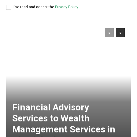
I've read and accept the
Privacy Policy
.
Financial Advisory
Services to Wealth
Management Services in