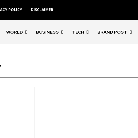
VACY POLICY
DISCLAIMER
WORLD
BUSINESS
TECH
BRAND POST
r
'Gangs of Godavari'
'Rocketry'
'Rohit S