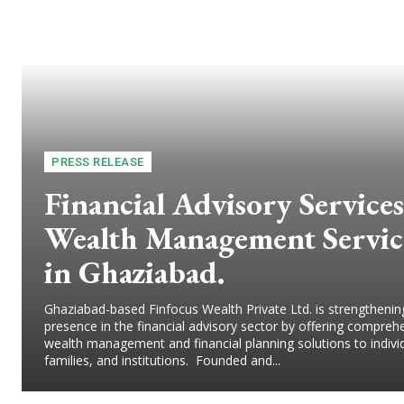
PRESS RELEASE
Financial Advisory Services
Wealth Management Servic
in Ghaziabad.
Ghaziabad-based Finfocus Wealth Private Ltd. is strengthening
presence in the financial advisory sector by offering compreh
wealth management and financial planning solutions to indivi
families, and institutions. Founded and...