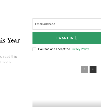
is Year
I WANT IN
I've read and accept the
Privacy Policy
.
o read this
someone