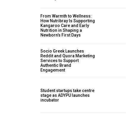
From Warmth to Wellness:
How Nutribray Is Supporting
Kangaroo Care and Early
Nutrition in Shaping a
Newborn’s First Days
Socio Greek Launches
Reddit and Quora Marketing
Services to Support
Authentic Brand
Engagement
Student startups take centre
stage as ADYPU launches
incubator