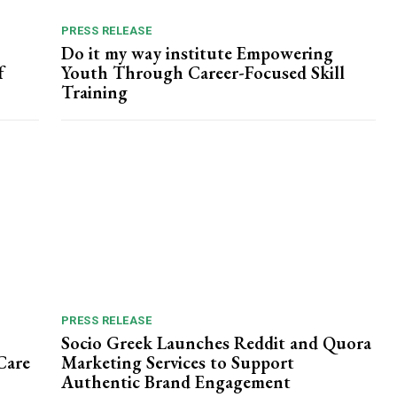
PRESS RELEASE
Do it my way institute Empowering
f
Youth Through Career-Focused Skill
Training
PRESS RELEASE
Socio Greek Launches Reddit and Quora
Care
Marketing Services to Support
Authentic Brand Engagement