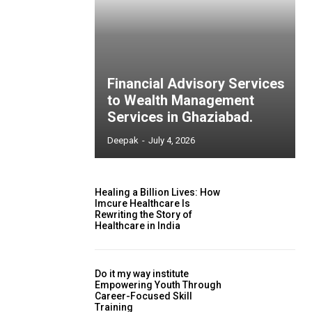
Financial Advisory Services
to Wealth Management
Services in Ghaziabad.
Deepak
-
July 4, 2026
Healing a Billion Lives: How
Imcure Healthcare Is
Rewriting the Story of
Healthcare in India
Do it my way institute
Empowering Youth Through
Career-Focused Skill
Training