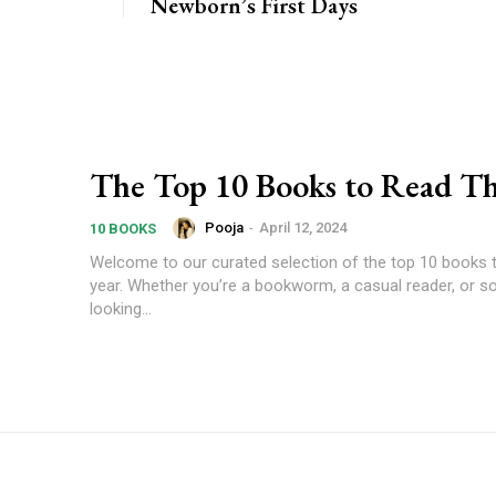
Newborn’s First Days
The Top 10 Books to Read Th
Pooja
-
April 12, 2024
10 BOOKS
Welcome to our curated selection of the top 10 books t
year. Whether you’re a bookworm, a casual reader, or 
looking...