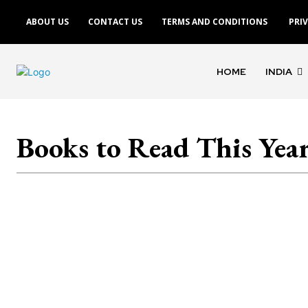
ABOUT US
CONTACT US
TERMS AND CONDITIONS
PRI
HOME
INDIA
Books to Read This Yea