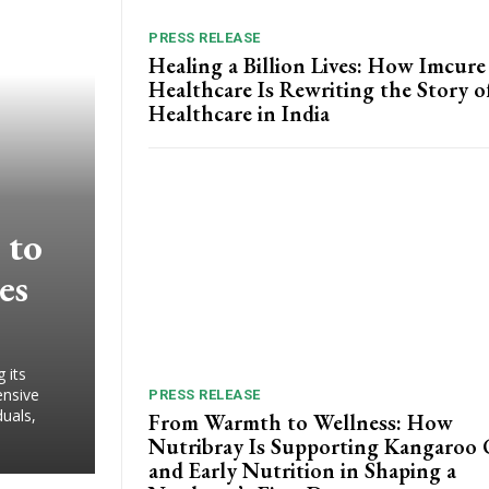
PRESS RELEASE
Healing a Billion Lives: How Imcure
Healthcare Is Rewriting the Story o
Healthcare in India
 to
es
 its
ensive
PRESS RELEASE
duals,
From Warmth to Wellness: How
Nutribray Is Supporting Kangaroo 
and Early Nutrition in Shaping a