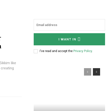
r
I WANT IN
m
I've read and accept the
Privacy Policy
.
Sikkim like
 creating