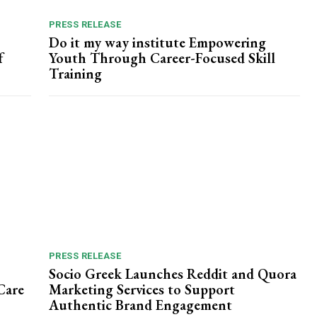
PRESS RELEASE
Do it my way institute Empowering
f
Youth Through Career-Focused Skill
Training
PRESS RELEASE
Socio Greek Launches Reddit and Quora
Care
Marketing Services to Support
Authentic Brand Engagement