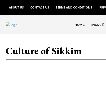
ABOUT US
CONTACT US
TERMS AND CONDITIONS
PRI
HOME
INDIA
Culture of Sikkim