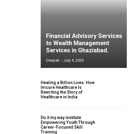
Financial Advisory Services
to Wealth Management
Services in Ghaziabad.
Deepak
-
July 4, 2026
Healing a Billion Lives: How
Imcure Healthcare Is
Rewriting the Story of
Healthcare in India
Do it my way institute
Empowering Youth Through
Career-Focused Skill
Training