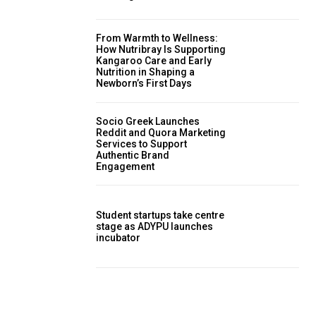
From Warmth to Wellness:
How Nutribray Is Supporting
Kangaroo Care and Early
Nutrition in Shaping a
Newborn’s First Days
Socio Greek Launches
Reddit and Quora Marketing
Services to Support
Authentic Brand
Engagement
Student startups take centre
stage as ADYPU launches
incubator