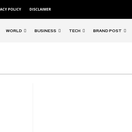
VACY POLICY
DISCLAIMER
WORLD
BUSINESS
TECH
BRAND POST
'Gangs of Godavari'
'Rocketry'
'Rohit S