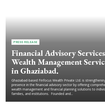
PRESS RELEASE
Financial Advisory Services
Wealth Management Servic
in Ghaziabad.
Ghaziabad-based Finfocus Wealth Private Ltd. is strengthening
presence in the financial advisory sector by offering compreh
wealth management and financial planning solutions to indivi
families, and institutions. Founded and...