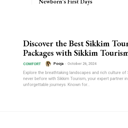
Newborn’s First Days
Discover the Best Sikkim Tou
Packages with Sikkim Touris
Pooja
-
October 26, 2024
COMFORT
Explore the breathtaking landscapes and rich culture of 
never before with Sikkim Tourism, your expert partner in
unforgettable journeys. Known for...