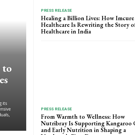
PRESS RELEASE
Healing a Billion Lives: How Imcure
Healthcare Is Rewriting the Story o
Healthcare in India
 to
es
 its
ensive
PRESS RELEASE
duals,
From Warmth to Wellness: How
Nutribray Is Supporting Kangaroo 
and Early Nutrition in Shaping a