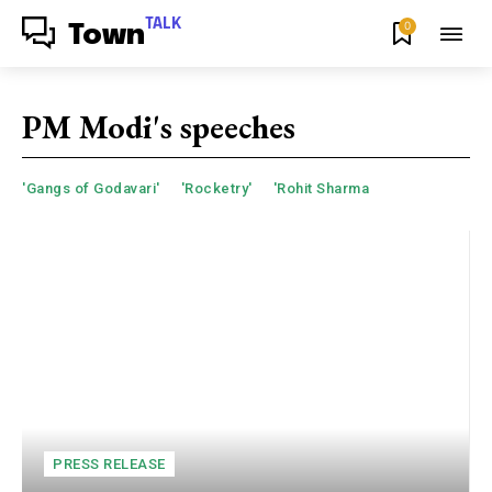
TALK
0
Town
PM Modi's speeches
'Gangs of Godavari'
'Rocketry'
'Rohit Sharma
PRESS RELEASE