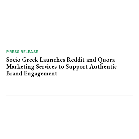
PRESS RELEASE
Socio Greek Launches Reddit and Quora
Marketing Services to Support Authentic
Brand Engagement