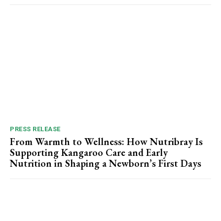
PRESS RELEASE
From Warmth to Wellness: How Nutribray Is
Supporting Kangaroo Care and Early
Nutrition in Shaping a Newborn’s First Days