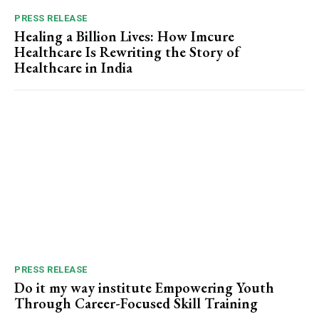
PRESS RELEASE
Healing a Billion Lives: How Imcure
Healthcare Is Rewriting the Story of
Healthcare in India
PRESS RELEASE
Do it my way institute Empowering Youth
Through Career-Focused Skill Training