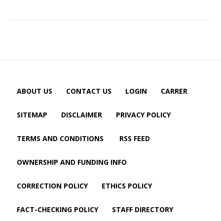
ABOUT US
CONTACT US
LOGIN
CARRER
SITEMAP
DISCLAIMER
PRIVACY POLICY
TERMS AND CONDITIONS
RSS FEED
OWNERSHIP AND FUNDING INFO
CORRECTION POLICY
ETHICS POLICY
FACT-CHECKING POLICY
STAFF DIRECTORY