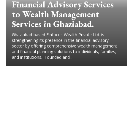
Financial Advisory Services
to Wealth Management
Services in Ghaziabad.
Ghaziabad-based Finfocus Wealth Private Ltd. is
strengthening its presence in the financial advisory
sector by offering comprehensive wealth management
and financial planning solutions to individuals, families,
and institutions. Founded and...