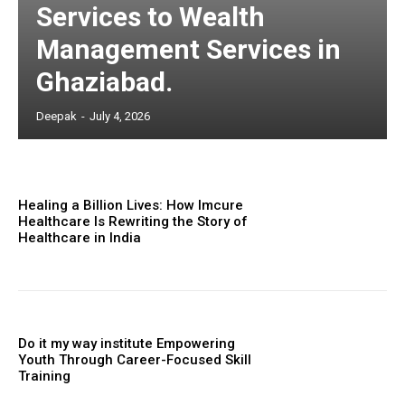
Services to Wealth
Management Services in
Ghaziabad.
Deepak
-
July 4, 2026
Healing a Billion Lives: How Imcure
Healthcare Is Rewriting the Story of
Healthcare in India
Do it my way institute Empowering
Youth Through Career-Focused Skill
Training