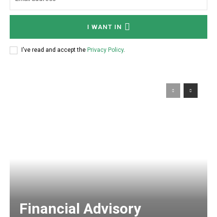
I WANT IN
I've read and accept the
Privacy Policy
.
Financial Advisory