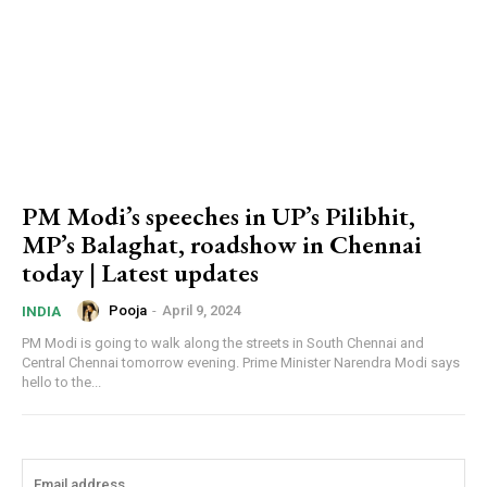
PM Modi’s speeches in UP’s Pilibhit,
MP’s Balaghat, roadshow in Chennai
today | Latest updates
Pooja
-
April 9, 2024
INDIA
PM Modi is going to walk along the streets in South Chennai and
Central Chennai tomorrow evening. Prime Minister Narendra Modi says
hello to the...