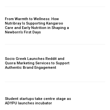
From Warmth to Wellness: How
Nutribray Is Supporting Kangaroo
Care and Early Nutrition in Shaping a
Newborn’s First Days
Socio Greek Launches Reddit and
Quora Marketing Services to Support
Authentic Brand Engagement
Student startups take centre stage as
ADYPU launches incubator