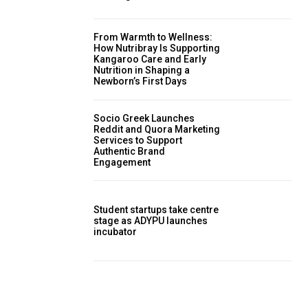
From Warmth to Wellness:
How Nutribray Is Supporting
Kangaroo Care and Early
Nutrition in Shaping a
Newborn’s First Days
Socio Greek Launches
Reddit and Quora Marketing
Services to Support
Authentic Brand
Engagement
Student startups take centre
stage as ADYPU launches
incubator