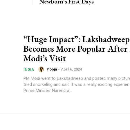
Newborn’s First Days
“Huge Impact”: Lakshadweep
Becomes More Popular Afte
Modi’s Visit
Pooja
-
April 6, 2024
INDIA
PM Modi went to Lakshadweep and posted many picture
tried snorkeling and said it was a really exciting experience. Bec
Prime Minister Narendra...