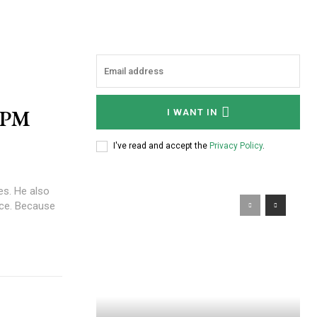
r PM
I WANT IN
I've read and accept the
Privacy Policy
.
s. He also
ause