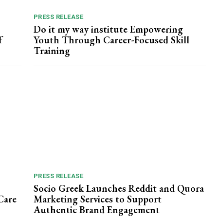
PRESS RELEASE
Do it my way institute Empowering
f
Youth Through Career-Focused Skill
Training
PRESS RELEASE
Socio Greek Launches Reddit and Quora
Care
Marketing Services to Support
Authentic Brand Engagement