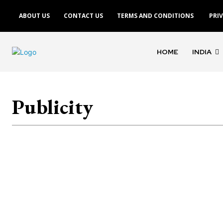
ABOUT US
CONTACT US
TERMS AND CONDITIONS
PRI
HOME
INDIA
Publicity