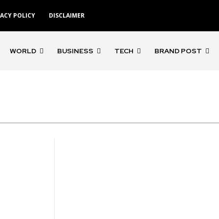
VACY POLICY
DISCLAIMER
WORLD
BUSINESS
TECH
BRAND POST
'Gangs of Godavari'
'Rocketry'
'Rohit S