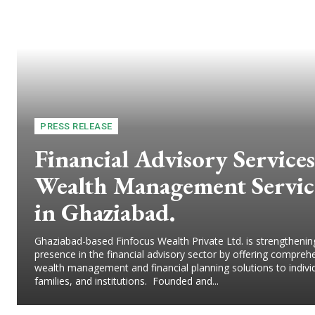
PRESS RELEASE
Financial Advisory Services
Wealth Management Servic
in Ghaziabad.
Ghaziabad-based Finfocus Wealth Private Ltd. is strengthening
presence in the financial advisory sector by offering compreh
wealth management and financial planning solutions to indivi
families, and institutions. Founded and...