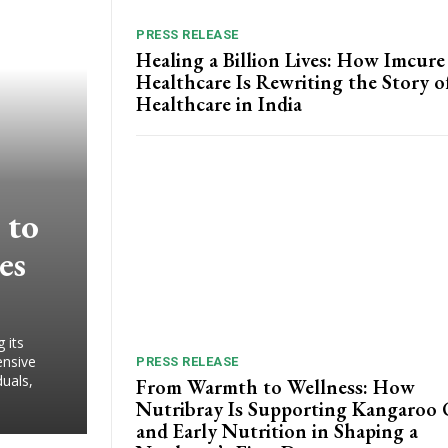
PRESS RELEASE
Healing a Billion Lives: How Imcure
Healthcare Is Rewriting the Story o
Healthcare in India
 to
es
 its
ensive
PRESS RELEASE
duals,
From Warmth to Wellness: How
Nutribray Is Supporting Kangaroo 
and Early Nutrition in Shaping a