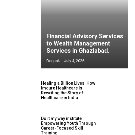
Financial Advisory Services
to Wealth Management
Services in Ghaziabad.
Deepak
-
July 4, 2026
Healing a Billion Lives: How
Imcure Healthcare Is
Rewriting the Story of
Healthcare in India
Do it my way institute
Empowering Youth Through
Career-Focused Skill
Training