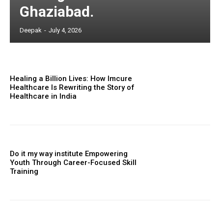
Ghaziabad.
Deepak
-
July 4, 2026
Healing a Billion Lives: How Imcure
Healthcare Is Rewriting the Story of
Healthcare in India
Do it my way institute Empowering
Youth Through Career-Focused Skill
Training