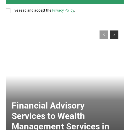
I've read and accept the
Privacy Policy
.
Financial Advisory
Services to Wealth
Management Services in