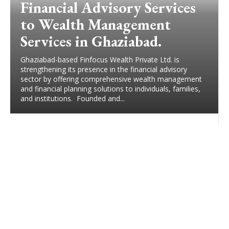
Financial Advisory Services
to Wealth Management
Services in Ghaziabad.
Ghaziabad-based Finfocus Wealth Private Ltd. is
strengthening its presence in the financial advisory
sector by offering comprehensive wealth management
and financial planning solutions to individuals, families,
and institutions. Founded and...