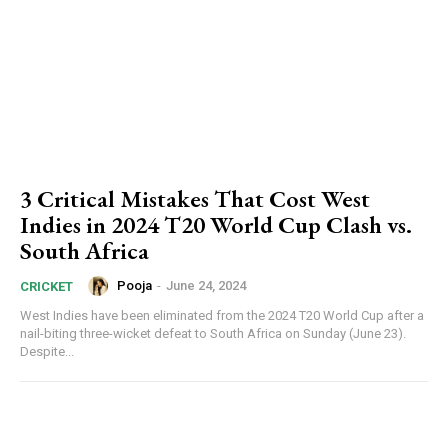
3 Critical Mistakes That Cost West
Indies in 2024 T20 World Cup Clash vs.
South Africa
Pooja
-
June 24, 2024
CRICKET
West Indies have been eliminated from the 2024 T20 World Cup after a
nail-biting three-wicket defeat to South Africa on Sunday (June 23).
Despite...