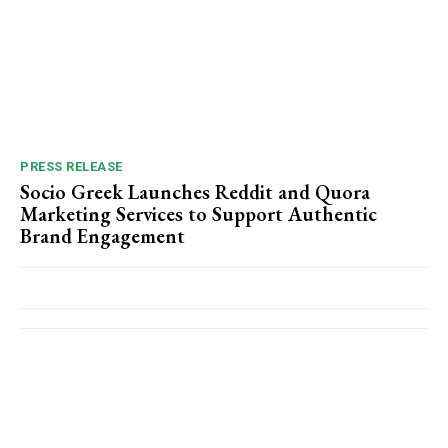
PRESS RELEASE
Socio Greek Launches Reddit and Quora
Marketing Services to Support Authentic
Brand Engagement