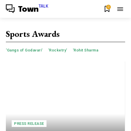
TALK
0
Town
Sports Awards
'Gangs of Godavari'
'Rocketry'
'Rohit Sharma
PRESS RELEASE