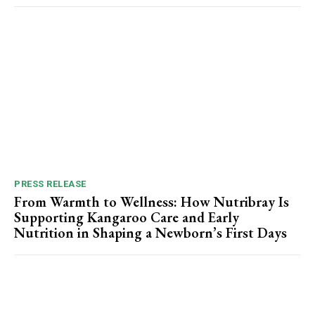
PRESS RELEASE
From Warmth to Wellness: How Nutribray Is
Supporting Kangaroo Care and Early
Nutrition in Shaping a Newborn’s First Days