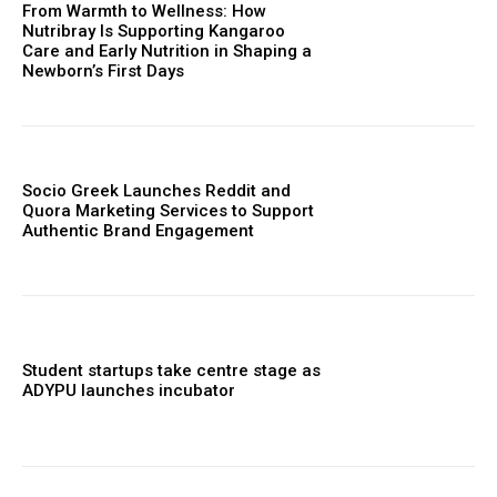
From Warmth to Wellness: How
Nutribray Is Supporting Kangaroo
Care and Early Nutrition in Shaping a
Newborn’s First Days
Socio Greek Launches Reddit and
Quora Marketing Services to Support
Authentic Brand Engagement
Student startups take centre stage as
ADYPU launches incubator