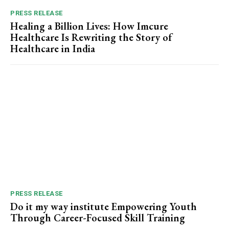
PRESS RELEASE
Healing a Billion Lives: How Imcure
Healthcare Is Rewriting the Story of
Healthcare in India
PRESS RELEASE
Do it my way institute Empowering Youth
Through Career-Focused Skill Training