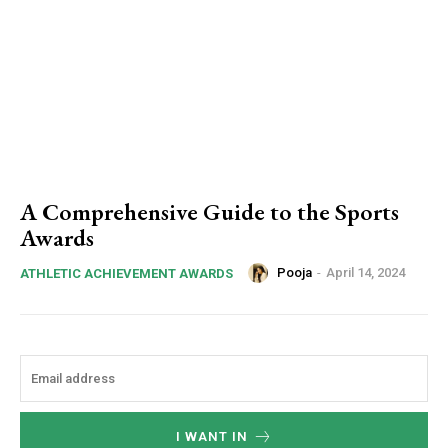
A Comprehensive Guide to the Sports
Awards
Pooja
-
April 14, 2024
ATHLETIC ACHIEVEMENT AWARDS
I WANT IN