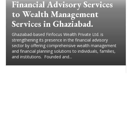
Financial Advisory Services
to Wealth Management
Services in Ghaziabad.
Ghaziabad-based Finfocus Wealth Private Ltd. is
strengthening its presence in the financial advisory
sector by offering comprehensive wealth management
and financial planning solutions to individuals, families,
and institutions. Founded and...