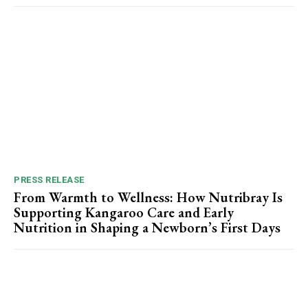
PRESS RELEASE
From Warmth to Wellness: How Nutribray Is
Supporting Kangaroo Care and Early
Nutrition in Shaping a Newborn’s First Days