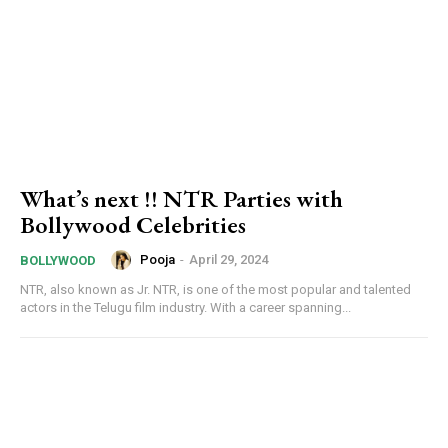
What’s next !! NTR Parties with
Bollywood Celebrities
Pooja
-
April 29, 2024
BOLLYWOOD
NTR, also known as Jr. NTR, is one of the most popular and talented
actors in the Telugu film industry. With a career spanning...