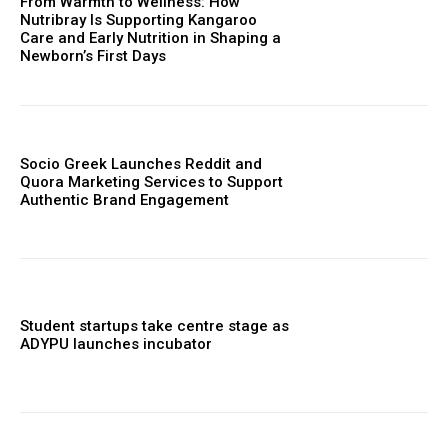
From Warmth to Wellness: How
Nutribray Is Supporting Kangaroo
Care and Early Nutrition in Shaping a
Newborn’s First Days
Socio Greek Launches Reddit and
Quora Marketing Services to Support
Authentic Brand Engagement
Student startups take centre stage as
ADYPU launches incubator