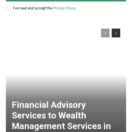
I've read and accept the
Privacy Policy
.
Financial Advisory
Services to Wealth
Management Services in