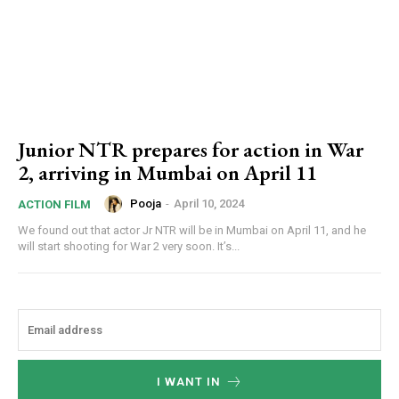
Junior NTR prepares for action in War
2, arriving in Mumbai on April 11
Pooja
-
April 10, 2024
ACTION FILM
We found out that actor Jr NTR will be in Mumbai on April 11, and he
will start shooting for War 2 very soon. It’s...
I WANT IN