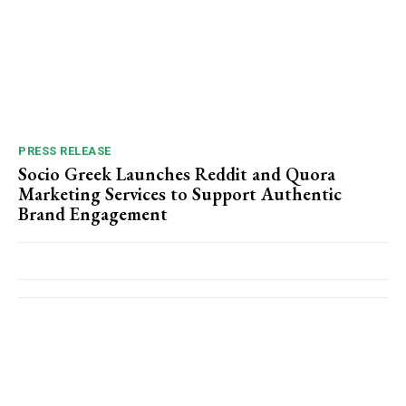
PRESS RELEASE
Socio Greek Launches Reddit and Quora
Marketing Services to Support Authentic
Brand Engagement