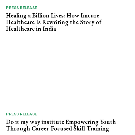
PRESS RELEASE
Healing a Billion Lives: How Imcure
Healthcare Is Rewriting the Story of
Healthcare in India
PRESS RELEASE
Do it my way institute Empowering Youth
Through Career-Focused Skill Training