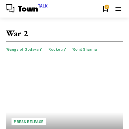
TALK
0
Town
War 2
'Gangs of Godavari'
'Rocketry'
'Rohit Sharma
PRESS RELEASE