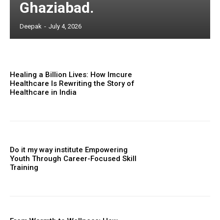
Ghaziabad.
Deepak
-
July 4, 2026
Healing a Billion Lives: How Imcure
Healthcare Is Rewriting the Story of
Healthcare in India
Do it my way institute Empowering
Youth Through Career-Focused Skill
Training