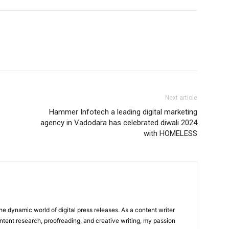
Next article
Hammer Infotech a leading digital marketing
agency in Vadodara has celebrated diwali 2024
with HOMELESS
he dynamic world of digital press releases. As a content writer
ntent research, proofreading, and creative writing, my passion