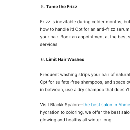
Tame the Frizz
Frizz is inevitable during colder months, 
how to handle it! Opt for an anti-frizz seru
your hair. Book an appointment at the best
services.
Limit Hair Washes
Frequent washing strips your hair of natural 
Opt for sulfate-free shampoos, and space ou
in between, use a dry shampoo that doesn’t 
Visit Blackk Spalon—
the best salon in Ahm
hydration to coloring, we offer the best sal
glowing and healthy all winter long.