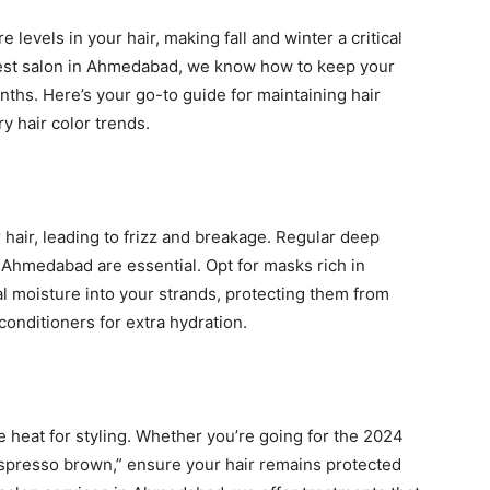
levels in your hair, making fall and winter a critical
e best salon in Ahmedabad, we know how to keep your
nths. Here’s your go-to guide for maintaining hair
y hair color trends.
r hair, leading to frizz and breakage. Regular deep
n Ahmedabad are essential. Opt for masks rich in
al moisture into your strands, protecting them from
 conditioners for extra hydration.
e heat for styling. Whether you’re going for the 2024
“espresso brown,” ensure your hair remains protected