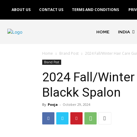
ABOUT US
CONTACT US
TERMS AND CONDITIONS
PRI
HOME
INDIA
Home
Brand Post
2024 Fall/Winter Hair Care Gu
Brand Post
2024 Fall/Winter
Blackk Spalon
By
Pooja
-
October 29, 2024