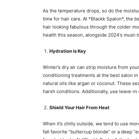
As the temperature drops, so do the moisture 
time for hair care. At *Blackk Spalon*, th
hair looking fabulous through the colder mo
health this season, alongside 2024’s must-tr
Hydration is Key
Winter’s dry air can strip moisture from you
conditioning treatments at the best salon i
natural oils like argan or coconut. These se
harsh conditions. Additionally, use leave-in
Shield Your Hair From Heat
When it’s chilly outside, we tend to use mor
fall favorite “buttercup blonde” or a deep 