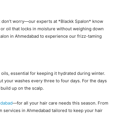
but don’t worry—our experts at *Blackk Spalon* know
m or oil that locks in moisture without weighing down
 salon in Ahmedabad to experience our frizz-taming
oils, essential for keeping it hydrated during winter.
t your washes every three to four days. For the days
build up on the scalp.
edabad
—for all your hair care needs this season. From
on services in Ahmedabad tailored to keep your hair