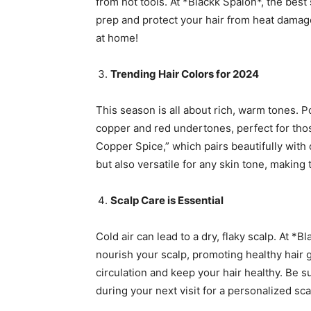
from hot tools. At *Blackk Spalon*, the bes
prep and protect your hair from heat damage.
at home!
Trending Hair Colors for 2024
This season is all about rich, warm tones. 
copper and red undertones, perfect for thos
Copper Spice,” which pairs beautifully with
but also versatile for any skin tone, makin
Scalp Care is Essential
Cold air can lead to a dry, flaky scalp. At 
nourish your scalp, promoting healthy hair
circulation and keep your hair healthy. Be 
during your next visit for a personalized sc