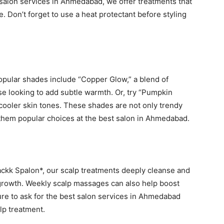
t salon services in Ahmedabad, we offer treatments that
 Don’t forget to use a heat protectant before styling
Popular shades include “Copper Glow,” a blend of
e looking to add subtle warmth. Or, try “Pumpkin
 cooler skin tones. These shades are not only trendy
g them popular choices at the best salon in Ahmedabad.
*Blackk Spalon*, our scalp treatments deeply cleanse and
 growth. Weekly scalp massages can also help boost
sure to ask for the best salon services in Ahmedabad
alp treatment.