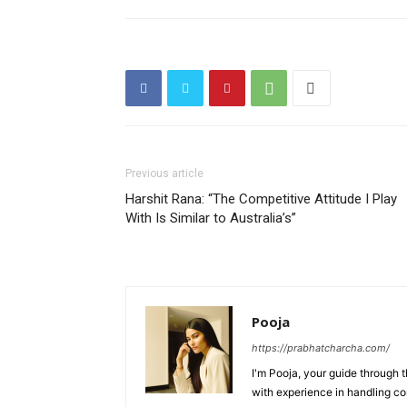
Previous article
Harshit Rana: “The Competitive Attitude I Play
With Is Similar to Australia’s”
Pooja
https://prabhatcharcha.com/
I'm Pooja, your guide through t
with experience in handling co