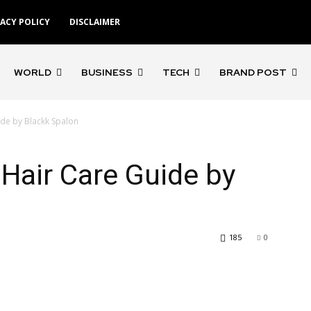
VACY POLICY
DISCLAIMER
WORLD
BUSINESS
TECH
BRAND POST
ide by Blackk Spalon
 Hair Care Guide by
185
0