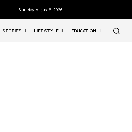
Saturday, August 8, 2026
STORIES
LIFE STYLE
EDUCATION