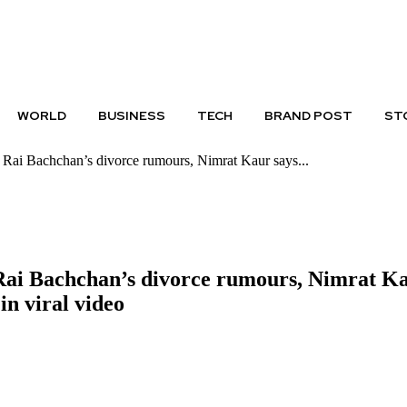
PRIVACY POLICY
DISCLAIMER
WORLD
BUSINESS
TECH
BRAND POST
ST
ai Bachchan’s divorce rumours, Nimrat Kaur says...
 Bachchan’s divorce rumours, Nimrat Kaur 
 in viral video