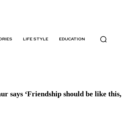
Thursday, August 6, 2026
ORIES
LIFE STYLE
EDUCATION
says ‘Friendship should be like this,