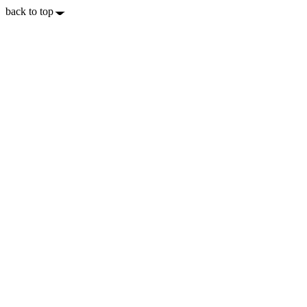
back to top