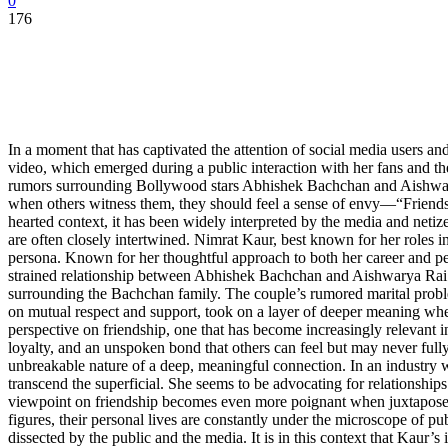
0
176
In a moment that has captivated the attention of social media users an
video, which emerged during a public interaction with her fans and th
rumors surrounding Bollywood stars Abhishek Bachchan and Aishwarya 
when others witness them, they should feel a sense of envy—“Friendship
hearted context, it has been widely interpreted by the media and netiz
are often closely intertwined. Nimrat Kaur, best known for her roles
persona. Known for her thoughtful approach to both her career and per
strained relationship between Abhishek Bachchan and Aishwarya Rai B
surrounding the Bachchan family. The couple’s rumored marital problem
on mutual respect and support, took on a layer of deeper meaning when
perspective on friendship, one that has become increasingly relevant i
loyalty, and an unspoken bond that others can feel but may never fully
unbreakable nature of a deep, meaningful connection. In an industry wh
transcend the superficial. She seems to be advocating for relationship
viewpoint on friendship becomes even more poignant when juxtaposed
figures, their personal lives are constantly under the microscope of pub
dissected by the public and the media. It is in this context that Kaur