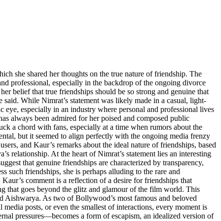
hich she shared her thoughts on the true nature of friendship. The
and professional, especially in the backdrop of the ongoing divorce
belief that true friendships should be so strong and genuine that
 said. While Nimrat’s statement was likely made in a casual, light-
c eye, especially in an industry where personal and professional lives
, has always been admired for her poised and composed public
uck a chord with fans, especially at a time when rumors about the
al, but it seemed to align perfectly with the ongoing media frenzy
users, and Kaur’s remarks about the ideal nature of friendships, based
relationship. At the heart of Nimrat’s statement lies an interesting
uggest that genuine friendships are characterized by transparency,
s such friendships, she is perhaps alluding to the rare and
Kaur’s comment is a reflection of a desire for friendships that
ing that goes beyond the glitz and glamour of the film world. This
 and Aishwarya. As two of Bollywood’s most famous and beloved
ial media posts, or even the smallest of interactions, every moment is
external pressures—becomes a form of escapism, an idealized version of