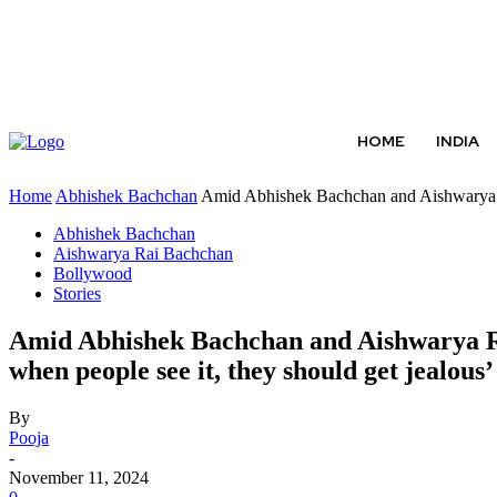
ABOUT US
CONTACT US
TERMS AND CONDITIONS
HOME
INDIA
Home
Abhishek Bachchan
Amid Abhishek Bachchan and Aishwarya R
Abhishek Bachchan
Aishwarya Rai Bachchan
Bollywood
Stories
Amid Abhishek Bachchan and Aishwarya Rai
when people see it, they should get jealous’
By
Pooja
-
November 11, 2024