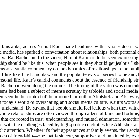
d fans alike, actress Nimrat Kaur made headlines with a viral video in w
e media, has sparked a conversation about relationships, both personal 
Rai Bachchan. In the video, Nimrat Kaur could be seen expressing her 
 should be like this, when people see it, they should get jealous,” she
ens as a subtle commentary on the dynamics of relationships in the publi
 in films like The Lunchbox and the popular television series Homeland
sonal life, Kaur’s candid comments about the essence of friendship str
achchan were doing the rounds. The timing of the video was coincident
s had been a subject of intense scrutiny by tabloids and social media 
 seen in the context of the rumored turmoil in Abhishek and Aishwarya’s 
n today’s world of oversharing and social media culture. Kaur’s words s
 understand. By saying that people should feel jealous when they witnes
ere relationships are often viewed through a lens of fame and fortune, 
s that are rooted in trust, understanding, and mutual admiration, someth
 with the challenges faced by high-profile celebrities like Abhishek
lic attention. Whether it’s their appearances at family events, their soc
’s idea of friendship—one that is sincere, supportive, and untainted by 