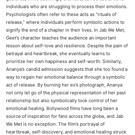
individuals who are struggling to process their emotions.
Psychologists often refer to these acts as “rituals of
release,” where individuals perform symbolic actions to
signify the end of a chapter in their lives. In Jab We Met,
Geet’s character teaches the audience an important
lesson about self-love and resilience. Despite the pain of
betrayal and heartbreak, she eventually learns to
prioritize her own happiness and self-worth. Similarly,
Ananya’s candid admission suggests that she too found a
way to regain her emotional balance through a symbolic
act of release. By burning her ex’s photograph, Ananya
not only let go of the physical representation of her past
relationship but also symbolically took control of her
emotional healing. Bollywood films have long been a
source of inspiration for fans across the globe, and Jab
We Met is no exception. The film’s portrayal of
heartbreak, self-discovery, and emotional healing struck