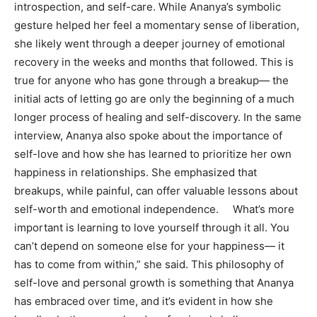
introspection, and self-care. While Ananya’s symbolic
gesture helped her feel a momentary sense of liberation,
she likely went through a deeper journey of emotional
recovery in the weeks and months that followed. This is
true for anyone who has gone through a breakup— the
initial acts of letting go are only the beginning of a much
longer process of healing and self-discovery. In the same
interview, Ananya also spoke about the importance of
self-love and how she has learned to prioritize her own
happiness in relationships. She emphasized that
breakups, while painful, can offer valuable lessons about
self-worth and emotional independence. What’s more
important is learning to love yourself through it all. You
can’t depend on someone else for your happiness— it
has to come from within,” she said. This philosophy of
self-love and personal growth is something that Ananya
has embraced over time, and it’s evident in how she