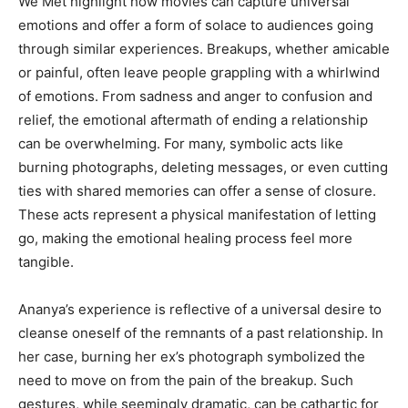
We Met highlight how movies can capture universal
emotions and offer a form of solace to audiences going
through similar experiences. Breakups, whether amicable
or painful, often leave people grappling with a whirlwind
of emotions. From sadness and anger to confusion and
relief, the emotional aftermath of ending a relationship
can be overwhelming. For many, symbolic acts like
burning photographs, deleting messages, or even cutting
ties with shared memories can offer a sense of closure.
These acts represent a physical manifestation of letting
go, making the emotional healing process feel more
tangible.
Ananya’s experience is reflective of a universal desire to
cleanse oneself of the remnants of a past relationship. In
her case, burning her ex’s photograph symbolized the
need to move on from the pain of the breakup. Such
gestures, while seemingly dramatic, can be cathartic for