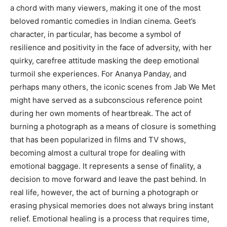
a chord with many viewers, making it one of the most
beloved romantic comedies in Indian cinema. Geet’s
character, in particular, has become a symbol of
resilience and positivity in the face of adversity, with her
quirky, carefree attitude masking the deep emotional
turmoil she experiences. For Ananya Panday, and
perhaps many others, the iconic scenes from Jab We Met
might have served as a subconscious reference point
during her own moments of heartbreak. The act of
burning a photograph as a means of closure is something
that has been popularized in films and TV shows,
becoming almost a cultural trope for dealing with
emotional baggage. It represents a sense of finality, a
decision to move forward and leave the past behind. In
real life, however, the act of burning a photograph or
erasing physical memories does not always bring instant
relief. Emotional healing is a process that requires time,