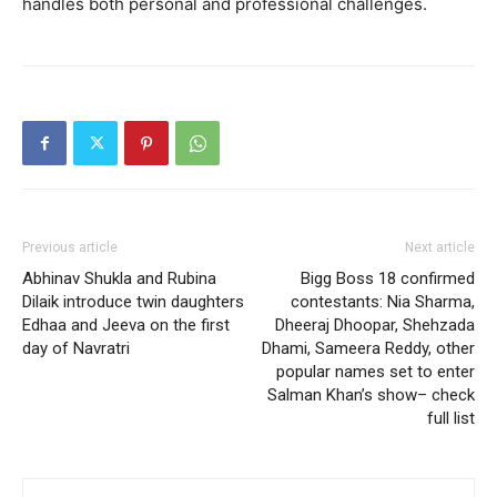
handles both personal and professional challenges.
Previous article
Next article
Abhinav Shukla and Rubina
Bigg Boss 18 confirmed
Dilaik introduce twin daughters
contestants: Nia Sharma,
Edhaa and Jeeva on the first
Dheeraj Dhoopar, Shehzada
day of Navratri
Dhami, Sameera Reddy, other
popular names set to enter
Salman Khan’s show– check
full list