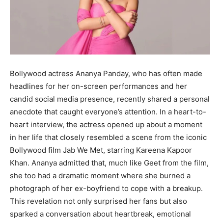
Bollywood actress Ananya Panday, who has often made
headlines for her on-screen performances and her
candid social media presence, recently shared a personal
anecdote that caught everyone’s attention. In a heart-to-
heart interview, the actress opened up about a moment
in her life that closely resembled a scene from the iconic
Bollywood film Jab We Met, starring Kareena Kapoor
Khan. Ananya admitted that, much like Geet from the film,
she too had a dramatic moment where she burned a
photograph of her ex-boyfriend to cope with a breakup.
This revelation not only surprised her fans but also
sparked a conversation about heartbreak, emotional