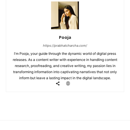
Pooja
https://prabhatcharcha.com/
I'm Pooja, your guide through the dynamic world of digital press
releases. As a content writer with experience in handling content
research, proofreading, and creative writing, my passion lies in
transforming information into captivating narratives that not only
inform but leave a lasting impact in the digital landscape.