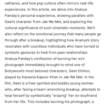
catharsis, and how pop culture often mirrors real-life
experiences. In this article, we delve into Ananya
Panday’s personal experience, drawing parallels with
Geet’s character from Jab We Met, and exploring the
cultural significance of such cinematic moments. We’ll
also reflect on the emotional journey that many people go
through after a breakup, highlighting how Ananya’s story
resonates with countless individuals who have turned to
symbolic gestures to heal from past relationships.
Ananya Panday’s confession of burning her ex’s
photograph immediately brought to mind one of
Bollywood’s most beloved characters, Geet Dhillon,
played by Kareena Kapoor Khan in Jab We Met. In the
film, Geet is a free-spirited and bubbly young woman
who, after facing a heart-wrenching breakup, attempts to
heal herself by symbolically “erasing” her ex-boyfriend
from her life. This includes burning his photograph, a