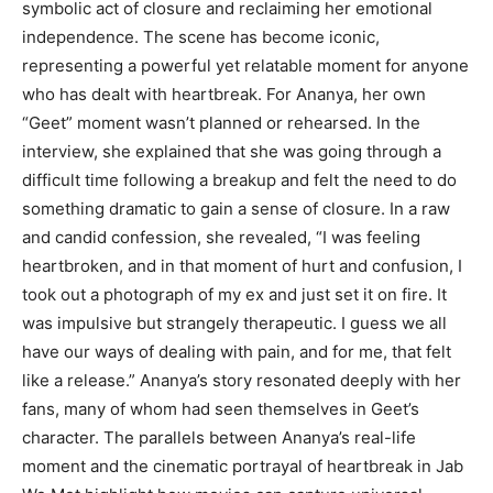
symbolic act of closure and reclaiming her emotional
independence. The scene has become iconic,
representing a powerful yet relatable moment for anyone
who has dealt with heartbreak. For Ananya, her own
“Geet” moment wasn’t planned or rehearsed. In the
interview, she explained that she was going through a
difficult time following a breakup and felt the need to do
something dramatic to gain a sense of closure. In a raw
and candid confession, she revealed, “I was feeling
heartbroken, and in that moment of hurt and confusion, I
took out a photograph of my ex and just set it on fire. It
was impulsive but strangely therapeutic. I guess we all
have our ways of dealing with pain, and for me, that felt
like a release.” Ananya’s story resonated deeply with her
fans, many of whom had seen themselves in Geet’s
character. The parallels between Ananya’s real-life
moment and the cinematic portrayal of heartbreak in Jab