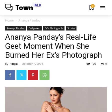
TALK
0
Town
Home
Ananya Panday
Ananya Panday
Bollywood
Ex's Photograph
Stories
Ananya Panday’s Real-Life
Geet Moment When She
Burned Her Ex’s Photograph
By
Pooja
-
October 4, 2024
176
0