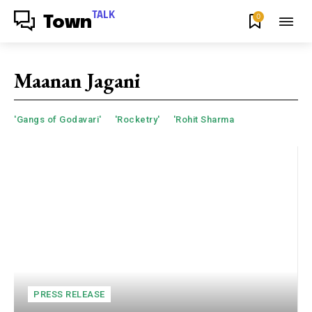
TALK
0
Town
Maanan Jagani
'Gangs of Godavari'
'Rocketry'
'Rohit Sharma
PRESS RELEASE