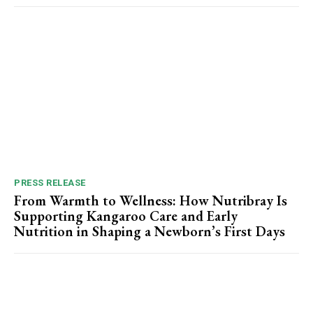
PRESS RELEASE
From Warmth to Wellness: How Nutribray Is
Supporting Kangaroo Care and Early
Nutrition in Shaping a Newborn’s First Days