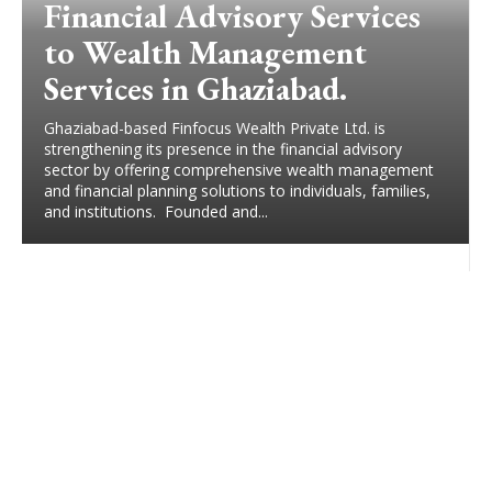
Financial Advisory Services
to Wealth Management
Services in Ghaziabad.
Ghaziabad-based Finfocus Wealth Private Ltd. is
strengthening its presence in the financial advisory
sector by offering comprehensive wealth management
and financial planning solutions to individuals, families,
and institutions. Founded and...