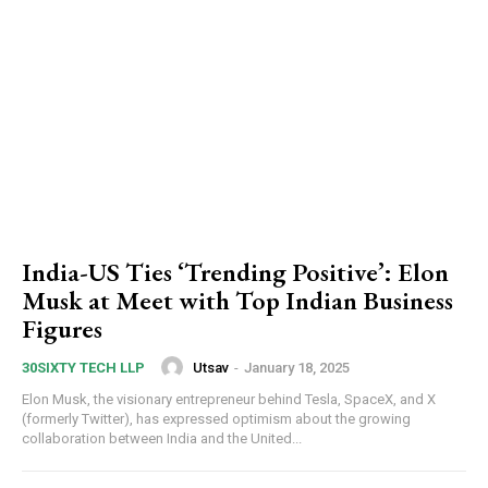
India-US Ties ‘Trending Positive’: Elon
Musk at Meet with Top Indian Business
Figures
Utsav
-
January 18, 2025
30SIXTY TECH LLP
Elon Musk, the visionary entrepreneur behind Tesla, SpaceX, and X
(formerly Twitter), has expressed optimism about the growing
collaboration between India and the United...