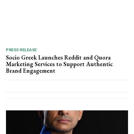
PRESS RELEASE
Socio Greek Launches Reddit and Quora
Marketing Services to Support Authentic
Brand Engagement