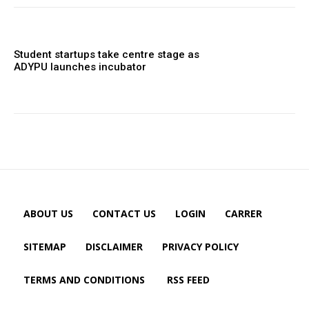
Student startups take centre stage as
ADYPU launches incubator
ABOUT US
CONTACT US
LOGIN
CARRER
SITEMAP
DISCLAIMER
PRIVACY POLICY
TERMS AND CONDITIONS
RSS FEED