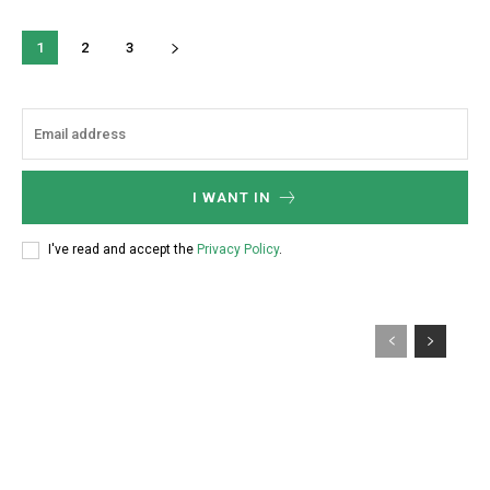
1
2
3
I WANT IN
I've read and accept the
Privacy Policy
.