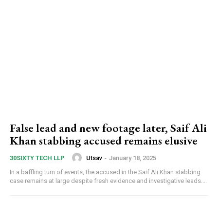
False lead and new footage later, Saif Ali
Khan stabbing accused remains elusive
Utsav
-
January 18, 2025
30SIXTY TECH LLP
In a baffling turn of events, the accused in the Saif Ali Khan stabbing
case remains at large despite fresh evidence and investigative leads....