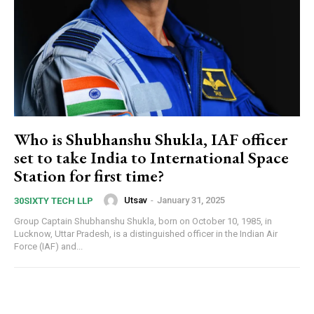
Who is Shubhanshu Shukla, IAF officer
set to take India to International Space
Station for first time?
Utsav
-
January 31, 2025
30SIXTY TECH LLP
Group Captain Shubhanshu Shukla, born on October 10, 1985, in
Lucknow, Uttar Pradesh, is a distinguished officer in the Indian Air
Force (IAF) and...