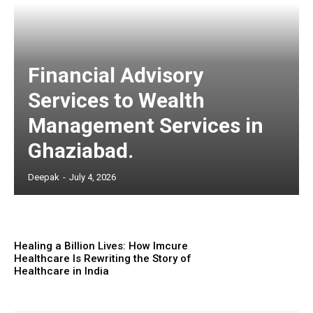
Financial Advisory
Services to Wealth
Management Services in
Ghaziabad.
Deepak
-
July 4, 2026
Healing a Billion Lives: How Imcure
Healthcare Is Rewriting the Story of
Healthcare in India