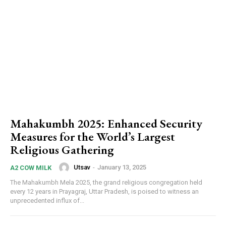
Mahakumbh 2025: Enhanced Security
Measures for the World’s Largest
Religious Gathering
Utsav
-
January 13, 2025
A2 COW MILK
The Mahakumbh Mela 2025, the grand religious congregation held
every 12 years in Prayagraj, Uttar Pradesh, is poised to witness an
unprecedented influx of...