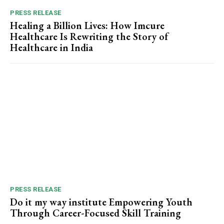
PRESS RELEASE
Healing a Billion Lives: How Imcure
Healthcare Is Rewriting the Story of
Healthcare in India
PRESS RELEASE
Do it my way institute Empowering Youth
Through Career-Focused Skill Training