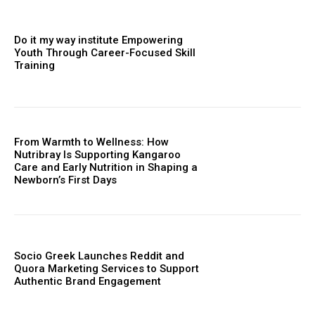
Do it my way institute Empowering
Youth Through Career-Focused Skill
Training
From Warmth to Wellness: How
Nutribray Is Supporting Kangaroo
Care and Early Nutrition in Shaping a
Newborn’s First Days
Socio Greek Launches Reddit and
Quora Marketing Services to Support
Authentic Brand Engagement