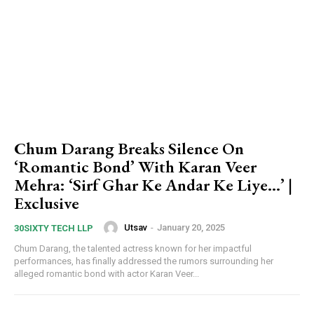
Chum Darang Breaks Silence On
‘Romantic Bond’ With Karan Veer
Mehra: ‘Sirf Ghar Ke Andar Ke Liye…’ |
Exclusive
Utsav
-
January 20, 2025
30SIXTY TECH LLP
Chum Darang, the talented actress known for her impactful
performances, has finally addressed the rumors surrounding her
alleged romantic bond with actor Karan Veer...