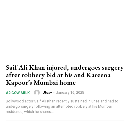
Saif Ali Khan injured, undergoes surgery
after robbery bid at his and Kareena
Kapoor’s Mumbai home
Utsav
-
January 16, 2025
A2 COW MILK
Bollywood actor Saif Ali Khan recently sustained injuries and had to
undergo surgery following an attempted robbery at his Mumbai
residence, which he shares...