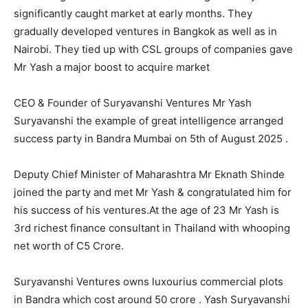
significantly caught market at early months. They
gradually developed ventures in Bangkok as well as in
Nairobi. They tied up with CSL groups of companies gave
Mr Yash a major boost to acquire market
CEO & Founder of Suryavanshi Ventures Mr Yash
Suryavanshi the example of great intelligence arranged
success party in Bandra Mumbai on 5th of August 2025 .
Deputy Chief Minister of Maharashtra Mr Eknath Shinde
joined the party and met Mr Yash & congratulated him for
his success of his ventures.At the age of 23 Mr Yash is
3rd richest finance consultant in Thailand with whooping
net worth of C5 Crore.
Suryavanshi Ventures owns luxourius commercial plots
in Bandra which cost around 50 crore . Yash Suryavanshi