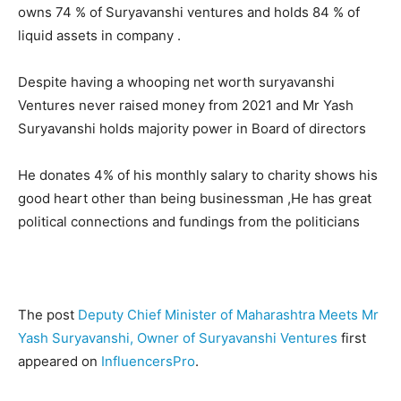
owns 74 % of Suryavanshi ventures and holds 84 % of
liquid assets in company .
Despite having a whooping net worth suryavanshi
Ventures never raised money from 2021 and Mr Yash
Suryavanshi holds majority power in Board of directors
He donates 4% of his monthly salary to charity shows his
good heart other than being businessman ,He has great
political connections and fundings from the politicians
The post
Deputy Chief Minister of Maharashtra Meets Mr
Yash Suryavanshi, Owner of Suryavanshi Ventures
first
appeared on
InfluencersPro
.