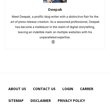
Deepak
Meet Deepak, a prolific blog writer with a distinctive flair for the
art of press release creation. As a seasoned professional, Deepak
has become a trailblazer in the realm of digital storytelling,
leaving an indelible mark on multiple websites with his
unparalleled expertise.
ABOUT US
CONTACT US
LOGIN
CARRER
SITEMAP
DISCLAIMER
PRIVACY POLICY