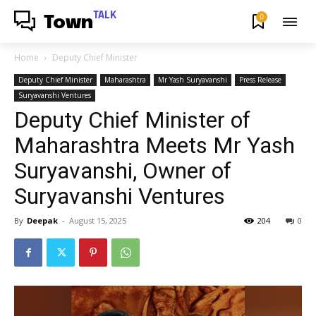
TALK
0
Town
Home
Deputy Chief Minister
Deputy Chief Minister
Maharashtra
Mr Yash Suryavanshi
Press Release
Suryavanshi Ventures
Deputy Chief Minister of
Maharashtra Meets Mr Yash
Suryavanshi, Owner of
Suryavanshi Ventures
By
Deepak
-
August 15, 2025
204
0