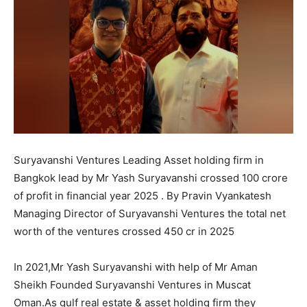
Suryavanshi Ventures Leading Asset holding firm in
Bangkok lead by Mr Yash Suryavanshi crossed 100 crore
of profit in financial year 2025 . By Pravin Vyankatesh
Managing Director of Suryavanshi Ventures the total net
worth of the ventures crossed 450 cr in 2025
In 2021,Mr Yash Suryavanshi with help of Mr Aman
Sheikh Founded Suryavanshi Ventures in Muscat
Oman.As gulf real estate & asset holding firm they