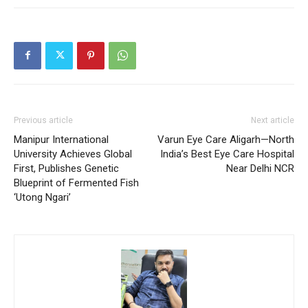
Previous article
Next article
Manipur International
Varun Eye Care Aligarh—North
University Achieves Global
India’s Best Eye Care Hospital
First, Publishes Genetic
Near Delhi NCR
Blueprint of Fermented Fish
‘Utong Ngari’