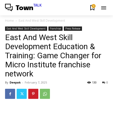
TALK
0
Town
Home
East And West Skill Development
East And West Skill Development
Franchise
Press Release
East And West Skill
Development Education &
Training: Game Changer for
Micro Institute franchise
network
By
Deepak
-
February 7, 2025
130
0