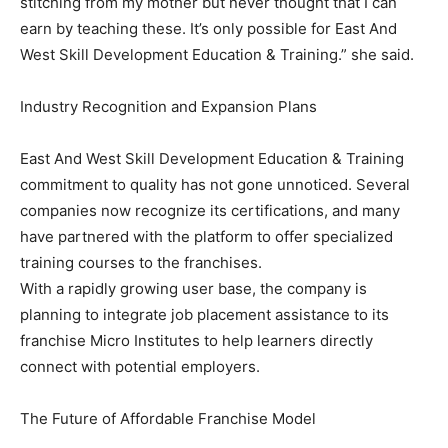
stitching from my mother but never thought that I can
earn by teaching these. It’s only possible for East And
West Skill Development Education & Training.” she said.
Industry Recognition and Expansion Plans
East And West Skill Development Education & Training
commitment to quality has not gone unnoticed. Several
companies now recognize its certifications, and many
have partnered with the platform to offer specialized
training courses to the franchises.
With a rapidly growing user base, the company is
planning to integrate job placement assistance to its
franchise Micro Institutes to help learners directly
connect with potential employers.
The Future of Affordable Franchise Model