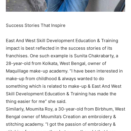
Success Stories That Inspire
East And West Skill Development Education & Training
impact is best reflected in the success stories of its
franchises. One such example is Sunita Chakrabarty, a
28-year-old from Kolkata, West Bengal, owner of
Maquillage make-up academy. “I have been interested in
make-up from childhood & always wanted to do
something which is related to make-up & East And West
Skill Development Education & Training has made the
thing easier for me” she said.
Similarly, Moumita Roy, a 30-year-old from Birbhum, West
Bengal owner of Moumita’s Creation an embroidery &
stitching academy. “I got the passion of embroidery &