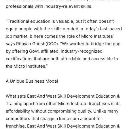
professionals with industry-relevant skills.
“Traditional education is valuable, but it often doesn’t
equip people with the skills needed in today’s fast-paced
job market, & here comes the role of Micro Institutes”
says Ritayan Ghosh(COO). “We wanted to bridge the gap
by offering Govt. affiliated, industry-recognized
certifications that are both affordable and accessible to
the Micro Institutes.”
A Unique Business Model
What sets East And West Skill Development Education &
Training apart from other Micro Institute franchises is its
affordability without compromising quality. Unlike many
competitors that charge a lump sum amount for
franchise, East And West Skill Development Education &