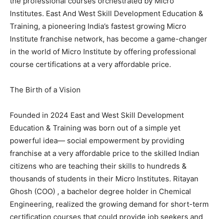
the professional courses orchestrated by Micro
Institutes. East And West Skill Development Education &
Training, a pioneering India’s fastest growing Micro
Institute franchise network, has become a game-changer
in the world of Micro Institute by offering professional
course certifications at a very affordable price.
The Birth of a Vision
Founded in 2024 East and West Skill Development
Education & Training was born out of a simple yet
powerful idea— social empowerment by providing
franchise at a very affordable price to the skilled Indian
citizens who are teaching their skills to hundreds &
thousands of students in their Micro Institutes. Ritayan
Ghosh (COO) , a bachelor degree holder in Chemical
Engineering, realized the growing demand for short-term
certification courses that could provide job seekers and