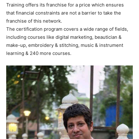
Training offers its franchise for a price which ensures
that financial constraints are not a barrier to take the
franchise of this network.
The certification program covers a wide range of fields,
including courses like digital marketing, beautician &
make-up, embroidery & stitching, music & instrument
learning & 240 more courses.