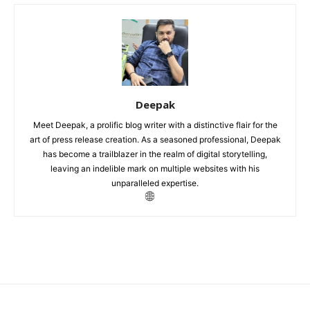
Deepak
Meet Deepak, a prolific blog writer with a distinctive flair for the
art of press release creation. As a seasoned professional, Deepak
has become a trailblazer in the realm of digital storytelling,
leaving an indelible mark on multiple websites with his
unparalleled expertise.