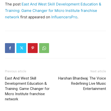
The post
East And West Skill Development Education &
Training: Game Changer for Micro Institute franchise
network
first appeared on
InfluencersPro
.
Previous article
Next article
East And West Skill
Harshan Bhardwaj: The Voice
Development Education &
Redefining Live Music
Training: Game Changer for
Entertainment
Micro Institute franchise
network