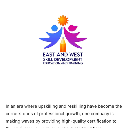
In an era where upskilling and reskilling have become the
cornerstones of professional growth, one company is
making waves by providing high-quality certification to