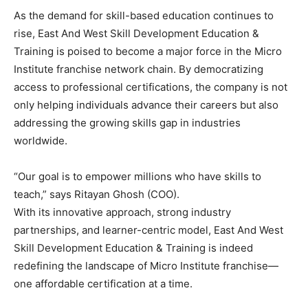
As the demand for skill-based education continues to
rise, East And West Skill Development Education &
Training is poised to become a major force in the Micro
Institute franchise network chain. By democratizing
access to professional certifications, the company is not
only helping individuals advance their careers but also
addressing the growing skills gap in industries
worldwide.
“Our goal is to empower millions who have skills to
teach,” says Ritayan Ghosh (COO).
With its innovative approach, strong industry
partnerships, and learner-centric model, East And West
Skill Development Education & Training is indeed
redefining the landscape of Micro Institute franchise—
one affordable certification at a time.