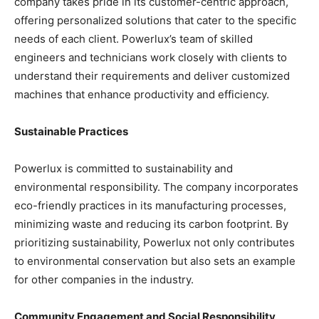
company takes pride in its customer-centric approach,
offering personalized solutions that cater to the specific
needs of each client. Powerlux’s team of skilled
engineers and technicians work closely with clients to
understand their requirements and deliver customized
machines that enhance productivity and efficiency.
Sustainable Practices
Powerlux is committed to sustainability and
environmental responsibility. The company incorporates
eco-friendly practices in its manufacturing processes,
minimizing waste and reducing its carbon footprint. By
prioritizing sustainability, Powerlux not only contributes
to environmental conservation but also sets an example
for other companies in the industry.
Community Engagement and Social Responsibility