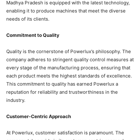
Madhya Pradesh is equipped with the latest technology,
enabling it to produce machines that meet the diverse
needs of its clients.
Commitment to Quality
Quality is the cornerstone of Powerlux’s philosophy. The
company adheres to stringent quality control measures at
every stage of the manufacturing process, ensuring that
each product meets the highest standards of excellence.
This commitment to quality has earned Powerlux a
reputation for reliability and trustworthiness in the
industry.
Customer-Centric Approach
At Powerlux, customer satisfaction is paramount. The