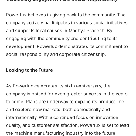
Powerlux believes in giving back to the community. The
company actively participates in various social initiatives
and supports local causes in Madhya Pradesh. By
engaging with the community and contributing to its
development, Powerlux demonstrates its commitment to
social responsibility and corporate citizenship.
Looking to the Future
As Powerlux celebrates its sixth anniversary, the
company is poised for even greater success in the years
to come. Plans are underway to expand its product line
and explore new markets, both domestically and
internationally. With a continued focus on innovation,
quality, and customer satisfaction, Powerlux is set to lead
the machine manufacturing industry into the future.