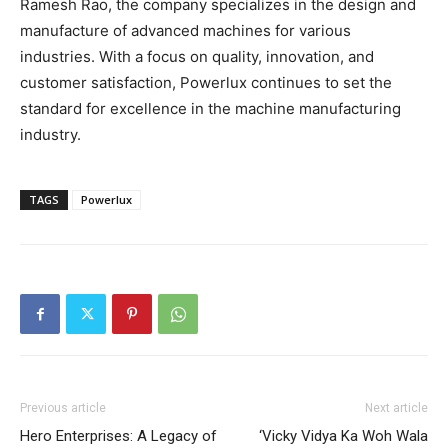
Ramesh Rao, the company specializes in the design and
manufacture of advanced machines for various
industries. With a focus on quality, innovation, and
customer satisfaction, Powerlux continues to set the
standard for excellence in the machine manufacturing
industry.
TAGS
Powerlux
Previous article
Next article
Hero Enterprises: A Legacy of
‘Vicky Vidya Ka Woh Wala