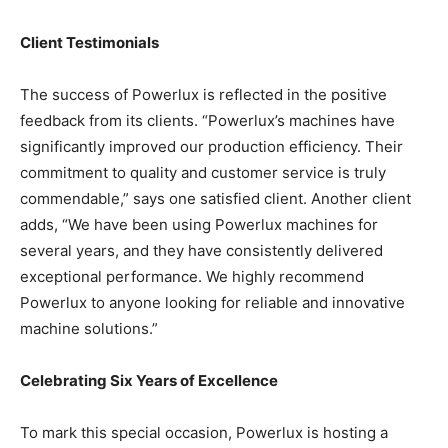
Client Testimonials
The success of Powerlux is reflected in the positive
feedback from its clients. “Powerlux’s machines have
significantly improved our production efficiency. Their
commitment to quality and customer service is truly
commendable,” says one satisfied client. Another client
adds, “We have been using Powerlux machines for
several years, and they have consistently delivered
exceptional performance. We highly recommend
Powerlux to anyone looking for reliable and innovative
machine solutions.”
Celebrating Six Years of Excellence
To mark this special occasion, Powerlux is hosting a