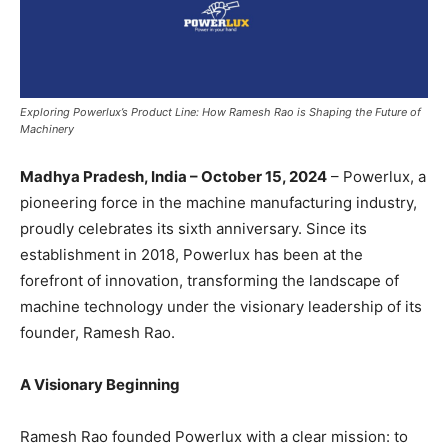
Exploring Powerlux’s Product Line: How Ramesh Rao is Shaping the Future of
Machinery
Madhya Pradesh, India – October 15, 2024
– Powerlux, a
pioneering force in the machine manufacturing industry,
proudly celebrates its sixth anniversary. Since its
establishment in 2018, Powerlux has been at the
forefront of innovation, transforming the landscape of
machine technology under the visionary leadership of its
founder, Ramesh Rao.
A Visionary Beginning
Ramesh Rao founded Powerlux with a clear mission: to