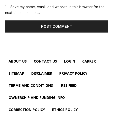
Save my name, email, and website in this browser for the
next time I comment.
ABOUT US
CONTACT US
LOGIN
CARRER
SITEMAP
DISCLAIMER
PRIVACY POLICY
TERMS AND CONDITIONS
RSS FEED
OWNERSHIP AND FUNDING INFO
CORRECTION POLICY
ETHICS POLICY