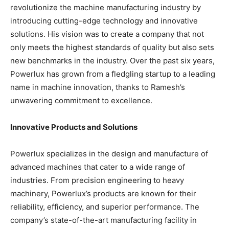
revolutionize the machine manufacturing industry by
introducing cutting-edge technology and innovative
solutions. His vision was to create a company that not
only meets the highest standards of quality but also sets
new benchmarks in the industry. Over the past six years,
Powerlux has grown from a fledgling startup to a leading
name in machine innovation, thanks to Ramesh’s
unwavering commitment to excellence.
Innovative Products and Solutions
Powerlux specializes in the design and manufacture of
advanced machines that cater to a wide range of
industries. From precision engineering to heavy
machinery, Powerlux’s products are known for their
reliability, efficiency, and superior performance. The
company’s state-of-the-art manufacturing facility in