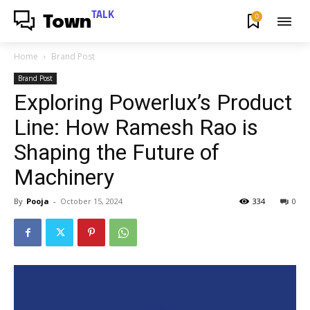
TALK
0
Town
Home
Brand Post
Brand Post
Exploring Powerlux’s Product
Line: How Ramesh Rao is
Shaping the Future of
Machinery
By
Pooja
-
October 15, 2024
334
0