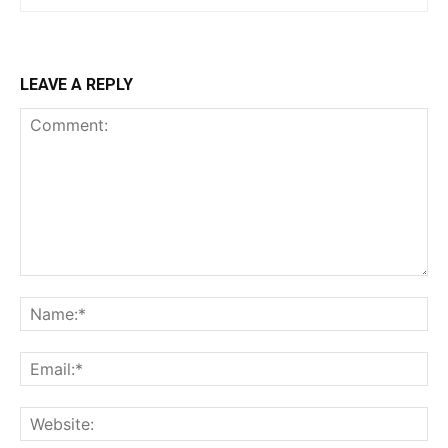
LEAVE A REPLY