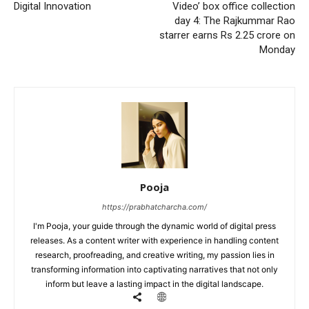
Digital Innovation
Video’ box office collection
day 4: The Rajkummar Rao
starrer earns Rs 2.25 crore on
Monday
Pooja
https://prabhatcharcha.com/
I'm Pooja, your guide through the dynamic world of digital press
releases. As a content writer with experience in handling content
research, proofreading, and creative writing, my passion lies in
transforming information into captivating narratives that not only
inform but leave a lasting impact in the digital landscape.