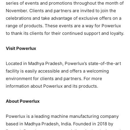
series of events and promotions throughout the month of
November. Clients and partners are invited to join the
celebrations and take advantage of exclusive offers on a
range of products. These events are a way for Powerlux
to thank its clients for their continued support and loyalty.
Visit Powerlux
Located in Madhya Pradesh, Powerlux’s state-of-the-art
facility is easily accessible and offers a welcoming
environment for clients and partners. For more
information about Powerlux and its products.
About Powerlux
Powerlux is a leading machine manufacturing company
based in Madhya Pradesh, India. Founded in 2018 by