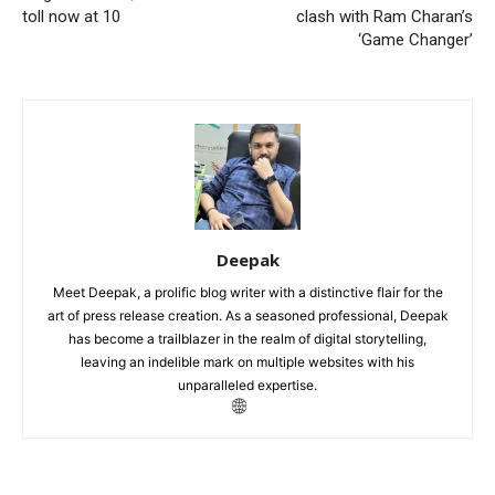
toll now at 10
clash with Ram Charan’s
‘Game Changer’
Deepak
Meet Deepak, a prolific blog writer with a distinctive flair for the
art of press release creation. As a seasoned professional, Deepak
has become a trailblazer in the realm of digital storytelling,
leaving an indelible mark on multiple websites with his
unparalleled expertise.