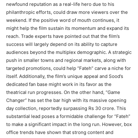
newfound reputation as a real-life hero due to his
philanthropic efforts, could draw more viewers over the
weekend. If the positive word of mouth continues, it
might help the film sustain its momentum and expand its
reach. Trade experts have pointed out that the film’s
success will largely depend on its ability to capture
audiences beyond the multiplex demographic. A strategic
push in smaller towns and regional markets, along with
targeted promotions, could help “Fateh” carve a niche for
itself. Additionally, the film’s unique appeal and Sood’s
dedicated fan base might work in its favor as the
theatrical run progresses. On the other hand, “Game
Changer” has set the bar high with its massive opening
day collection, reportedly surpassing Rs 30 crore. This
substantial lead poses a formidable challenge for “Fateh”
to make a significant impact in the long run. However, box
office trends have shown that strong content and