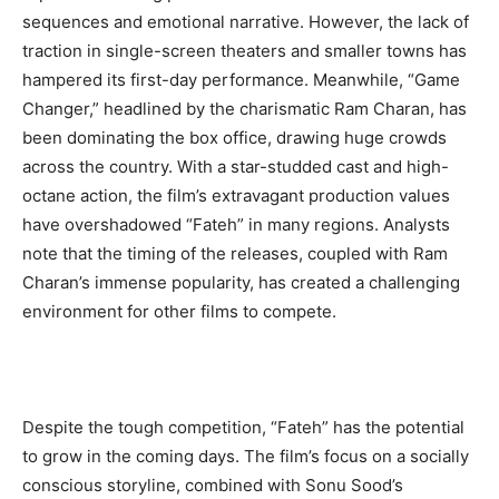
sequences and emotional narrative. However, the lack of
traction in single-screen theaters and smaller towns has
hampered its first-day performance. Meanwhile, “Game
Changer,” headlined by the charismatic Ram Charan, has
been dominating the box office, drawing huge crowds
across the country. With a star-studded cast and high-
octane action, the film’s extravagant production values
have overshadowed “Fateh” in many regions. Analysts
note that the timing of the releases, coupled with Ram
Charan’s immense popularity, has created a challenging
environment for other films to compete.
Despite the tough competition, “Fateh” has the potential
to grow in the coming days. The film’s focus on a socially
conscious storyline, combined with Sonu Sood’s