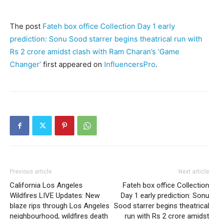
The post
Fateh box office Collection Day 1 early
prediction: Sonu Sood starrer begins theatrical run with
Rs 2 crore amidst clash with Ram Charan’s ‘Game
Changer’
first appeared on
InfluencersPro
.
Previous article
Next article
California Los Angeles
Fateh box office Collection
Wildfires LIVE Updates: New
Day 1 early prediction: Sonu
blaze rips through Los Angeles
Sood starrer begins theatrical
neighbourhood, wildfires death
run with Rs 2 crore amidst