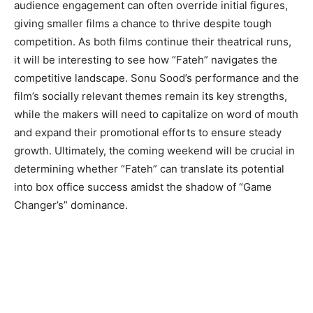
audience engagement can often override initial figures,
giving smaller films a chance to thrive despite tough
competition. As both films continue their theatrical runs,
it will be interesting to see how “Fateh” navigates the
competitive landscape. Sonu Sood’s performance and the
film’s socially relevant themes remain its key strengths,
while the makers will need to capitalize on word of mouth
and expand their promotional efforts to ensure steady
growth. Ultimately, the coming weekend will be crucial in
determining whether “Fateh” can translate its potential
into box office success amidst the shadow of “Game
Changer’s” dominance.