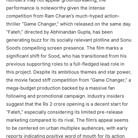
performance is noteworthy given the intense
competition from Ram Charan’s much-hyped action-
thriller “Game Changer,” which released on the same day.
“Fateh,” directed by Abhinandan Gupta, has been
generating buzz for its socially relevant plotline and Sonu
Sood’s compelling screen presence. The film marks a
significant shift for Sood, who has transitioned from his
previous supporting roles to a full-fledged lead role in
this project. Despite its ambitious themes and star power,
the movie faced stiff competition from “Game Changer,” a
mega-budget production backed by a massive fan
following and promotional campaign. Industry insiders
suggest that the Rs 2 crore opening is a decent start for
“Fateh,” especially considering its limited pre-release
marketing compared to its rival. The film’s appeal seems
to be centered on urban multiplex audiences, with early
reports indicating positive word of mouth for its action