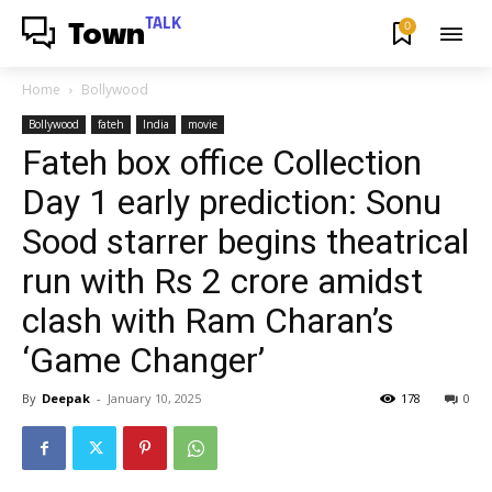
TALK
0
Town
Home
Bollywood
Bollywood
fateh
India
movie
Fateh box office Collection
Day 1 early prediction: Sonu
Sood starrer begins theatrical
run with Rs 2 crore amidst
clash with Ram Charan’s
‘Game Changer’
By
Deepak
-
January 10, 2025
178
0