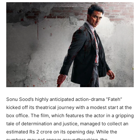
Sonu Sood’s highly anticipated action-drama “Fateh”
kicked off its theatrical journey with a modest start at the
box office. The film, which features the actor in a gripping
tale of determination and justice, managed to collect an
estimated Rs 2 crore on its opening day. While the
numbers may not appear groundbreaking, the