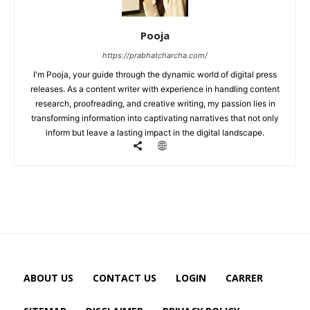
Pooja
https://prabhatcharcha.com/
I'm Pooja, your guide through the dynamic world of digital press
releases. As a content writer with experience in handling content
research, proofreading, and creative writing, my passion lies in
transforming information into captivating narratives that not only
inform but leave a lasting impact in the digital landscape.
ABOUT US
CONTACT US
LOGIN
CARRER