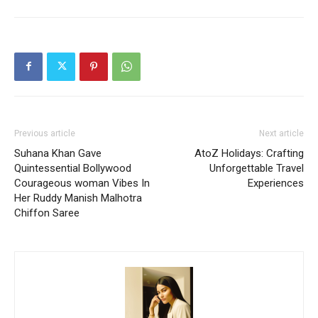
Previous article
Next article
Suhana Khan Gave
AtoZ Holidays: Crafting
Quintessential Bollywood
Unforgettable Travel
Courageous woman Vibes In
Experiences
Her Ruddy Manish Malhotra
Chiffon Saree