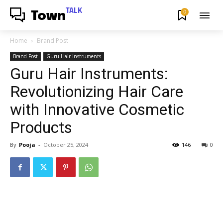
TALK
0
Town
Home
Brand Post
Brand Post
Guru Hair Instruments
Guru Hair Instruments:
Revolutionizing Hair Care
with Innovative Cosmetic
Products
By
Pooja
-
October 25, 2024
146
0