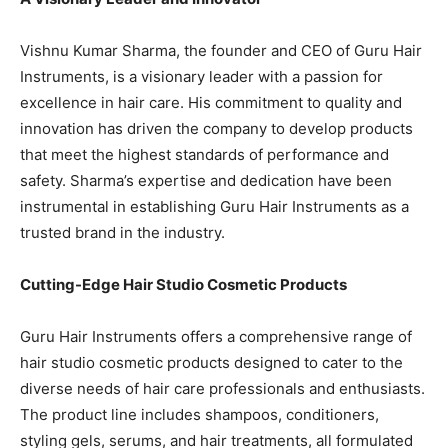
Vishnu Kumar Sharma, the founder and CEO of Guru Hair
Instruments, is a visionary leader with a passion for
excellence in hair care. His commitment to quality and
innovation has driven the company to develop products
that meet the highest standards of performance and
safety. Sharma’s expertise and dedication have been
instrumental in establishing Guru Hair Instruments as a
trusted brand in the industry.
Cutting-Edge Hair Studio Cosmetic Products
Guru Hair Instruments offers a comprehensive range of
hair studio cosmetic products designed to cater to the
diverse needs of hair care professionals and enthusiasts.
The product line includes shampoos, conditioners,
styling gels, serums, and hair treatments, all formulated