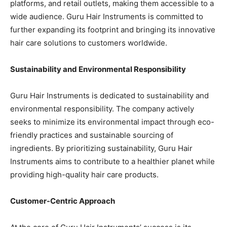
platforms, and retail outlets, making them accessible to a
wide audience. Guru Hair Instruments is committed to
further expanding its footprint and bringing its innovative
hair care solutions to customers worldwide.
Sustainability and Environmental Responsibility
Guru Hair Instruments is dedicated to sustainability and
environmental responsibility. The company actively
seeks to minimize its environmental impact through eco-
friendly practices and sustainable sourcing of
ingredients. By prioritizing sustainability, Guru Hair
Instruments aims to contribute to a healthier planet while
providing high-quality hair care products.
Customer-Centric Approach