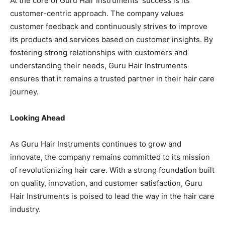
At the core of Guru Hair Instruments’ success is its
customer-centric approach. The company values
customer feedback and continuously strives to improve
its products and services based on customer insights. By
fostering strong relationships with customers and
understanding their needs, Guru Hair Instruments
ensures that it remains a trusted partner in their hair care
journey.
Looking Ahead
As Guru Hair Instruments continues to grow and
innovate, the company remains committed to its mission
of revolutionizing hair care. With a strong foundation built
on quality, innovation, and customer satisfaction, Guru
Hair Instruments is poised to lead the way in the hair care
industry.