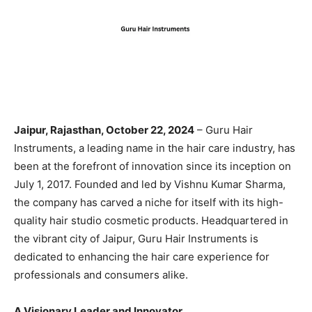
Jaipur, Rajasthan, October 22, 2024
– Guru Hair
Instruments, a leading name in the hair care industry, has
been at the forefront of innovation since its inception on
July 1, 2017. Founded and led by Vishnu Kumar Sharma,
the company has carved a niche for itself with its high-
quality hair studio cosmetic products. Headquartered in
the vibrant city of Jaipur, Guru Hair Instruments is
dedicated to enhancing the hair care experience for
professionals and consumers alike.
A Visionary Leader and Innovator