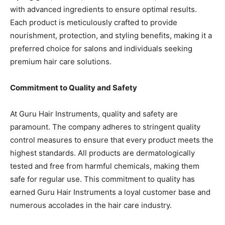
with advanced ingredients to ensure optimal results.
Each product is meticulously crafted to provide
nourishment, protection, and styling benefits, making it a
preferred choice for salons and individuals seeking
premium hair care solutions.
Commitment to Quality and Safety
At Guru Hair Instruments, quality and safety are
paramount. The company adheres to stringent quality
control measures to ensure that every product meets the
highest standards. All products are dermatologically
tested and free from harmful chemicals, making them
safe for regular use. This commitment to quality has
earned Guru Hair Instruments a loyal customer base and
numerous accolades in the hair care industry.