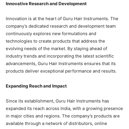
Innovative Research and Development
Innovation is at the heart of Guru Hair Instruments. The
company’s dedicated research and development team
continuously explores new formulations and
technologies to create products that address the
evolving needs of the market. By staying ahead of
industry trends and incorporating the latest scientific
advancements, Guru Hair Instruments ensures that its
products deliver exceptional performance and results.
Expanding Reach and Impact
Since its establishment, Guru Hair Instruments has
expanded its reach across India, with a growing presence
in major cities and regions. The company’s products are
available through a network of distributors, online