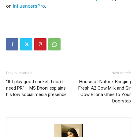
on
InfluencersPro
.
Previous article
Next article
“If I play good cricket, I don’t
House of Nature: Bringing
need PR” – MS Dhoni explains
Fresh A2 Cow Milk and Gir
his low social media presence
Cow Bilona Ghee to Your
Doorstep