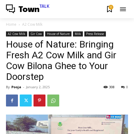
TALK
0
Town
Home
A2 Cow Milk
A2 Cow Milk
Gir Cow
House of Nature
Milk
Press Release
House of Nature: Bringing
Fresh A2 Cow Milk and Gir
Cow Bilona Ghee to Your
Doorstep
By
Pooja
-
January 2, 2025
308
0