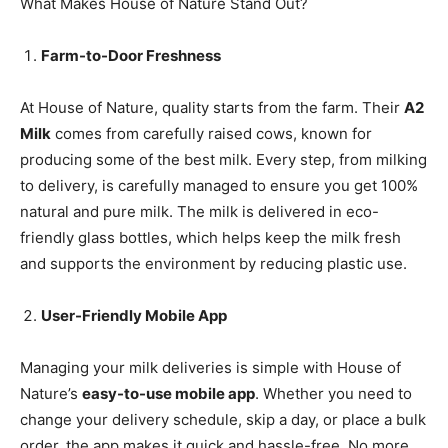
What Makes House of Nature Stand Out?
Farm-to-Door Freshness
At House of Nature, quality starts from the farm. Their
A2
Milk
comes from carefully raised cows, known for
producing some of the best milk. Every step, from milking
to delivery, is carefully managed to ensure you get 100%
natural and pure milk. The milk is delivered in eco-
friendly glass bottles, which helps keep the milk fresh
and supports the environment by reducing plastic use.
User-Friendly Mobile App
Managing your milk deliveries is simple with House of
Nature’s
easy-to-use mobile app
. Whether you need to
change your delivery schedule, skip a day, or place a bulk
order, the app makes it quick and hassle-free. No more