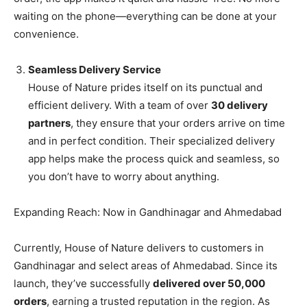
waiting on the phone—everything can be done at your
convenience.
Seamless Delivery Service
House of Nature prides itself on its punctual and
efficient delivery. With a team of over
30 delivery
partners
, they ensure that your orders arrive on time
and in perfect condition. Their specialized delivery
app helps make the process quick and seamless, so
you don’t have to worry about anything.
Expanding Reach: Now in Gandhinagar and Ahmedabad
Currently, House of Nature delivers to customers in
Gandhinagar and select areas of Ahmedabad. Since its
launch, they’ve successfully
delivered over 50,000
orders
, earning a trusted reputation in the region. As