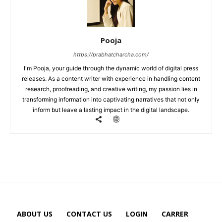
Pooja
https://prabhatcharcha.com/
I'm Pooja, your guide through the dynamic world of digital press
releases. As a content writer with experience in handling content
research, proofreading, and creative writing, my passion lies in
transforming information into captivating narratives that not only
inform but leave a lasting impact in the digital landscape.
ABOUT US
CONTACT US
LOGIN
CARRER