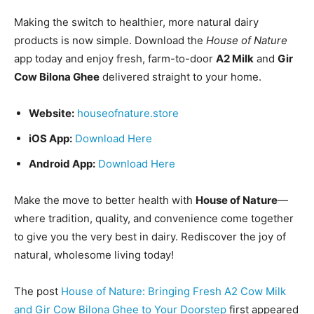
Making the switch to healthier, more natural dairy
products is now simple. Download the
House of Nature
app today and enjoy fresh, farm-to-door
A2 Milk
and
Gir
Cow Bilona Ghee
delivered straight to your home.
Website:
houseofnature.store
iOS App:
Download Here
Android App:
Download Here
Make the move to better health with
House of Nature
—
where tradition, quality, and convenience come together
to give you the very best in dairy. Rediscover the joy of
natural, wholesome living today!
The post
House of Nature: Bringing Fresh A2 Cow Milk
and Gir Cow Bilona Ghee to Your Doorstep
first appeared