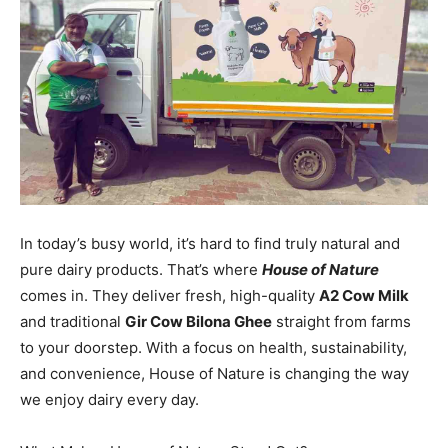
In today’s busy world, it’s hard to find truly natural and
pure dairy products. That’s where
House of Nature
comes in. They deliver fresh, high-quality
A2 Cow Milk
and traditional
Gir Cow Bilona Ghee
straight from farms
to your doorstep. With a focus on health, sustainability,
and convenience, House of Nature is changing the way
we enjoy dairy every day.