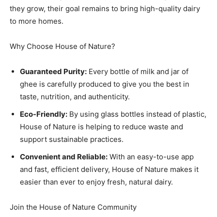
they grow, their goal remains to bring high-quality dairy
to more homes.
Why Choose House of Nature?
Guaranteed Purity:
Every bottle of milk and jar of
ghee is carefully produced to give you the best in
taste, nutrition, and authenticity.
Eco-Friendly:
By using glass bottles instead of plastic,
House of Nature is helping to reduce waste and
support sustainable practices.
Convenient and Reliable:
With an easy-to-use app
and fast, efficient delivery, House of Nature makes it
easier than ever to enjoy fresh, natural dairy.
Join the House of Nature Community