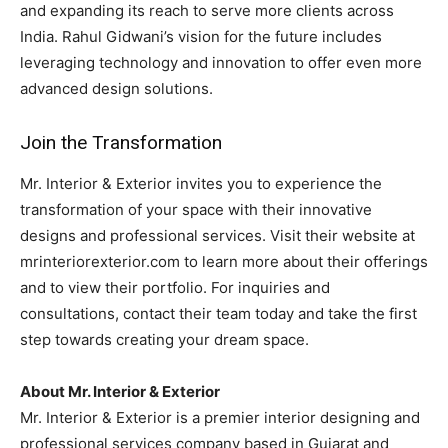
and expanding its reach to serve more clients across
India. Rahul Gidwani’s vision for the future includes
leveraging technology and innovation to offer even more
advanced design solutions.
Join the Transformation
Mr. Interior & Exterior invites you to experience the
transformation of your space with their innovative
designs and professional services. Visit their website at
mrinteriorexterior.com to learn more about their offerings
and to view their portfolio. For inquiries and
consultations, contact their team today and take the first
step towards creating your dream space.
About Mr. Interior & Exterior
Mr. Interior & Exterior is a premier interior designing and
professional services company based in Gujarat and