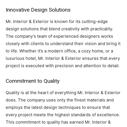
Innovative Design Solutions
Mr. Interior & Exterior is known for its cutting-edge
design solutions that blend creativity with practicality.
The company’s team of experienced designers works
closely with clients to understand their vision and bring it
to life. Whether it’s a modern office, a cozy home, or a
luxurious hotel, Mr. Interior & Exterior ensures that every
project is executed with precision and attention to detail.
Commitment to Quality
Quality is at the heart of everything Mr. Interior & Exterior
does. The company uses only the finest materials and
employs the latest design techniques to ensure that
every project meets the highest standards of excellence.
This commitment to quality has earned Mr. Interior &