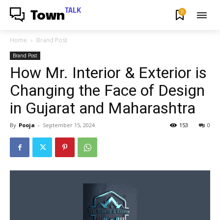
TALK
0
Town
Home
Brand Post
Brand Post
How Mr. Interior & Exterior is
Changing the Face of Design
in Gujarat and Maharashtra
By
Pooja
-
September 15, 2024
153
0