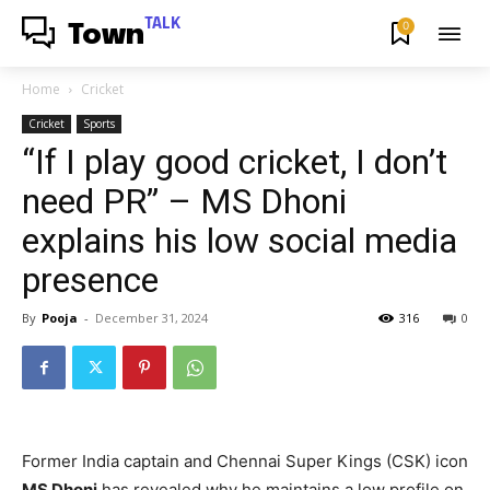
TALK
0
Town
Home
Cricket
Cricket
Sports
“If I play good cricket, I don’t
need PR” – MS Dhoni
explains his low social media
presence
By
Pooja
-
December 31, 2024
316
0
Former India captain and Chennai Super Kings (CSK) icon
MS Dhoni
has revealed why he maintains a low profile on