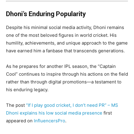
Dhoni’s Enduring Popularity
Despite his minimal social media activity, Dhoni remains
one of the most beloved figures in world cricket. His
humility, achievements, and unique approach to the game
have earned him a fanbase that transcends generations.
As he prepares for another IPL season, the “Captain
Cool” continues to inspire through his actions on the field
rather than through digital promotions—a testament to
his enduring legacy.
The post
“If I play good cricket, I don’t need PR” – MS
Dhoni explains his low social media presence
first
appeared on
InfluencersPro
.