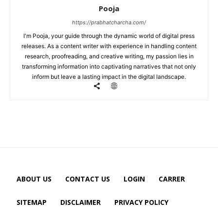
Pooja
https://prabhatcharcha.com/
I'm Pooja, your guide through the dynamic world of digital press
releases. As a content writer with experience in handling content
research, proofreading, and creative writing, my passion lies in
transforming information into captivating narratives that not only
inform but leave a lasting impact in the digital landscape.
ABOUT US
CONTACT US
LOGIN
CARRER
SITEMAP
DISCLAIMER
PRIVACY POLICY