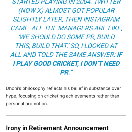
STARTED PLAYING IN 2004. TWITTER
(NOW X) ALMOST GOT POPULAR
SLIGHTLY LATER, THEN INSTAGRAM
CAME. ALL THE MANAGERS ARE LIKE,
‘WE SHOULD DO SOME PR, BUILD
THIS, BUILD THAT.’ SO, I LOOKED AT
ALL AND TOLD THE SAME ANSWER:
IF
I PLAY GOOD CRICKET, I DON’T NEED
PR.
”
Dhoni’s philosophy reflects his belief in substance over
hype, focusing on cricketing achievements rather than
personal promotion.
Irony in Retirement Announcement