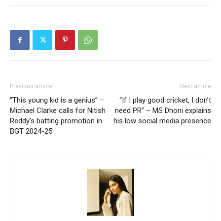
Previous article
Next article
“This young kid is a genius” –
“If I play good cricket, I don’t
Michael Clarke calls for Nitish
need PR” – MS Dhoni explains
Reddy’s batting promotion in
his low social media presence
BGT 2024-25