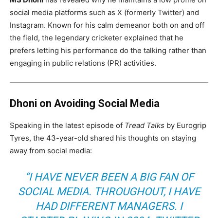
social media platforms such as X (formerly Twitter) and
Instagram. Known for his calm demeanor both on and off
the field, the legendary cricketer explained that he
prefers letting his performance do the talking rather than
engaging in public relations (PR) activities.
Dhoni on Avoiding Social Media
Speaking in the latest episode of
Tread Talks
by Eurogrip
Tyres, the 43-year-old shared his thoughts on staying
away from social media:
“I HAVE NEVER BEEN A BIG FAN OF
SOCIAL MEDIA. THROUGHOUT, I HAVE
HAD DIFFERENT MANAGERS. I