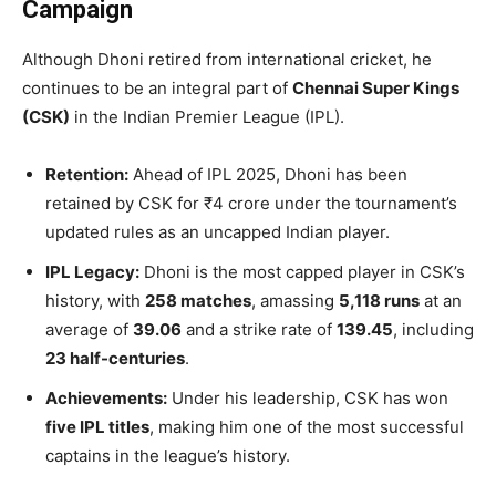
Campaign
Although Dhoni retired from international cricket, he
continues to be an integral part of
Chennai Super Kings
(CSK)
in the Indian Premier League (IPL).
Retention:
Ahead of IPL 2025, Dhoni has been
retained by CSK for ₹4 crore under the tournament’s
updated rules as an uncapped Indian player.
IPL Legacy:
Dhoni is the most capped player in CSK’s
history, with
258 matches
, amassing
5,118 runs
at an
average of
39.06
and a strike rate of
139.45
, including
23 half-centuries
.
Achievements:
Under his leadership, CSK has won
five IPL titles
, making him one of the most successful
captains in the league’s history.