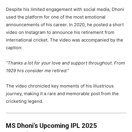
Despite his limited engagement with social media, Dhoni
used the platform for one of the most emotional
announcements of his career. In 2020, he posted a short
video on Instagram to announce his retirement from
international cricket. The video was accompanied by the
caption:
“Thanks a lot for your love and support throughout. From
1929 hrs consider me retired.”
The video chronicled key moments of his illustrious
journey, making it a rare and memorable post from the
cricketing legend.
MS Dhoni’s Upcoming IPL 2025