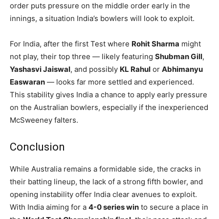
order puts pressure on the middle order early in the
innings, a situation India’s bowlers will look to exploit.
For India, after the first Test where
Rohit Sharma
might
not play, their top three — likely featuring
Shubman Gill
,
Yashasvi Jaiswal
, and possibly
KL Rahul
or
Abhimanyu
Easwaran
— looks far more settled and experienced.
This stability gives India a chance to apply early pressure
on the Australian bowlers, especially if the inexperienced
McSweeney falters.
Conclusion
While Australia remains a formidable side, the cracks in
their batting lineup, the lack of a strong fifth bowler, and
opening instability offer India clear avenues to exploit.
With India aiming for a
4-0 series win
to secure a place in