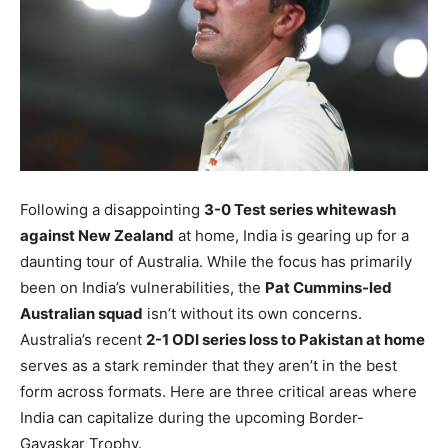
Following a disappointing
3-0 Test series whitewash
against New Zealand
at home, India is gearing up for a
daunting tour of Australia. While the focus has primarily
been on India’s vulnerabilities, the
Pat Cummins-led
Australian squad
isn’t without its own concerns.
Australia’s recent
2-1 ODI series loss to Pakistan at home
serves as a stark reminder that they aren’t in the best
form across formats. Here are three critical areas where
India can capitalize during the upcoming Border-
Gavaskar Trophy.