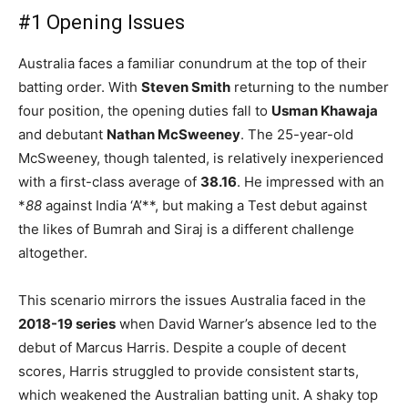
#1 Opening Issues
Australia faces a familiar conundrum at the top of their
batting order. With
Steven Smith
returning to the number
four position, the opening duties fall to
Usman Khawaja
and debutant
Nathan McSweeney
. The 25-year-old
McSweeney, though talented, is relatively inexperienced
with a first-class average of
38.16
. He impressed with an
*
88
against India ‘A’**, but making a Test debut against
the likes of Bumrah and Siraj is a different challenge
altogether.
This scenario mirrors the issues Australia faced in the
2018-19 series
when David Warner’s absence led to the
debut of Marcus Harris. Despite a couple of decent
scores, Harris struggled to provide consistent starts,
which weakened the Australian batting unit. A shaky top