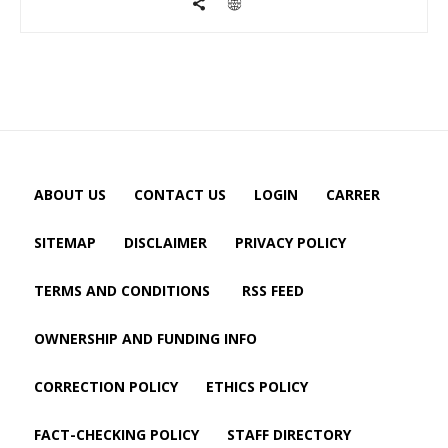
ABOUT US
CONTACT US
LOGIN
CARRER
SITEMAP
DISCLAIMER
PRIVACY POLICY
TERMS AND CONDITIONS
RSS FEED
OWNERSHIP AND FUNDING INFO
CORRECTION POLICY
ETHICS POLICY
FACT-CHECKING POLICY
STAFF DIRECTORY