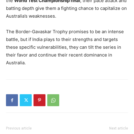
the
World Test Championship final
, their pace attack and
batting depth give them a fighting chance to capitalize on
Australia’s weaknesses.
The Border-Gavaskar Trophy promises to be an intense
battle, but if India plays to their strengths and targets
these specific vulnerabilities, they can tilt the series in
their favor and continue their recent dominance in
Australia.
Previous article
Next article