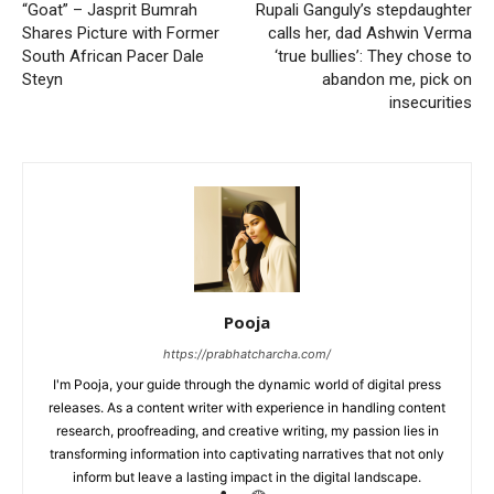
“Goat” – Jasprit Bumrah
Rupali Ganguly’s stepdaughter
Shares Picture with Former
calls her, dad Ashwin Verma
South African Pacer Dale
‘true bullies’: They chose to
Steyn
abandon me, pick on
insecurities
Pooja
https://prabhatcharcha.com/
I'm Pooja, your guide through the dynamic world of digital press
releases. As a content writer with experience in handling content
research, proofreading, and creative writing, my passion lies in
transforming information into captivating narratives that not only
inform but leave a lasting impact in the digital landscape.