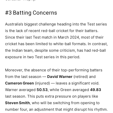
#3 Batting Concerns
Australia’s biggest challenge heading into the Test series
is the lack of recent red-ball cricket for their batters.
Since their last Test match in March 2024, most of their
cricket has been limited to white-ball formats. In contrast,
the Indian team, despite some criticism, has had red-ball
exposure in two Test series in this period.
Moreover, the absence of their top-performing batters
from the last season —
David Warner
(retired) and
Cameron Green
(injured) — leaves a significant void.
Warner averaged
50.53
, while Green averaged
49.83
last season. This puts extra pressure on players like
Steven Smith
, who will be switching from opening to
number four, an adjustment that might disrupt his rhythm.