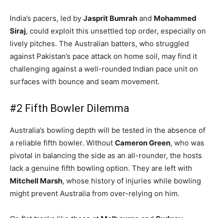
India’s pacers, led by
Jasprit Bumrah
and
Mohammed
Siraj
, could exploit this unsettled top order, especially on
lively pitches. The Australian batters, who struggled
against Pakistan’s pace attack on home soil, may find it
challenging against a well-rounded Indian pace unit on
surfaces with bounce and seam movement.
#2 Fifth Bowler Dilemma
Australia’s bowling depth will be tested in the absence of
a reliable fifth bowler. Without
Cameron Green
, who was
pivotal in balancing the side as an all-rounder, the hosts
lack a genuine fifth bowling option. They are left with
Mitchell Marsh
, whose history of injuries while bowling
might prevent Australia from over-relying on him.