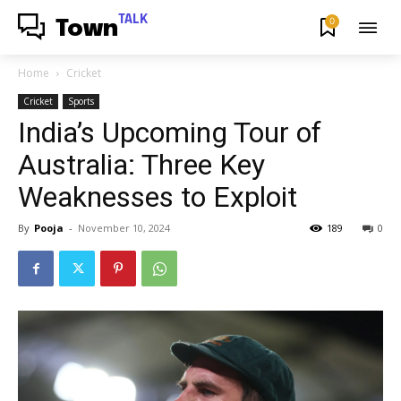
TALK
0
Town
Home
Cricket
Cricket
Sports
India’s Upcoming Tour of
Australia: Three Key
Weaknesses to Exploit
By
Pooja
-
November 10, 2024
189
0