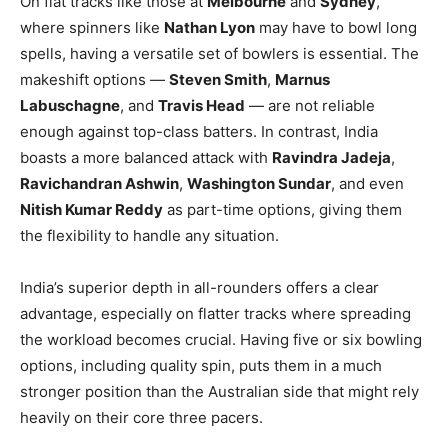
On flat tracks like those at
Melbourne
and
Sydney
,
where spinners like
Nathan Lyon
may have to bowl long
spells, having a versatile set of bowlers is essential. The
makeshift options —
Steven Smith
,
Marnus
Labuschagne
, and
Travis Head
— are not reliable
enough against top-class batters. In contrast, India
boasts a more balanced attack with
Ravindra Jadeja
,
Ravichandran Ashwin
,
Washington Sundar
, and even
Nitish Kumar Reddy
as part-time options, giving them
the flexibility to handle any situation.
India’s superior depth in all-rounders offers a clear
advantage, especially on flatter tracks where spreading
the workload becomes crucial. Having five or six bowling
options, including quality spin, puts them in a much
stronger position than the Australian side that might rely
heavily on their core three pacers.