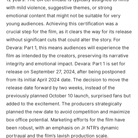
with mild violence, suggestive themes, or strong
emotional content that might not be suitable for very
young audiences. Achieving this certification was a
crucial step for the film, as it clears the way for its release
without significant cuts that could alter the story. For
Devara: Part 1, this means audiences will experience the
film as intended by the creators, preserving its narrative
integrity and emotional impact. Devara: Part 1 is set for
release on September 27, 2024, after being postponed
from its initial April 2024 date. The decision to move the
release date forward by two weeks, instead of the
previously planned October 10 launch, surprised fans but
added to the excitement. The producers strategically
planned the new date to avoid competition and maximize
box office potential. Marketing efforts for the film have
been robust, with an emphasis on Jr NTR’s dynamic
portrayal and the film’s lavish production scale.