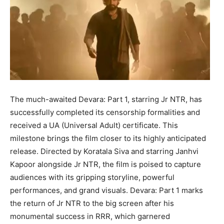
The much-awaited Devara: Part 1, starring Jr NTR, has
successfully completed its censorship formalities and
received a UA (Universal Adult) certificate. This
milestone brings the film closer to its highly anticipated
release. Directed by Koratala Siva and starring Janhvi
Kapoor alongside Jr NTR, the film is poised to capture
audiences with its gripping storyline, powerful
performances, and grand visuals. Devara: Part 1 marks
the return of Jr NTR to the big screen after his
monumental success in RRR, which garnered