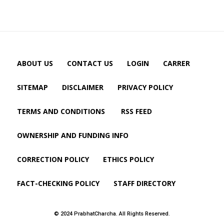
ABOUT US
CONTACT US
LOGIN
CARRER
SITEMAP
DISCLAIMER
PRIVACY POLICY
TERMS AND CONDITIONS
RSS FEED
OWNERSHIP AND FUNDING INFO
CORRECTION POLICY
ETHICS POLICY
FACT-CHECKING POLICY
STAFF DIRECTORY
© 2024 PrabhatCharcha. All Rights Reserved.