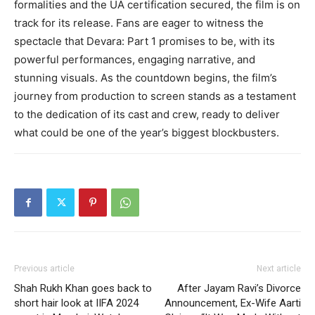
formalities and the UA certification secured, the film is on
track for its release. Fans are eager to witness the
spectacle that Devara: Part 1 promises to be, with its
powerful performances, engaging narrative, and
stunning visuals. As the countdown begins, the film’s
journey from production to screen stands as a testament
to the dedication of its cast and crew, ready to deliver
what could be one of the year’s biggest blockbusters.
Previous article
Next article
Shah Rukh Khan goes back to
After Jayam Ravi’s Divorce
short hair look at IIFA 2024
Announcement, Ex-Wife Aarti