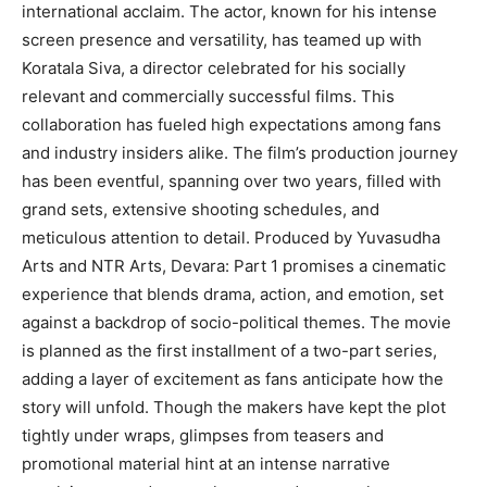
international acclaim. The actor, known for his intense
screen presence and versatility, has teamed up with
Koratala Siva, a director celebrated for his socially
relevant and commercially successful films. This
collaboration has fueled high expectations among fans
and industry insiders alike. The film’s production journey
has been eventful, spanning over two years, filled with
grand sets, extensive shooting schedules, and
meticulous attention to detail. Produced by Yuvasudha
Arts and NTR Arts, Devara: Part 1 promises a cinematic
experience that blends drama, action, and emotion, set
against a backdrop of socio-political themes. The movie
is planned as the first installment of a two-part series,
adding a layer of excitement as fans anticipate how the
story will unfold. Though the makers have kept the plot
tightly under wraps, glimpses from teasers and
promotional material hint at an intense narrative