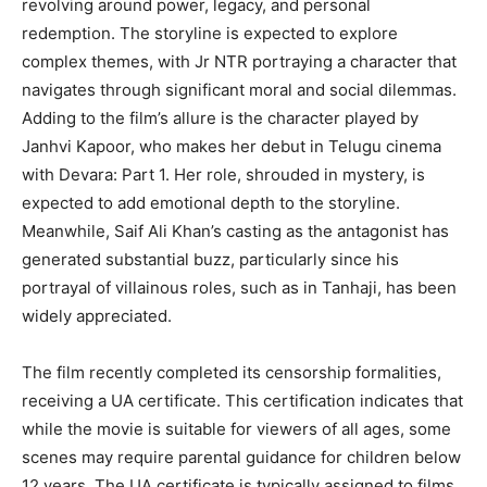
revolving around power, legacy, and personal
redemption. The storyline is expected to explore
complex themes, with Jr NTR portraying a character that
navigates through significant moral and social dilemmas.
Adding to the film’s allure is the character played by
Janhvi Kapoor, who makes her debut in Telugu cinema
with Devara: Part 1. Her role, shrouded in mystery, is
expected to add emotional depth to the storyline.
Meanwhile, Saif Ali Khan’s casting as the antagonist has
generated substantial buzz, particularly since his
portrayal of villainous roles, such as in Tanhaji, has been
widely appreciated.
The film recently completed its censorship formalities,
receiving a UA certificate. This certification indicates that
while the movie is suitable for viewers of all ages, some
scenes may require parental guidance for children below
12 years. The UA certificate is typically assigned to films