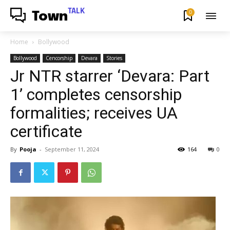
TALK
0
Town
Home
Bollywood
Bollywood
Cencorship
Devara
Stories
Jr NTR starrer ‘Devara: Part
1’ completes censorship
formalities; receives UA
certificate
By
Pooja
-
September 11, 2024
164
0