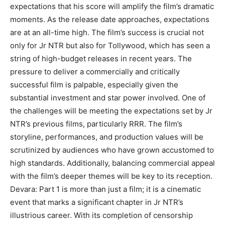
expectations that his score will amplify the film’s dramatic
moments. As the release date approaches, expectations
are at an all-time high. The film’s success is crucial not
only for Jr NTR but also for Tollywood, which has seen a
string of high-budget releases in recent years. The
pressure to deliver a commercially and critically
successful film is palpable, especially given the
substantial investment and star power involved. One of
the challenges will be meeting the expectations set by Jr
NTR’s previous films, particularly RRR. The film’s
storyline, performances, and production values will be
scrutinized by audiences who have grown accustomed to
high standards. Additionally, balancing commercial appeal
with the film’s deeper themes will be key to its reception.
Devara: Part 1 is more than just a film; it is a cinematic
event that marks a significant chapter in Jr NTR’s
illustrious career. With its completion of censorship