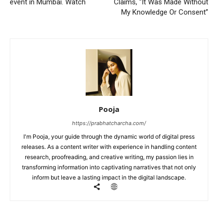
event in Mumbai. Watch
Claims, “It Was Made Without
My Knowledge Or Consent”
Pooja
https://prabhatcharcha.com/
I'm Pooja, your guide through the dynamic world of digital press
releases. As a content writer with experience in handling content
research, proofreading, and creative writing, my passion lies in
transforming information into captivating narratives that not only
inform but leave a lasting impact in the digital landscape.