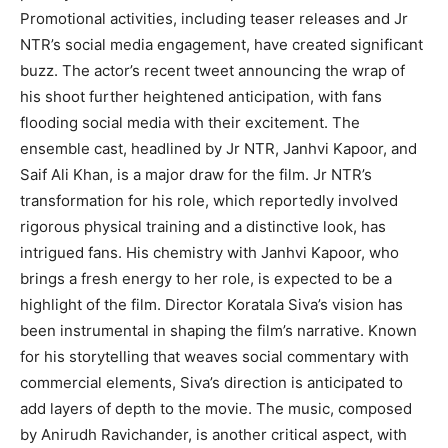
Promotional activities, including teaser releases and Jr
NTR’s social media engagement, have created significant
buzz. The actor’s recent tweet announcing the wrap of
his shoot further heightened anticipation, with fans
flooding social media with their excitement. The
ensemble cast, headlined by Jr NTR, Janhvi Kapoor, and
Saif Ali Khan, is a major draw for the film. Jr NTR’s
transformation for his role, which reportedly involved
rigorous physical training and a distinctive look, has
intrigued fans. His chemistry with Janhvi Kapoor, who
brings a fresh energy to her role, is expected to be a
highlight of the film. Director Koratala Siva’s vision has
been instrumental in shaping the film’s narrative. Known
for his storytelling that weaves social commentary with
commercial elements, Siva’s direction is anticipated to
add layers of depth to the movie. The music, composed
by Anirudh Ravichander, is another critical aspect, with