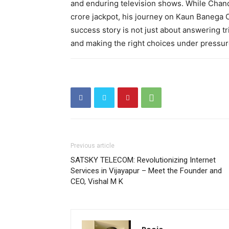
and enduring television shows. While Chan
crore jackpot, his journey on Kaun Banega 
success story is not just about answering tr
and making the right choices under pressur
Previous article
SATSKY TELECOM: Revolutionizing Internet
Services in Vijayapur – Meet the Founder and
CEO, Vishal M K