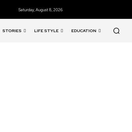
Saturday, August 8, 2026
STORIES
LIFE STYLE
EDUCATION