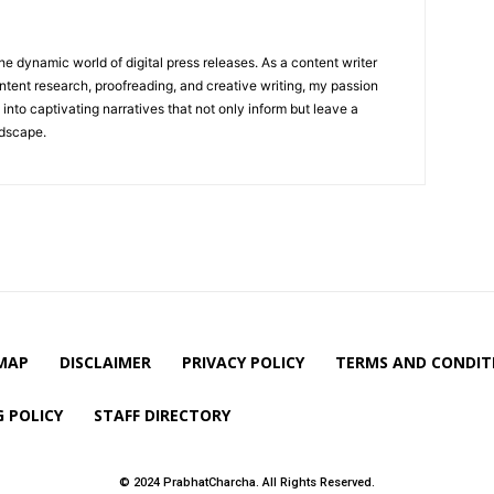
he dynamic world of digital press releases. As a content writer
ntent research, proofreading, and creative writing, my passion
 into captivating narratives that not only inform but leave a
ndscape.
MAP
DISCLAIMER
PRIVACY POLICY
TERMS AND CONDIT
 POLICY
STAFF DIRECTORY
© 2024 PrabhatCharcha. All Rights Reserved.