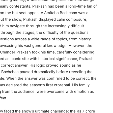
e many contestants, Prakash had been a long-time fan of
t on the hot seat opposite Amitabh Bachchan was a
ut the show, Prakash displayed calm composure,
 him navigate through the increasingly difficult
rough the stages, the difficulty of the questions
estions across a wide range of topics, from history
showcasing his vast general knowledge. However, the
. Chander Prakash took his time, carefully considering
 an iconic site with historical significance, Prakash
 correct answer. His logic proved sound as he
h Bachchan paused dramatically before revealing the
able. When the answer was confirmed to be correct, the
s declared the season’s first crorepati. His family
 from the audience, were overcome with emotion as
feat.
 faced the show’s ultimate challenge: the Rs 7 crore