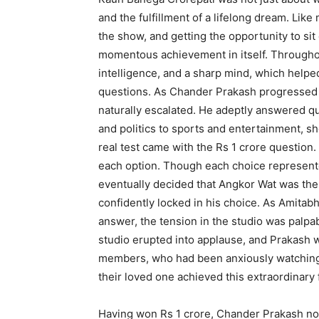
and the fulfillment of a lifelong dream. Lik
the show, and getting the opportunity to si
momentous achievement in itself. Througho
intelligence, and a sharp mind, which helped
questions. As Chander Prakash progressed th
naturally escalated. He adeptly answered qu
and politics to sports and entertainment, 
real test came with the Rs 1 crore question
each option. Though each choice represented
eventually decided that Angkor Wat was the
confidently locked in his choice. As Amitab
answer, the tension in the studio was palp
studio erupted into applause, and Prakash wa
members, who had been anxiously watching
their loved one achieved this extraordinary 
Having won Rs 1 crore, Chander Prakash now