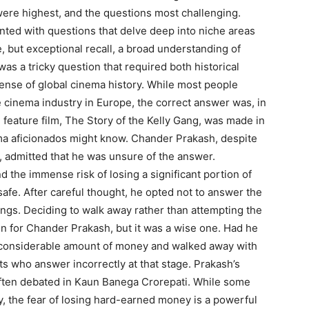
were highest, and the questions most challenging.
nted with questions that delve deep into niche areas
e, but exceptional recall, a broad understanding of
was a tricky question that required both historical
ense of global cinema history. While most people
 cinema industry in Europe, the correct answer was, in
h feature film, The Story of the Kelly Gang, was made in
nema aficionados might know. Chander Prakash, despite
, admitted that he was unsure of the answer.
d the immense risk of losing a significant portion of
safe. After careful thought, he opted not to answer the
ings. Deciding to walk away rather than attempting the
n for Chander Prakash, but it was a wise one. Had he
a considerable amount of money and walked away with
nts who answer incorrectly at that stage. Prakash’s
 often debated in Kaun Banega Crorepati. While some
y, the fear of losing hard-earned money is a powerful