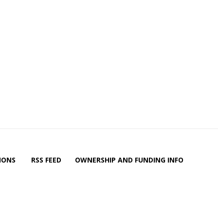
IONS
RSS FEED
OWNERSHIP AND FUNDING INFO