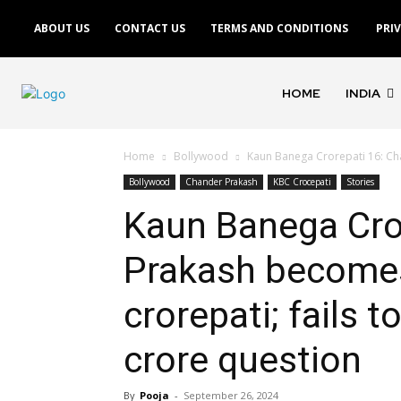
ABOUT US
CONTACT US
TERMS AND CONDITIONS
PRI
HOME
INDIA
Home
Bollywood
Kaun Banega Crorepati 16: Chan
Bollywood
Chander Prakash
KBC Crocepati
Stories
Kaun Banega Cro
Prakash becomes 
crorepati; fails 
crore question
By
Pooja
-
September 26, 2024