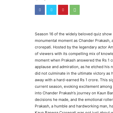
Season 16 of the widely beloved quiz show
monumental moment as Chander Prakash, a c
crorepati. Hosted by the legendary actor A
of viewers with its compelling mix of know
moment when Prakash answered the Rs 1 cr
applause and admiration, as he etched his 
did not culminate in the ultimate victory as
away with a hard-earned Rs 1 crore. This si
current season, evoking excitement among 
into Chander Prakash’s journey on Kaun Bane
decisions he made, and the emotional rolle
Prakash, a humble and hardworking man, ha
Kaun Banega Crorepati was not just about w