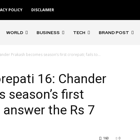
VACY POLICY
DISCLAIMER
WORLD
BUSINESS
TECH
BRAND POST
der Prakash becomes season’s first crorepati; fails to...
repati 16: Chander
season’s first
to answer the Rs 7
160
0