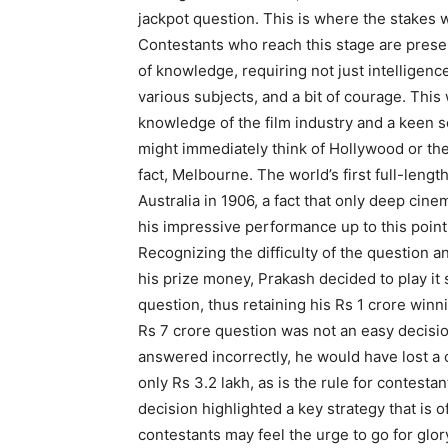
jackpot question. This is where the stakes 
Contestants who reach this stage are prese
of knowledge, requiring not just intelligenc
various subjects, and a bit of courage. This 
knowledge of the film industry and a keen s
might immediately think of Hollywood or the
fact, Melbourne. The world’s first full-lengt
Australia in 1906, a fact that only deep ci
his impressive performance up to this point
Recognizing the difficulty of the question an
his prize money, Prakash decided to play it 
question, thus retaining his Rs 1 crore winn
Rs 7 crore question was not an easy decisio
answered incorrectly, he would have lost 
only Rs 3.2 lakh, as is the rule for contesta
decision highlighted a key strategy that is
contestants may feel the urge to go for glor