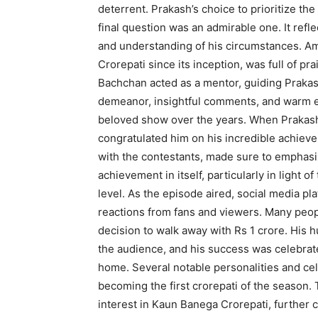
deterrent. Prakash’s choice to prioritize the
final question was an admirable one. It refle
and understanding of his circumstances. 
Crorepati since its inception, was full of p
Bachchan acted as a mentor, guiding Prakas
demeanor, insightful comments, and warm 
beloved show over the years. When Prakash
congratulated him on his incredible achiev
with the contestants, made sure to emphasi
achievement in itself, particularly in light of
level. As the episode aired, social media pl
reactions from fans and viewers. Many peo
decision to walk away with Rs 1 crore. His 
the audience, and his success was celebrat
home. Several notable personalities and cel
becoming the first crorepati of the season.
interest in Kaun Banega Crorepati, further c