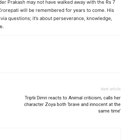
der Prakash may not have walked away with the Rs 7
Crorepati will be remembered for years to come. His
ivia questions; it’s about perseverance, knowledge,
e.
Next article
Triptii Dimri reacts to Animal criticism, calls her
character Zoya both ‘brave and innocent at the
same time’