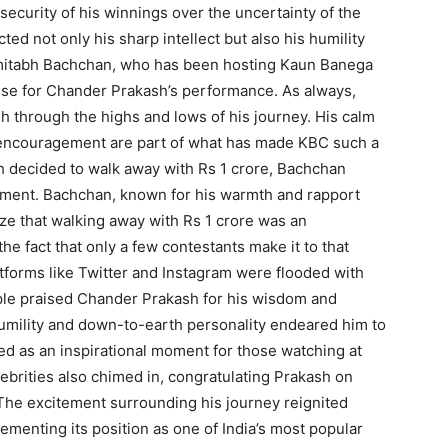
 security of his winnings over the uncertainty of the
cted not only his sharp intellect but also his humility
Amitabh Bachchan, who has been hosting Kaun Banega
raise for Chander Prakash’s performance. As always,
h through the highs and lows of his journey. His calm
encouragement are part of what has made KBC such a
 decided to walk away with Rs 1 crore, Bachchan
ement. Bachchan, known for his warmth and rapport
ze that walking away with Rs 1 crore was an
 the fact that only a few contestants make it to that
atforms like Twitter and Instagram were flooded with
ple praised Chander Prakash for his wisdom and
humility and down-to-earth personality endeared him to
ed as an inspirational moment for those watching at
ebrities also chimed in, congratulating Prakash on
 The excitement surrounding his journey reignited
ementing its position as one of India’s most popular