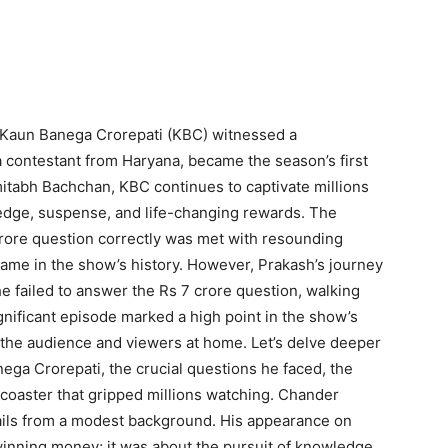
 Kaun Banega Crorepati (KBC) witnessed a
ontestant from Haryana, became the season’s first
mitabh Bachchan, KBC continues to captivate millions
ledge, suspense, and life-changing rewards. The
ore question correctly was met with resounding
name in the show’s history. However, Prakash’s journey
 he failed to answer the Rs 7 crore question, walking
gnificant episode marked a high point in the show’s
the audience and viewers at home. Let’s delve deeper
ga Crorepati, the crucial questions he faced, the
rcoaster that gripped millions watching. Chander
ils from a modest background. His appearance on
inning money; it was about the pursuit of knowledge