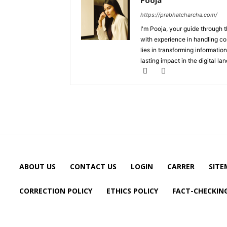
Pooja
https://prabhatcharcha.com/
I'm Pooja, your guide through t
with experience in handling co
lies in transforming information
lasting impact in the digital la
ABOUT US
CONTACT US
LOGIN
CARRER
SITE
CORRECTION POLICY
ETHICS POLICY
FACT-CHECKING