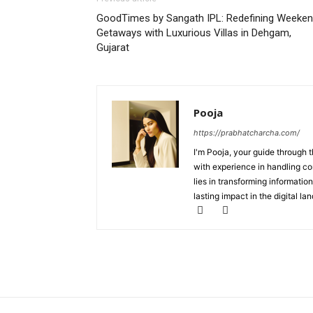
GoodTimes by Sangath IPL: Redefining Weeke
Getaways with Luxurious Villas in Dehgam,
Gujarat
Pooja
https://prabhatcharcha.com/
I'm Pooja, your guide through t
with experience in handling co
lies in transforming information
lasting impact in the digital la