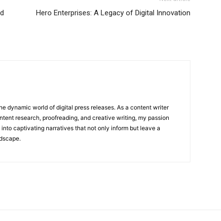
nd
Hero Enterprises: A Legacy of Digital Innovation
he dynamic world of digital press releases. As a content writer
ntent research, proofreading, and creative writing, my passion
 into captivating narratives that not only inform but leave a
ndscape.