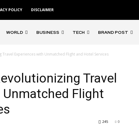
VACY POLICY
DISCLAIMER
WORLD
BUSINESS
TECH
BRAND POST
ng Travel Experiences with Unmatched Flight and Hotel Services
Revolutionizing Travel
h Unmatched Flight
es
245
0