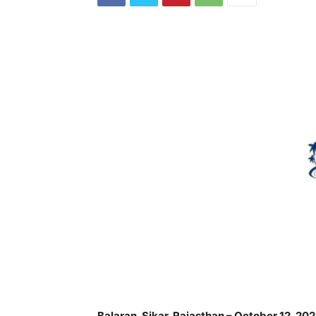
Balaran, Sikar, Rajasthan – October 12, 20