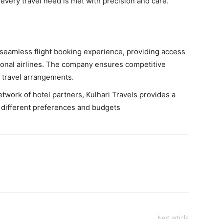
t every travel need is met with precision and care.
 seamless flight booking experience, providing access
ional airlines. The company ensures competitive
e travel arrangements.
twork of hotel partners, Kulhari Travels provides a
t different preferences and budgets
Next article