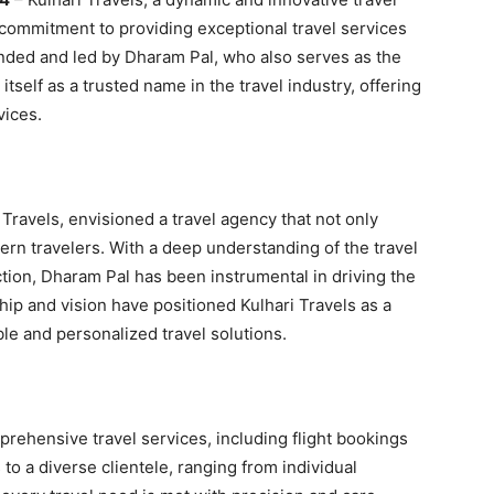
 commitment to providing exceptional travel services
unded and led by Dharam Pal, who also serves as the
itself as a trusted name in the travel industry, offering
vices.
Travels, envisioned a travel agency that not only
rn travelers. With a deep understanding of the travel
ction, Dharam Pal has been instrumental in driving the
ip and vision have positioned Kulhari Travels as a
ble and personalized travel solutions.
prehensive travel services, including flight bookings
o a diverse clientele, ranging from individual