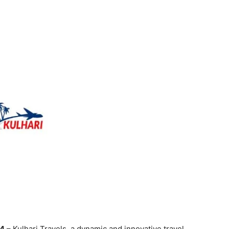
24
– Kulhari Travels, a dynamic and innovative travel