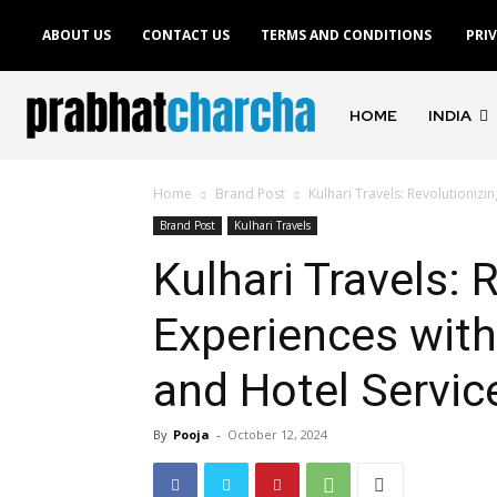
ABOUT US
CONTACT US
TERMS AND CONDITIONS
PRI
HOME
INDIA
Home
Brand Post
Kulhari Travels: Revolutionizi
Brand Post
Kulhari Travels
Kulhari Travels: 
Experiences wit
and Hotel Servic
By
Pooja
-
October 12, 2024