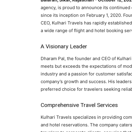
agency, is proud to announce its continued
since its inception on February 1, 2020. Fo
CEO, Kulhari Travels has rapidly established 
a wide range of flight and hotel booking ser
A Visionary Leader
Dharam Pal, the founder and CEO of Kulhari 
meets but exceeds the expectations of mode
industry and a passion for customer satisfa
company’s growth and success. His leadersh
preferred choice for travelers seeking relia
Comprehensive Travel Services
Kulhari Travels specializes in providing com
and hotel reservations. The company caters t