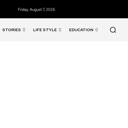
Friday, August 7, 2026
STORIES
LIFE STYLE
EDUCATION