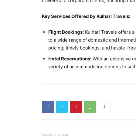
travelers to corporate clients, ensuring tha
Key Services Offered by Kulhari Travels:
Flight Bookings:
Kulhari Travels offers a
to a wide range of domestic and internat
pricing, timely bookings, and hassle-fre
Hotel Reservations:
With an extensive ne
variety of accommodation options to sui
Previous article