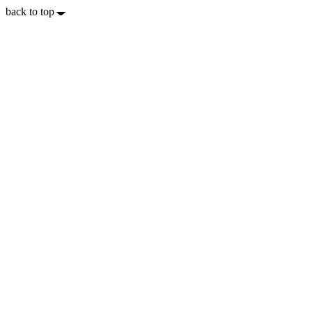
back to top