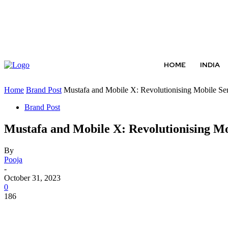
ABOUT US
CONTACT US
TERMS AND CONDITIONS
HOME
INDIA
Home
Brand Post
Mustafa and Mobile X: Revolutionising Mobile Ser
Brand Post
Mustafa and Mobile X: Revolutionising M
By
Pooja
-
October 31, 2023
0
186