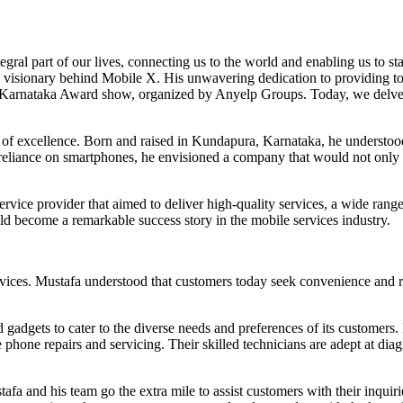
ral part of our lives, connecting us to the world and enabling us to stay
he visionary behind Mobile X. His unwavering dedication to providing t
 Karnataka Award show, organized by Anyelp Groups. Today, we delve 
 of excellence. Born and raised in Kundapura, Karnataka, he understood
reliance on smartphones, he envisioned a company that would not only p
rvice provider that aimed to deliver high-quality services, a wide ran
ld become a remarkable success story in the mobile services industry.
vices. Mustafa understood that customers today seek convenience and re
 gadgets to cater to the diverse needs and preferences of its customers
 phone repairs and servicing. Their skilled technicians are adept at di
afa and his team go the extra mile to assist customers with their inquir