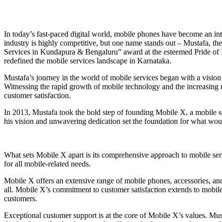
In today’s fast-paced digital world, mobile phones have become an integ
industry is highly competitive, but one name stands out – Mustafa, t
Services in Kundapura & Bengaluru” award at the esteemed Pride of
redefined the mobile services landscape in Karnataka.
Mustafa’s journey in the world of mobile services began with a vision
Witnessing the rapid growth of mobile technology and the increasing 
customer satisfaction.
In 2013, Mustafa took the bold step of founding Mobile X, a mobile se
his vision and unwavering dedication set the foundation for what wou
What sets Mobile X apart is its comprehensive approach to mobile ser
for all mobile-related needs.
Mobile X offers an extensive range of mobile phones, accessories, and
all. Mobile X’s commitment to customer satisfaction extends to mobile
customers.
Exceptional customer support is at the core of Mobile X’s values. Must