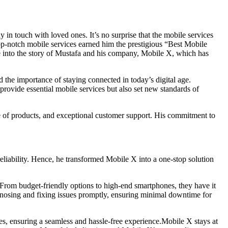
 in touch with loved ones. It’s no surprise that the mobile services
op-notch mobile services earned him the prestigious “Best Mobile
into the story of Mustafa and his company, Mobile X, which has
 the importance of staying connected in today’s digital age.
rovide essential mobile services but also set new standards of
ge of products, and exceptional customer support. His commitment to
liability. Hence, he transformed Mobile X into a one-stop solution
. From budget-friendly options to high-end smartphones, they have it
agnosing and fixing issues promptly, ensuring minimal downtime for
ies, ensuring a seamless and hassle-free experience.Mobile X stays at