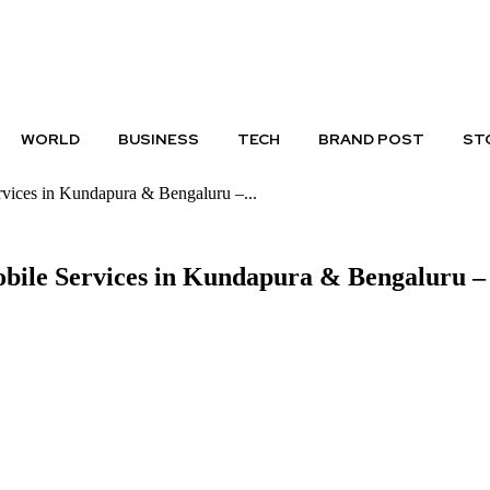
PRIVACY POLICY
DISCLAIMER
WORLD
BUSINESS
TECH
BRAND POST
ST
vices in Kundapura & Bengaluru –...
obile Services in Kundapura & Bengaluru 