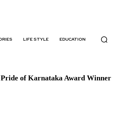
Sunday, August 9, 2026
ORIES
LIFE STYLE
EDUCATION
– Pride of Karnataka Award Winner