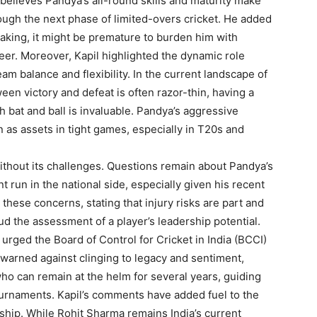
believes Pandya’s all-round skills and maturity make
rough the next phase of limited-overs cricket. He added
 making, it might be premature to burden him with
areer. Moreover, Kapil highlighted the dynamic role
am balance and flexibility. In the current landscape of
een victory and defeat is often razor-thin, having a
 bat and ball is invaluable. Pandya’s aggressive
 as assets in tight games, especially in T20s and
ithout its challenges. Questions remain about Pandya’s
nt run in the national side, especially given his recent
these concerns, stating that injury risks are part and
ud the assessment of a player’s leadership potential.
rged the Board of Control for Cricket in India (BCCI)
warned against clinging to legacy and sentiment,
ho can remain at the helm for several years, guiding
ournaments. Kapil’s comments have added fuel to the
ship. While Rohit Sharma remains India’s current