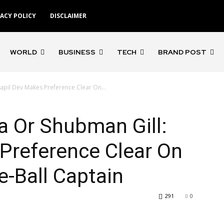
VACY POLICY
DISCLAIMER
WORLD
BUSINESS
TECH
BRAND POST
apil Dev Makes Preference Clear On...
a Or Shubman Gill:
Preference Clear On
e-Ball Captain
291
0