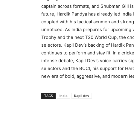
captain across formats, and Shubman Gill is
future, Hardik Pandya has already led India
coupled with his tactical acumen and strong
unnoticed. As India prepares for upcoming 
Trophy and the next T20 World Cup, the choic
selectors. Kapil Dev’s backing of Hardik Pand
continues to perform and stay fit. In a cric
intense debate, Kapil Dev’s voice carries sign
selectors and the BCCI, his support for Hard
new era of bold, aggressive, and modern lead
TAGS
India
Kapil dev