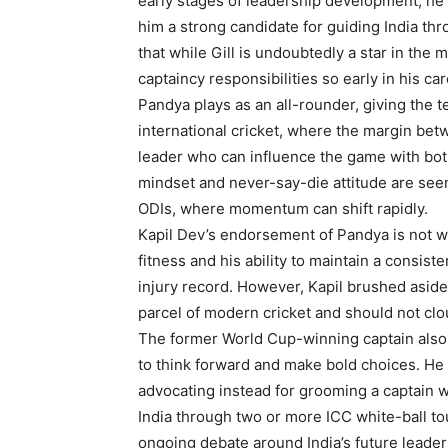
early stages of leadership development, he 
him a strong candidate for guiding India th
that while Gill is undoubtedly a star in the
captaincy responsibilities so early in his c
Pandya plays as an all-rounder, giving the te
international cricket, where the margin betw
leader who can influence the game with both
mindset and never-say-die attitude are seen
ODIs, where momentum can shift rapidly.
Kapil Dev’s endorsement of Pandya is not w
fitness and his ability to maintain a consiste
injury record. However, Kapil brushed aside 
parcel of modern cricket and should not clo
The former World Cup-winning captain also u
to think forward and make bold choices. He 
advocating instead for grooming a captain w
India through two or more ICC white-ball t
ongoing debate around India’s future leader