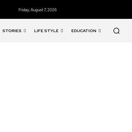
Friday, August 7, 2026
STORIES
LIFE STYLE
EDUCATION