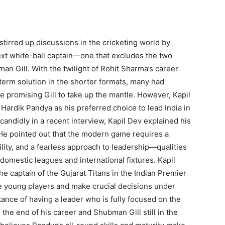
stirred up discussions in the cricketing world by
next white-ball captain—one that excludes the two
n Gill. With the twilight of Rohit Sharma’s career
term solution in the shorter formats, many had
e promising Gill to take up the mantle. However, Kapil
 Hardik Pandya as his preferred choice to lead India in
andidly in a recent interview, Kapil Dev explained his
He pointed out that the modern game requires a
ility, and a fearless approach to leadership—qualities
domestic leagues and international fixtures. Kapil
 captain of the Gujarat Titans in the Indian Premier
re young players and make crucial decisions under
ance of having a leader who is fully focused on the
the end of his career and Shubman Gill still in the