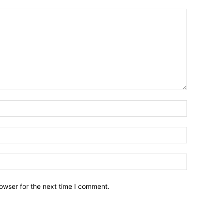
owser for the next time I comment.