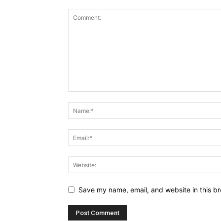
Save my name, email, and website in this br