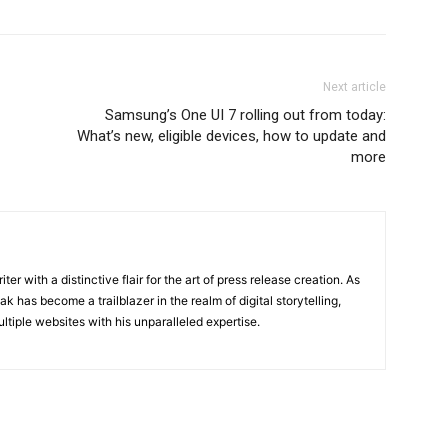
Next article
Samsung’s One UI 7 rolling out from today:
What’s new, eligible devices, how to update and
more
ter with a distinctive flair for the art of press release creation. As
 has become a trailblazer in the realm of digital storytelling,
ltiple websites with his unparalleled expertise.