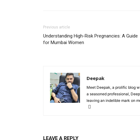
Previous article
Understanding High-Risk Pregnancies: A Guide
for Mumbai Women
Deepak
Meet Deepak, a prolific blog wri
a seasoned professional, Deepak
leaving an indelible mark on mu
LEAVE A REPLY