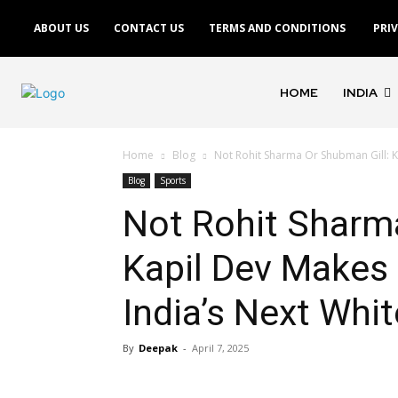
ABOUT US
CONTACT US
TERMS AND CONDITIONS
PRI
HOME
INDIA
Home
Blog
Not Rohit Sharma Or Shubman Gill: K
Blog
Sports
Not Rohit Sharm
Kapil Dev Makes 
India’s Next Whit
By
Deepak
-
April 7, 2025