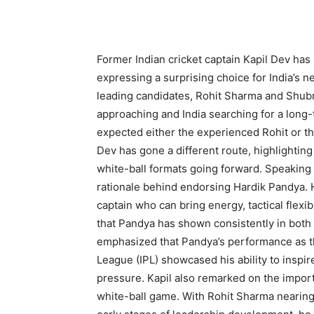
Former Indian cricket captain Kapil Dev has 
expressing a surprising choice for India’s 
leading candidates, Rohit Sharma and Shubma
approaching and India searching for a long-
expected either the experienced Rohit or th
Dev has gone a different route, highlighting
white-ball formats going forward. Speaking c
rationale behind endorsing Hardik Pandya. 
captain who can bring energy, tactical flexib
that Pandya has shown consistently in both 
emphasized that Pandya’s performance as the
League (IPL) showcased his ability to inspi
pressure. Kapil also remarked on the import
white-ball game. With Rohit Sharma nearing 