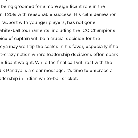
 being groomed for a more significant role in the
 in T20Is with reasonable success. His calm demeanor,
 rapport with younger players, has not gone
white-ball tournaments, including the ICC Champions
e of captain will be a crucial decision for the
ya may well tip the scales in his favor, especially if he
ket-crazy nation where leadership decisions often spark
ificant weight. While the final call will rest with the
ik Pandya is a clear message: it’s time to embrace a
ership in Indian white-ball cricket.