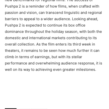
Pushpa 2 is a reminder of how films, when crafted with
passion and vision, can transcend linguistic and regional
barriers to appeal to a wider audience. Looking ahead,
Pushpa 2 is expected to continue its box office
dominance throughout the holiday season, with both the
domestic and international markets contributing to its
overall collection. As the film enters its third week in
theaters, it remains to be seen how much further it can
climb in terms of earnings, but with its stellar
performance and overwhelming audience response, it is
well on its way to achieving even greater milestones.