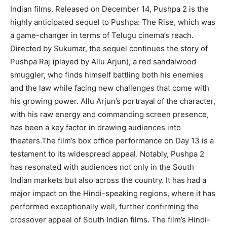
Indian films. Released on December 14, Pushpa 2 is the
highly anticipated sequel to Pushpa: The Rise, which was
a game-changer in terms of Telugu cinema’s reach.
Directed by Sukumar, the sequel continues the story of
Pushpa Raj (played by Allu Arjun), a red sandalwood
smuggler, who finds himself battling both his enemies
and the law while facing new challenges that come with
his growing power. Allu Arjun’s portrayal of the character,
with his raw energy and commanding screen presence,
has been a key factor in drawing audiences into
theaters.The film’s box office performance on Day 13 is a
testament to its widespread appeal. Notably, Pushpa 2
has resonated with audiences not only in the South
Indian markets but also across the country. It has had a
major impact on the Hindi-speaking regions, where it has
performed exceptionally well, further confirming the
crossover appeal of South Indian films. The film’s Hindi-