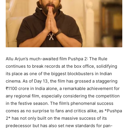
Allu Arjun’s much-awaited film Pushpa 2: The Rule
continues to break records at the box office, solidifying
its place as one of the biggest blockbusters in Indian
cinema. As of Day 13, the film has grossed a staggering
₹1100 crore in India alone, a remarkable achievement for
any regional film, especially considering the competition
in the festive season. The film’s phenomenal success
comes as no surprise to fans and critics alike, as *Pushpa
2* has not only built on the massive success of its
predecessor but has also set new standards for pan-