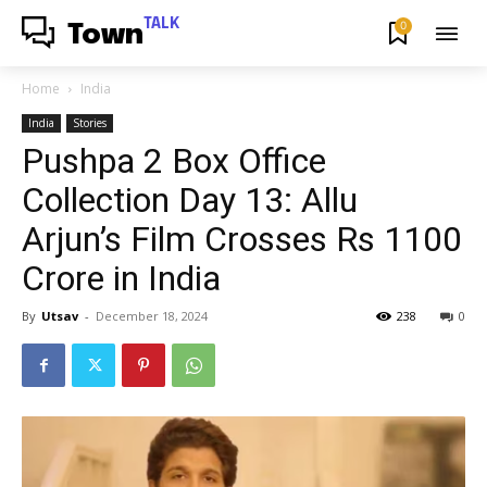
TALK
0
Town
Home
India
India
Stories
Pushpa 2 Box Office
Collection Day 13: Allu
Arjun’s Film Crosses Rs 1100
Crore in India
By
Utsav
-
December 18, 2024
238
0