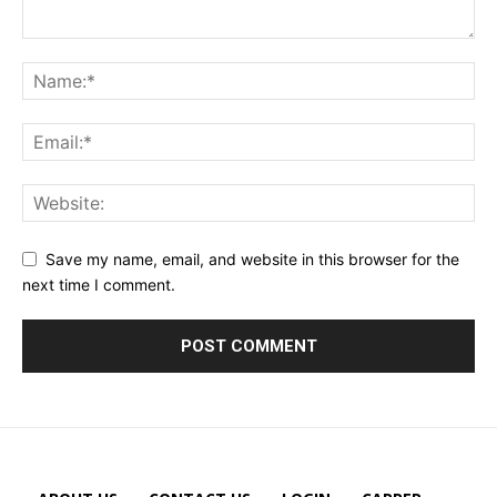
Save my name, email, and website in this browser for the
next time I comment.