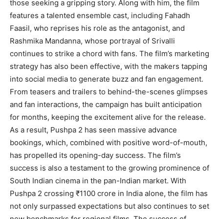
those seeking a gripping story. Along with him, the film
features a talented ensemble cast, including Fahadh
Faasil, who reprises his role as the antagonist, and
Rashmika Mandanna, whose portrayal of Srivalli
continues to strike a chord with fans. The film’s marketing
strategy has also been effective, with the makers tapping
into social media to generate buzz and fan engagement.
From teasers and trailers to behind-the-scenes glimpses
and fan interactions, the campaign has built anticipation
for months, keeping the excitement alive for the release.
As a result, Pushpa 2 has seen massive advance
bookings, which, combined with positive word-of-mouth,
has propelled its opening-day success. The film’s
success is also a testament to the growing prominence of
South Indian cinema in the pan-Indian market. With
Pushpa 2 crossing ₹1100 crore in India alone, the film has
not only surpassed expectations but also continues to set
new benchmarks for regional films. The success of