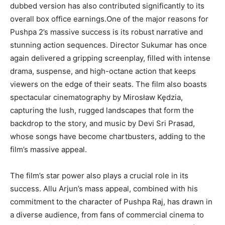
dubbed version has also contributed significantly to its
overall box office earnings.One of the major reasons for
Pushpa 2’s massive success is its robust narrative and
stunning action sequences. Director Sukumar has once
again delivered a gripping screenplay, filled with intense
drama, suspense, and high-octane action that keeps
viewers on the edge of their seats. The film also boasts
spectacular cinematography by Mirosław Kędzia,
capturing the lush, rugged landscapes that form the
backdrop to the story, and music by Devi Sri Prasad,
whose songs have become chartbusters, adding to the
film’s massive appeal.
The film’s star power also plays a crucial role in its
success. Allu Arjun’s mass appeal, combined with his
commitment to the character of Pushpa Raj, has drawn in
a diverse audience, from fans of commercial cinema to