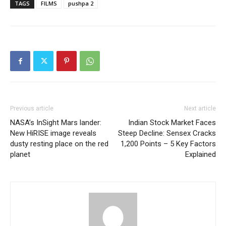
TAGS
FILMS
pushpa 2
Previous article
Next article
NASA’s InSight Mars lander:
Indian Stock Market Faces
New HiRISE image reveals
Steep Decline: Sensex Cracks
dusty resting place on the red
1,200 Points – 5 Key Factors
planet
Explained