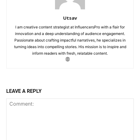
Utsav
I am creative content strategist at InfluencersPro with a flair for
innovation and a deep understanding of audience engagement.
Passionate about crafting impactful narratives, he specializes in
turning ideas into compelling stories. His mission is to inspire and
inform readers with fresh, relatable content.
LEAVE A REPLY