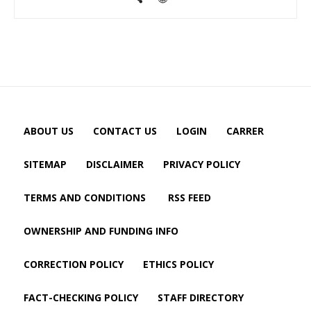
ABOUT US
CONTACT US
LOGIN
CARRER
SITEMAP
DISCLAIMER
PRIVACY POLICY
TERMS AND CONDITIONS
RSS FEED
OWNERSHIP AND FUNDING INFO
CORRECTION POLICY
ETHICS POLICY
FACT-CHECKING POLICY
STAFF DIRECTORY