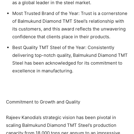
as a global leader in the steel market.
Most Trusted Brand of the Year: Trust is a cornerstone
of Balmukund Diamond TMT Steel’s relationship with
its customers, and this award reflects the unwavering
confidence that clients place in their products.
Best Quality TMT Steel of the Year: Consistently
delivering top-notch quality, Balmukund Diamond TMT
Steel has been acknowledged for its commitment to
excellence in manufacturing.
Commitment to Growth and Quality
Rajeev Kanodia’s strategic vision has been pivotal in
scaling Balmukund Diamond TMT Steel’s production
capacity from 18,000 tons per annum to an impressive