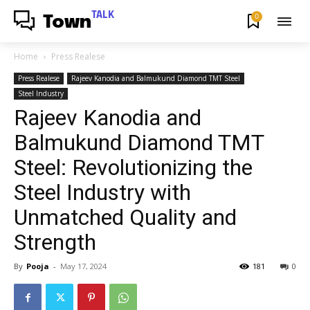
TALK
0
Town
Home
Press Realese
Press Realese
Rajeev Kanodia and Balmukund Diamond TMT Steel
Steel Industry
Rajeev Kanodia and
Balmukund Diamond TMT
Steel: Revolutionizing the
Steel Industry with
Unmatched Quality and
Strength
By
Pooja
-
May 17, 2024
181
0