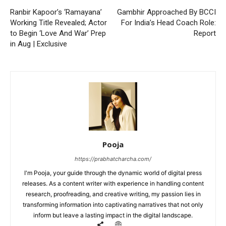
Ranbir Kapoor’s ‘Ramayana’
Gambhir Approached By BCCI
Working Title Revealed; Actor
For India’s Head Coach Role:
to Begin ‘Love And War’ Prep
Report
in Aug | Exclusive
Pooja
https://prabhatcharcha.com/
I'm Pooja, your guide through the dynamic world of digital press
releases. As a content writer with experience in handling content
research, proofreading, and creative writing, my passion lies in
transforming information into captivating narratives that not only
inform but leave a lasting impact in the digital landscape.