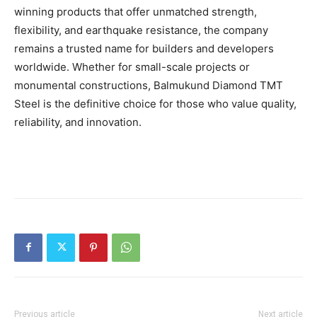
winning products that offer unmatched strength,
flexibility, and earthquake resistance, the company
remains a trusted name for builders and developers
worldwide. Whether for small-scale projects or
monumental constructions, Balmukund Diamond TMT
Steel is the definitive choice for those who value quality,
reliability, and innovation.
Previous article
Next article