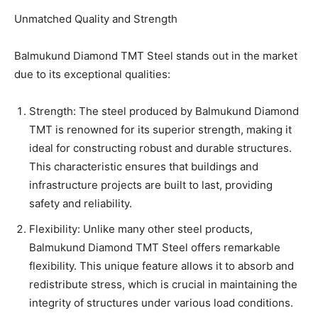
Unmatched Quality and Strength
Balmukund Diamond TMT Steel stands out in the market
due to its exceptional qualities:
Strength: The steel produced by Balmukund Diamond
TMT is renowned for its superior strength, making it
ideal for constructing robust and durable structures.
This characteristic ensures that buildings and
infrastructure projects are built to last, providing
safety and reliability.
Flexibility: Unlike many other steel products,
Balmukund Diamond TMT Steel offers remarkable
flexibility. This unique feature allows it to absorb and
redistribute stress, which is crucial in maintaining the
integrity of structures under various load conditions.