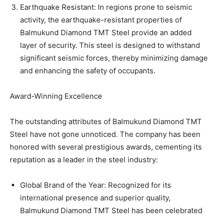
Earthquake Resistant: In regions prone to seismic
activity, the earthquake-resistant properties of
Balmukund Diamond TMT Steel provide an added
layer of security. This steel is designed to withstand
significant seismic forces, thereby minimizing damage
and enhancing the safety of occupants.
Award-Winning Excellence
The outstanding attributes of Balmukund Diamond TMT
Steel have not gone unnoticed. The company has been
honored with several prestigious awards, cementing its
reputation as a leader in the steel industry:
Global Brand of the Year: Recognized for its
international presence and superior quality,
Balmukund Diamond TMT Steel has been celebrated