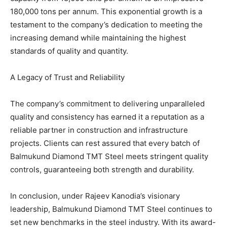
180,000 tons per annum. This exponential growth is a
testament to the company’s dedication to meeting the
increasing demand while maintaining the highest
standards of quality and quantity.
A Legacy of Trust and Reliability
The company’s commitment to delivering unparalleled
quality and consistency has earned it a reputation as a
reliable partner in construction and infrastructure
projects. Clients can rest assured that every batch of
Balmukund Diamond TMT Steel meets stringent quality
controls, guaranteeing both strength and durability.
In conclusion, under Rajeev Kanodia’s visionary
leadership, Balmukund Diamond TMT Steel continues to
set new benchmarks in the steel industry. With its award-