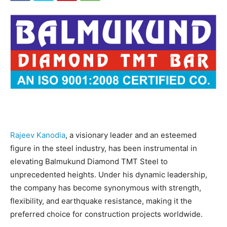
Rajeev Kanodia
, a visionary leader and an esteemed
figure in the steel industry, has been instrumental in
elevating Balmukund Diamond TMT Steel to
unprecedented heights. Under his dynamic leadership,
the company has become synonymous with strength,
flexibility, and earthquake resistance, making it the
preferred choice for construction projects worldwide.