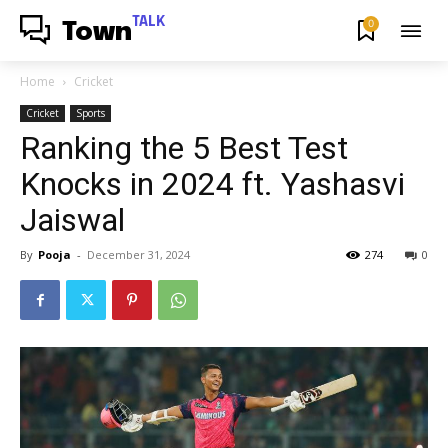
TALK
0
Town
Home
Cricket
Cricket
Sports
Ranking the 5 Best Test
Knocks in 2024 ft. Yashasvi
Jaiswal
By
Pooja
-
December 31, 2024
274
0