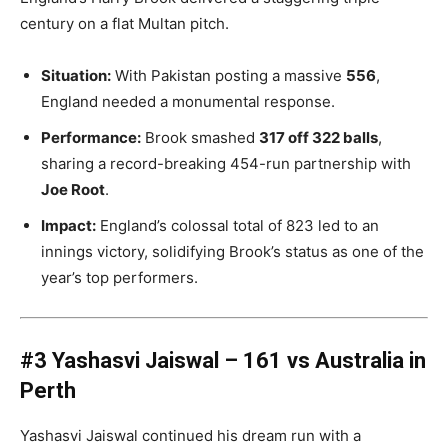
century on a flat Multan pitch.
Situation:
With Pakistan posting a massive
556
,
England needed a monumental response.
Performance:
Brook smashed
317 off 322 balls
,
sharing a record-breaking 454-run partnership with
Joe Root
.
Impact:
England’s colossal total of 823 led to an
innings victory, solidifying Brook’s status as one of the
year’s top performers.
#3 Yashasvi Jaiswal – 161 vs Australia in
Perth
Yashasvi Jaiswal continued his dream run with a