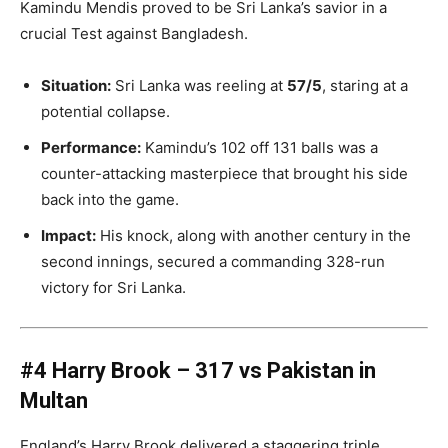
Kamindu Mendis proved to be Sri Lanka’s savior in a
crucial Test against Bangladesh.
Situation:
Sri Lanka was reeling at
57/5
, staring at a
potential collapse.
Performance:
Kamindu’s 102 off 131 balls was a
counter-attacking masterpiece that brought his side
back into the game.
Impact:
His knock, along with another century in the
second innings, secured a commanding 328-run
victory for Sri Lanka.
#4 Harry Brook – 317 vs Pakistan in
Multan
England’s Harry Brook delivered a staggering triple