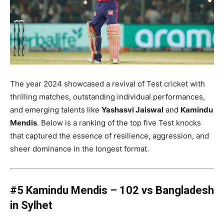
The year 2024 showcased a revival of Test cricket with
thrilling matches, outstanding individual performances,
and emerging talents like
Yashasvi Jaiswal
and
Kamindu
Mendis
. Below is a ranking of the top five Test knocks
that captured the essence of resilience, aggression, and
sheer dominance in the longest format.
#5 Kamindu Mendis – 102 vs Bangladesh
in Sylhet