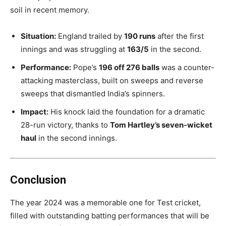
soil in recent memory.
Situation:
England trailed by
190 runs
after the first
innings and was struggling at
163/5
in the second.
Performance:
Pope’s
196 off 276 balls
was a counter-
attacking masterclass, built on sweeps and reverse
sweeps that dismantled India’s spinners.
Impact:
His knock laid the foundation for a dramatic
28-run victory, thanks to
Tom Hartley’s seven-wicket
haul
in the second innings.
Conclusion
The year 2024 was a memorable one for Test cricket,
filled with outstanding batting performances that will be