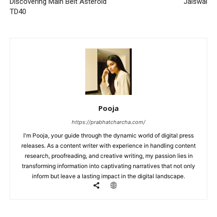
Discovering Main Belt Asteroid
Jaiswal
TD40
Pooja
https://prabhatcharcha.com/
I'm Pooja, your guide through the dynamic world of digital press
releases. As a content writer with experience in handling content
research, proofreading, and creative writing, my passion lies in
transforming information into captivating narratives that not only
inform but leave a lasting impact in the digital landscape.