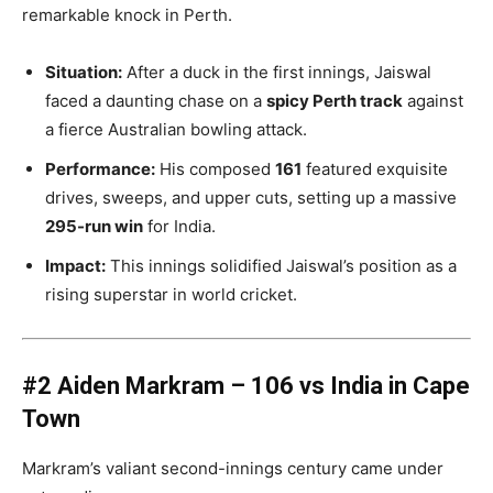
remarkable knock in Perth.
Situation:
After a duck in the first innings, Jaiswal
faced a daunting chase on a
spicy Perth track
against
a fierce Australian bowling attack.
Performance:
His composed
161
featured exquisite
drives, sweeps, and upper cuts, setting up a massive
295-run win
for India.
Impact:
This innings solidified Jaiswal’s position as a
rising superstar in world cricket.
#2 Aiden Markram – 106 vs India in Cape
Town
Markram’s valiant second-innings century came under