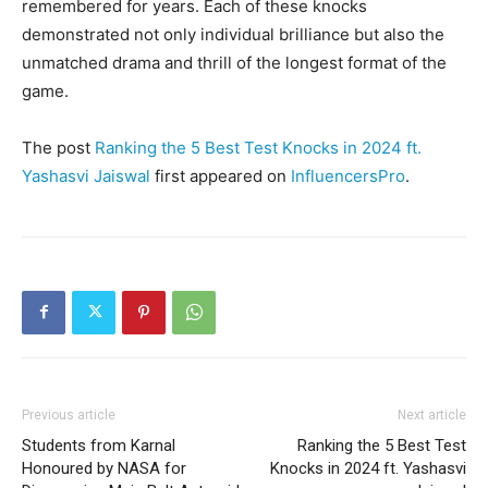
remembered for years. Each of these knocks
demonstrated not only individual brilliance but also the
unmatched drama and thrill of the longest format of the
game.
The post
Ranking the 5 Best Test Knocks in 2024 ft.
Yashasvi Jaiswal
first appeared on
InfluencersPro
.
Previous article
Next article
Students from Karnal
Ranking the 5 Best Test
Honoured by NASA for
Knocks in 2024 ft. Yashasvi