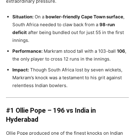
extraordinary pressure.
Situation:
On a
bowler-friendly Cape Town surface
,
South Africa needed to claw back from a
98-run
deficit
after being bundled out for just 55 in the first
innings.
Performance:
Markram stood tall with a 103-ball
106
,
the only player to cross 12 runs in the innings.
Impact:
Though South Africa lost by seven wickets,
Markram’s knock was a testament to his grit against
relentless Indian bowlers.
#1 Ollie Pope – 196 vs India in
Hyderabad
Ollie Pope produced one of the finest knocks on Indian