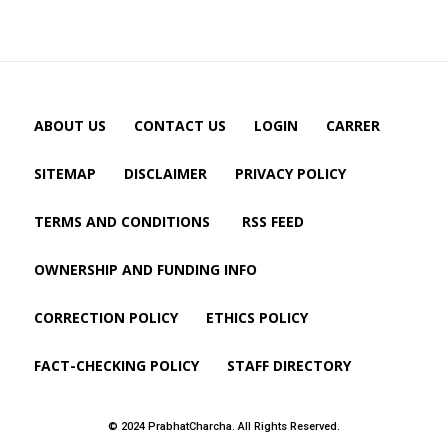
ABOUT US
CONTACT US
LOGIN
CARRER
SITEMAP
DISCLAIMER
PRIVACY POLICY
TERMS AND CONDITIONS
RSS FEED
OWNERSHIP AND FUNDING INFO
CORRECTION POLICY
ETHICS POLICY
FACT-CHECKING POLICY
STAFF DIRECTORY
© 2024 PrabhatCharcha. All Rights Reserved.