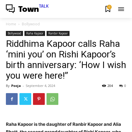
TALK
0
Town
Home
Bollywood
Bollywood
Raha Kapoor
Ranbir Kapoor
Riddhima Kapoor calls Raha
‘mini you’ on Rishi Kapoor’s
birth anniversary: ‘How I wish
you were here!”
By
Pooja
-
September 4, 2024
204
0
Raha Kapoor is the daughter of Ranbir Kapoor and Alia
Bhatt, the second granddaughter of Rishi Kapoor, who