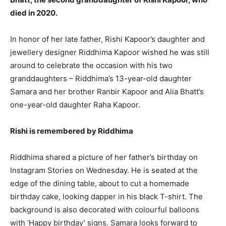
died in 2020.
In honor of her late father, Rishi Kapoor’s daughter and
jewellery designer Riddhima Kapoor wished he was still
around to celebrate the occasion with his two
granddaughters – Riddhima’s 13-year-old daughter
Samara and her brother Ranbir Kapoor and Alia Bhatt’s
one-year-old daughter Raha Kapoor.
Rishi is remembered by Riddhima
Riddhima shared a picture of her father’s birthday on
Instagram Stories on Wednesday. He is seated at the
edge of the dining table, about to cut a homemade
birthday cake, looking dapper in his black T-shirt. The
background is also decorated with colourful balloons
with ‘Happy birthday’ signs. Samara looks forward to