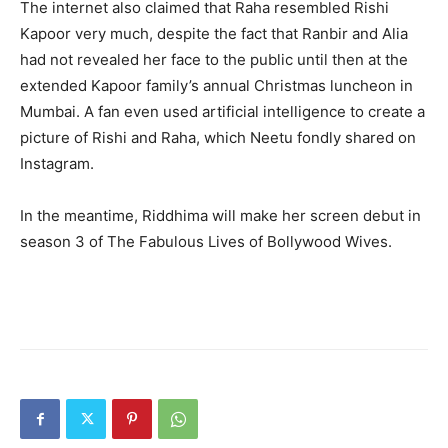
The internet also claimed that Raha resembled Rishi
Kapoor very much, despite the fact that Ranbir and Alia
had not revealed her face to the public until then at the
extended Kapoor family’s annual Christmas luncheon in
Mumbai. A fan even used artificial intelligence to create a
picture of Rishi and Raha, which Neetu fondly shared on
Instagram.
In the meantime, Riddhima will make her screen debut in
season 3 of The Fabulous Lives of Bollywood Wives.