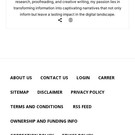
research, proofreading, and creative writing, my passion lies in
transforming information into captivating narratives that not only
inform but leave a lasting impact in the digital landscape.
ABOUT US
CONTACT US
LOGIN
CARRER
SITEMAP
DISCLAIMER
PRIVACY POLICY
TERMS AND CONDITIONS
RSS FEED
OWNERSHIP AND FUNDING INFO