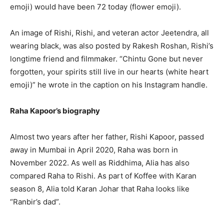
emoji) would have been 72 today (flower emoji).
An image of Rishi, Rishi, and veteran actor Jeetendra, all
wearing black, was also posted by Rakesh Roshan, Rishi’s
longtime friend and filmmaker. “Chintu Gone but never
forgotten, your spirits still live in our hearts (white heart
emoji)” he wrote in the caption on his Instagram handle.
Raha Kapoor’s biography
Almost two years after her father, Rishi Kapoor, passed
away in Mumbai in April 2020, Raha was born in
November 2022. As well as Riddhima, Alia has also
compared Raha to Rishi. As part of Koffee with Karan
season 8, Alia told Karan Johar that Raha looks like
“Ranbir’s dad”.