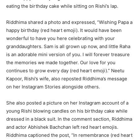
eating the birthday cake while sitting on Rishi’s lap.
Riddhima shared a photo and expressed, “Wishing Papa a
happy birthday (red heart emoji). It would have been
wonderful to have you here celebrating with your
granddaughters. Sam is all grown up now, and little Raha
is an adorable mini version of you. I will forever treasure
the memories we made together. Our love for you
continues to grow every day (red heart emoji).” Neetu
Kapoor, Rishi’s wife, also reposted Riddhima’s message
on her Instagram Stories alongside others.
She also posted a picture on her Instagram account of a
young Rishi blowing candles on his birthday cake while
dressed in a black suit. In the comment section, Riddhima
and actor Abhishek Bachchan left red heart emojis.
Riddhima captioned the post, “In remembrance (red heart