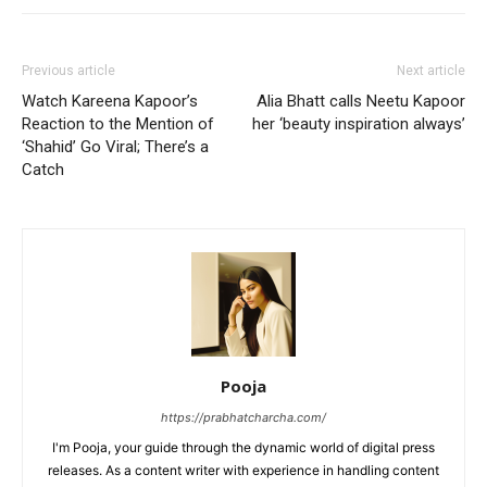
Previous article
Next article
Watch Kareena Kapoor’s
Alia Bhatt calls Neetu Kapoor
Reaction to the Mention of
her ‘beauty inspiration always’
‘Shahid’ Go Viral; There’s a
Catch
Pooja
https://prabhatcharcha.com/
I'm Pooja, your guide through the dynamic world of digital press
releases. As a content writer with experience in handling content