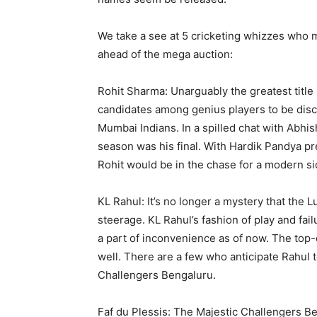
We take a see at 5 cricketing whizzes who m
ahead of the mega auction:
Rohit Sharma: Unarguably the greatest title i
candidates among genius players to be disc
Mumbai Indians. In a spilled chat with Abhi
season was his final. With Hardik Pandya pres
Rohit would be in the chase for a modern si
KL Rahul: It’s no longer a mystery that the
steerage. KL Rahul’s fashion of play and fa
a part of inconvenience as of now. The top-o
well. There are a few who anticipate Rahul 
Challengers Bengaluru.
Faf du Plessis: The Majestic Challengers Be