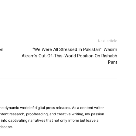
Next article
on
“We Were All Stressed In Pakistan”: Wasim
Akram’s Out-Of-This-World Position On Rishabh
Pant
he dynamic world of digital press releases. As a content writer
ntent research, proofreading, and creative writing, my passion
 into captivating narratives that not only inform but leave a
ndscape.