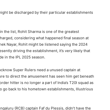
ight be discharged by their particular establishments
n the list, Rohit Sharma is one of the greatest
harged, considering what happened final season at
shek Nayar, Rohit might be listened saying the 2024
ently driving the establishment, it’s very likely that
de in the IPL 2025 season.
 Lucknow Super Rulers need a unused captain at
ilure to direct the amusement has seen him get beneath
rder hitter is no longer a part of India’s T20I squad as
to go back to his hometown establishments, Illustrious
ngaluru (RCB) captain Faf du Plessis, didn’t have the