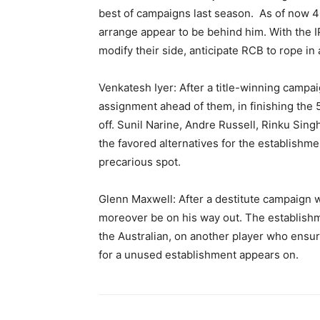
best of campaigns last season. As of now 40
arrange appear to be behind him. With the I
modify their side, anticipate RCB to rope in
Venkatesh Iyer: After a title-winning campa
assignment ahead of them, in finishing the 5
off. Sunil Narine, Andre Russell, Rinku Singh
the favored alternatives for the establishme
precarious spot.
Glenn Maxwell: After a destitute campaign
moreover be on his way out. The establishm
the Australian, on another player who ensu
for a unused establishment appears on.