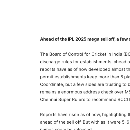
Ahead of the IPL 2025 mega sell off, a few 
The Board of Control for Cricket in India (
discharge rules for establishments, ahead of 
reports have as of now developed almost the
permit establishments keep more than 6 pla
Coordinate, but a few sides are trusting to
remains a enormous address check over MS 
Chennai Super Rulers to recommend BCCI br
Reports have risen as of now, highlighting 
ahead of the sell off. But with as it were 5
names seem be released.