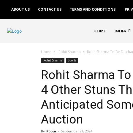
ABOUT US
CONTACT US
TERMS AND CONDITIONS
PRI
HOME
INDIA
Home
'Rohit Sharma
Rohit Sharma To Be Dischar
'Rohit Sharma
Sports
Rohit Sharma To 
4 Other Stuns Th
Anticipated Some
Auction
By
Pooja
-
September 24, 2024