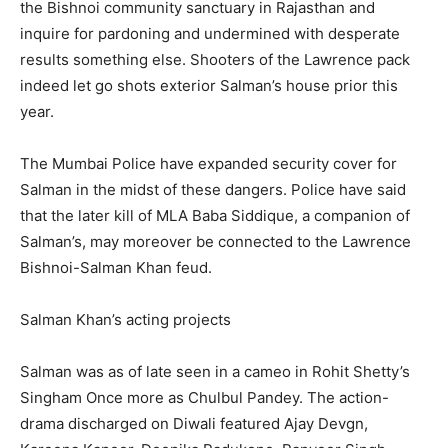
the Bishnoi community sanctuary in Rajasthan and
inquire for pardoning and undermined with desperate
results something else. Shooters of the Lawrence pack
indeed let go shots exterior Salman’s house prior this
year.
The Mumbai Police have expanded security cover for
Salman in the midst of these dangers. Police have said
that the later kill of MLA Baba Siddique, a companion of
Salman’s, may moreover be connected to the Lawrence
Bishnoi-Salman Khan feud.
Salman Khan’s acting projects
Salman was as of late seen in a cameo in Rohit Shetty’s
Singham Once more as Chulbul Pandey. The action-
drama discharged on Diwali featured Ajay Devgn,