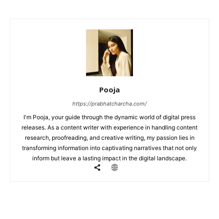
Pooja
https://prabhatcharcha.com/
I'm Pooja, your guide through the dynamic world of digital press
releases. As a content writer with experience in handling content
research, proofreading, and creative writing, my passion lies in
transforming information into captivating narratives that not only
inform but leave a lasting impact in the digital landscape.