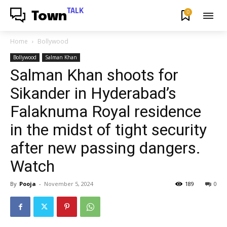
TALK
0
Town
Home
Bollywood
Bollywood
Salman Khan
Salman Khan shoots for
Sikander in Hyderabad’s
Falaknuma Royal residence
in the midst of tight security
after new passing dangers.
Watch
By
Pooja
-
November 5, 2024
189
0