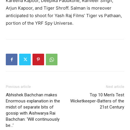
Kareena Kapoor, Deepika Padukone, Ranveer Singh,
Arjun Kapoor, and Tiger Shroff. Salman is moreover
anticipated to shoot for Yash Raj Films’ Tiger vs Pathaan,
portion of the YRF Spy Universe.
Previous article
Next article
Abhishek Bachchan makes
Top 10 Men’s Test
Enormous explanation in the
Wicketkeeper-Batters of the
midst of separate bits of
21st Century
gossip with Aishwarya Rai
Bachchan: ‘Will continuously
be…’