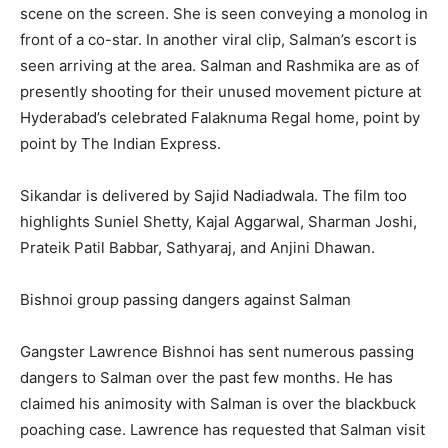
scene on the screen. She is seen conveying a monolog in
front of a co-star. In another viral clip, Salman’s escort is
seen arriving at the area. Salman and Rashmika are as of
presently shooting for their unused movement picture at
Hyderabad’s celebrated Falaknuma Regal home, point by
point by The Indian Express.
Sikandar is delivered by Sajid Nadiadwala. The film too
highlights Suniel Shetty, Kajal Aggarwal, Sharman Joshi,
Prateik Patil Babbar, Sathyaraj, and Anjini Dhawan.
Bishnoi group passing dangers against Salman
Gangster Lawrence Bishnoi has sent numerous passing
dangers to Salman over the past few months. He has
claimed his animosity with Salman is over the blackbuck
poaching case. Lawrence has requested that Salman visit