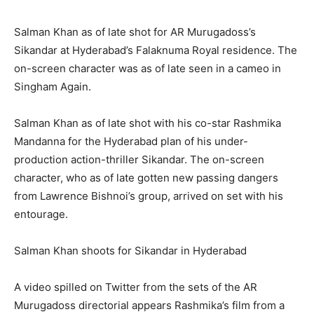
Salman Khan as of late shot for AR Murugadoss’s
Sikandar at Hyderabad’s Falaknuma Royal residence. The
on-screen character was as of late seen in a cameo in
Singham Again.
Salman Khan as of late shot with his co-star Rashmika
Mandanna for the Hyderabad plan of his under-
production action-thriller Sikandar. The on-screen
character, who as of late gotten new passing dangers
from Lawrence Bishnoi’s group, arrived on set with his
entourage.
Salman Khan shoots for Sikandar in Hyderabad
A video spilled on Twitter from the sets of the AR
Murugadoss directorial appears Rashmika’s film from a