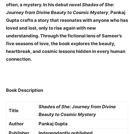
often, a mystery. In his debut novel
Shades of She:
Journey from Divine Beauty to Cosmic Mystery
, Pankaj
Gupta crafts a story that resonates with anyone who has
loved and lost, only to rise again with new
understanding. Through the fictional lens of Sameer’s
five seasons of love, the book explores the beauty,
heartbreak, and cosmic lessons hidden in every human
connection.
Book Description
Shades of She: Journey from Divine
Title
Beauty to Cosmic Mystery
Author
Pankaj Gupta
Publisher
Independently published