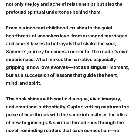
not only the joy and ache of relationships but also the
profound spiritual undertones behind them.
From his innocent childhood crushes to the quiet
heartbreak of unspoken love, from arranged marriages
and secret kisses to betrayals that shake the soul,
Sameer’s journey becomes a mirror for the reader’s own
experiences. What makes the narrative especially
gripping is how love evolves—not as a singular moment,
but as a succession of lessons that guide the heart,
mind, and spirit.
The book shines with poetic dialogue, vivid imagery,
and emotional authenticity. Gupta’s writing captures the
pulse of heartbreak with the same intensity as the bliss
of new beginnings. A spiritual thread runs through the
novel, reminding readers that each connection—no