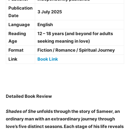
Publication
3 July 2025
Date
Language
English
Reading
12 – 18 years (and beyond for adults
Age
seeking meaning in love)
Format
Fiction / Romance / Spiritual Journey
Link
Book Link
Detailed Book Review
Shades of She
unfolds through the story of Sameer, an
ordinary man with an extraordinary journey through
love’s five distinct seasons. Each stage of his life reveals