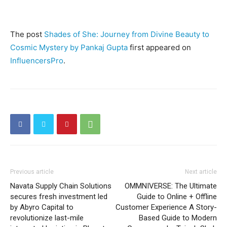
The post
Shades of She: Journey from Divine Beauty to
Cosmic Mystery by Pankaj Gupta
first appeared on
InfluencersPro
.
Previous article
Next article
Navata Supply Chain Solutions
OMMNIVERSE: The Ultimate
secures fresh investment led
Guide to Online + Offline
by Abyro Capital to
Customer Experience A Story-
revolutionize last-mile
Based Guide to Modern