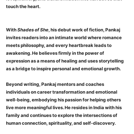
touch the heart.
With
Shades of She
, his debut work of fiction, Pankaj
invites readers into an intimate world where romance
meets philosophy, and every heartbreak leads to
awakening. He believes firmly in the power of
expression as a means of healing and uses storytelling
as a bridge to inspire personal and emotional growth.
Beyond writing, Pankaj mentors and coaches
individuals on career transformation and emotional
well-being, embodying his passion for helping others
live more meaningful lives. He resides in India with his
family and continues to explore the intersections of
human connection, spirituality, and self-discovery.