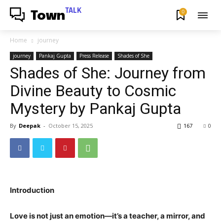
TALK
0
Town
Home
journey
journey
Pankaj Gupta
Press Release
Shades of She
Shades of She: Journey from
Divine Beauty to Cosmic
Mystery by Pankaj Gupta
By
Deepak
-
October 15, 2025
167
0
Introduction
Love is not just an emotion—it’s a teacher, a mirror, and