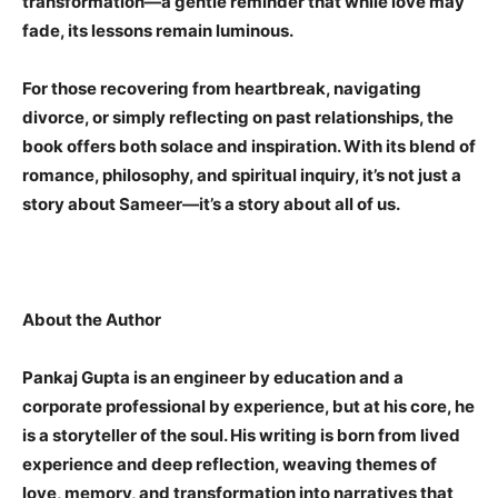
transformation—a gentle reminder that while love may
fade, its lessons remain luminous.
For those recovering from heartbreak, navigating
divorce, or simply reflecting on past relationships, the
book offers both solace and inspiration. With its blend of
romance, philosophy, and spiritual inquiry, it’s not just a
story about Sameer—it’s a story about all of us.
About the Author
Pankaj Gupta is an engineer by education and a
corporate professional by experience, but at his core, he
is a storyteller of the soul. His writing is born from lived
experience and deep reflection, weaving themes of
love, memory, and transformation into narratives that