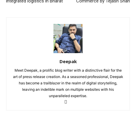
integrated logistics in Bharat
Commerce by Tejash Shah
Deepak
Meet Deepak, a prolific blog writer with a distinctive flair for the
art of press release creation. As a seasoned professional, Deepak
has become a trailblazer in the realm of digital storytelling,
leaving an indelible mark on multiple websites with his
unparalleled expertise.