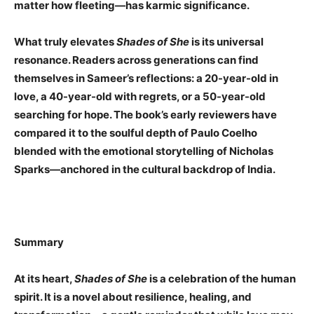
matter how fleeting—has karmic significance.
What truly elevates
Shades of She
is its universal
resonance. Readers across generations can find
themselves in Sameer’s reflections: a 20-year-old in
love, a 40-year-old with regrets, or a 50-year-old
searching for hope. The book’s early reviewers have
compared it to the soulful depth of Paulo Coelho
blended with the emotional storytelling of Nicholas
Sparks—anchored in the cultural backdrop of India.
Summary
At its heart,
Shades of She
is a celebration of the human
spirit. It is a novel about resilience, healing, and