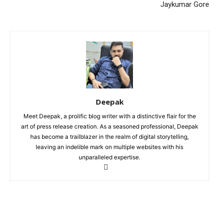
Jaykumar Gore
Deepak
Meet Deepak, a prolific blog writer with a distinctive flair for the
art of press release creation. As a seasoned professional, Deepak
has become a trailblazer in the realm of digital storytelling,
leaving an indelible mark on multiple websites with his
unparalleled expertise.