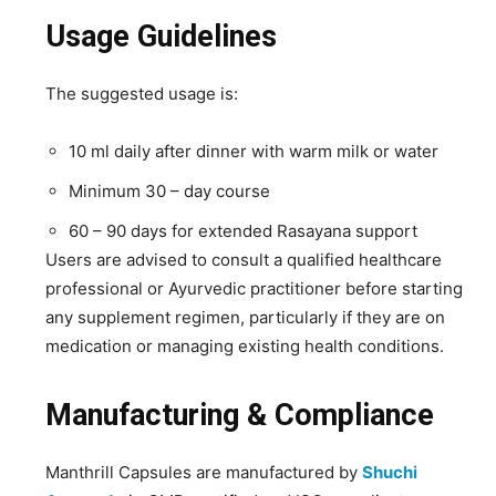
Usage Guidelines
The suggested usage is:
10 ml daily after dinner with warm milk or water
Minimum 30 – day course
60 – 90 days for extended Rasayana support
Users are advised to consult a qualified healthcare
professional or Ayurvedic practitioner before starting
any supplement regimen, particularly if they are on
medication or managing existing health conditions.
Manufacturing & Compliance
Manthrill Capsules are manufactured by
Shuchi