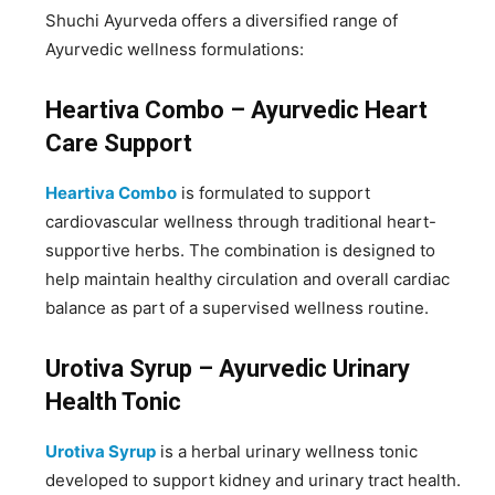
Shuchi Ayurveda offers a diversified range of
Ayurvedic wellness formulations:
Heartiva Combo – Ayurvedic Heart
Care Support
Heartiva Combo
is formulated to support
cardiovascular wellness through traditional heart-
supportive herbs. The combination is designed to
help maintain healthy circulation and overall cardiac
balance as part of a supervised wellness routine.
Urotiva Syrup – Ayurvedic Urinary
Health Tonic
Urotiva Syrup
is a herbal urinary wellness tonic
developed to support kidney and urinary tract health.