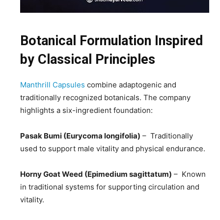
Botanical Formulation Inspired
by Classical Principles
Manthrill Capsules
combine adaptogenic and
traditionally recognized botanicals. The company
highlights a six-ingredient foundation:
Pasak Bumi (Eurycoma longifolia)
– Traditionally
used to support male vitality and physical endurance.
Horny Goat Weed (Epimedium sagittatum)
– Known
in traditional systems for supporting circulation and
vitality.