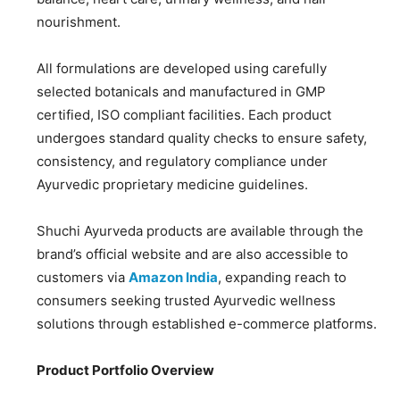
nourishment.
All formulations are developed using carefully
selected botanicals and manufactured in GMP
certified, ISO compliant facilities. Each product
undergoes standard quality checks to ensure safety,
consistency, and regulatory compliance under
Ayurvedic proprietary medicine guidelines.
Shuchi Ayurveda products are available through the
brand’s official website and are also accessible to
customers via
Amazon India
, expanding reach to
consumers seeking trusted Ayurvedic wellness
solutions through established e-commerce platforms.
Product Portfolio Overview