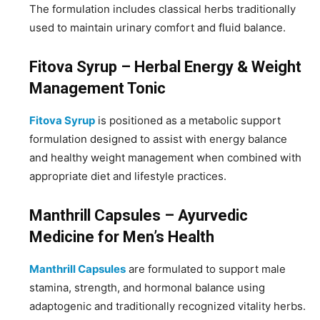
The formulation includes classical herbs traditionally
used to maintain urinary comfort and fluid balance.
Fitova Syrup – Herbal Energy & Weight
Management Tonic
Fitova Syrup
is positioned as a metabolic support
formulation designed to assist with energy balance
and healthy weight management when combined with
appropriate diet and lifestyle practices.
Manthrill Capsules – Ayurvedic
Medicine for Men’s Health
Manthrill Capsules
are formulated to support male
stamina, strength, and hormonal balance using
adaptogenic and traditionally recognized vitality herbs.