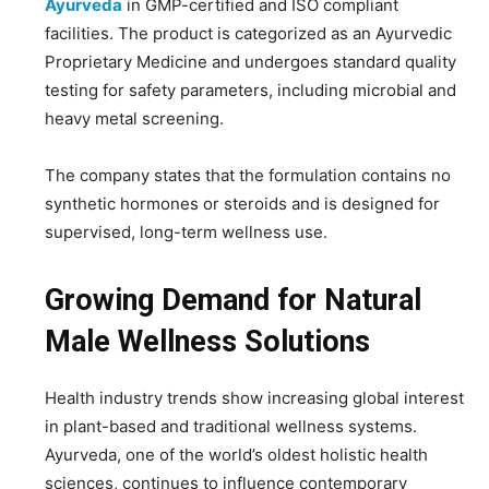
Ayurveda
in GMP-certified and ISO compliant
facilities. The product is categorized as an Ayurvedic
Proprietary Medicine and undergoes standard quality
testing for safety parameters, including microbial and
heavy metal screening.
The company states that the formulation contains no
synthetic hormones or steroids and is designed for
supervised, long-term wellness use.
Growing Demand for Natural
Male Wellness Solutions
Health industry trends show increasing global interest
in plant-based and traditional wellness systems.
Ayurveda, one of the world’s oldest holistic health
sciences, continues to influence contemporary