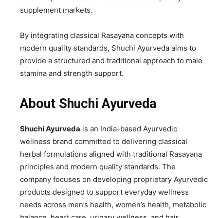
supplement markets.
By integrating classical Rasayana concepts with
modern quality standards, Shuchi Ayurveda aims to
provide a structured and traditional approach to male
stamina and strength support.
About Shuchi Ayurveda
Shuchi Ayurveda
is an India-based Ayurvedic
wellness brand committed to delivering classical
herbal formulations aligned with traditional Rasayana
principles and modern quality standards. The
company focuses on developing proprietary Ayurvedic
products designed to support everyday wellness
needs across men’s health, women’s health, metabolic
balance, heart care, urinary wellness, and hair