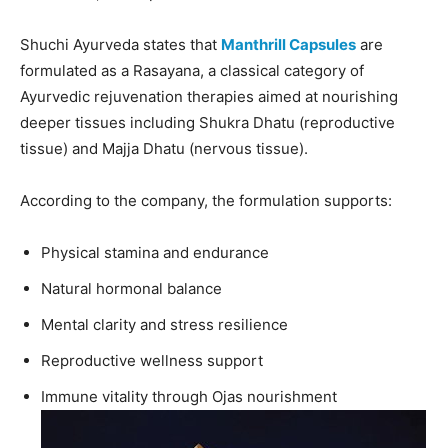
Shuchi Ayurveda states that
Manthrill Capsules
are
formulated as a Rasayana, a classical category of
Ayurvedic rejuvenation therapies aimed at nourishing
deeper tissues including Shukra Dhatu (reproductive
tissue) and Majja Dhatu (nervous tissue).
According to the company, the formulation supports:
Physical stamina and endurance
Natural hormonal balance
Mental clarity and stress resilience
Reproductive wellness support
Immune vitality through Ojas nourishment