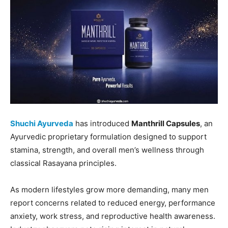
Shuchi Ayurveda
has introduced
Manthrill Capsules
, an
Ayurvedic proprietary formulation designed to support
stamina, strength, and overall men’s wellness through
classical Rasayana principles.
As modern lifestyles grow more demanding, many men
report concerns related to reduced energy, performance
anxiety, work stress, and reproductive health awareness.