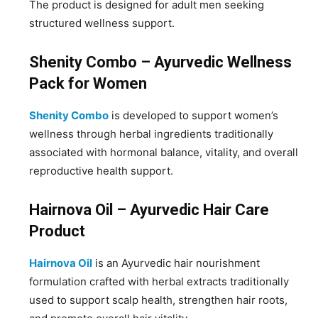
The product is designed for adult men seeking
structured wellness support.
Shenity Combo – Ayurvedic Wellness
Pack for Women
Shenity Combo
is developed to support women’s
wellness through herbal ingredients traditionally
associated with hormonal balance, vitality, and overall
reproductive health support.
Hairnova Oil – Ayurvedic Hair Care
Product
Hairnova Oil
is an Ayurvedic hair nourishment
formulation crafted with herbal extracts traditionally
used to support scalp health, strengthen hair roots,