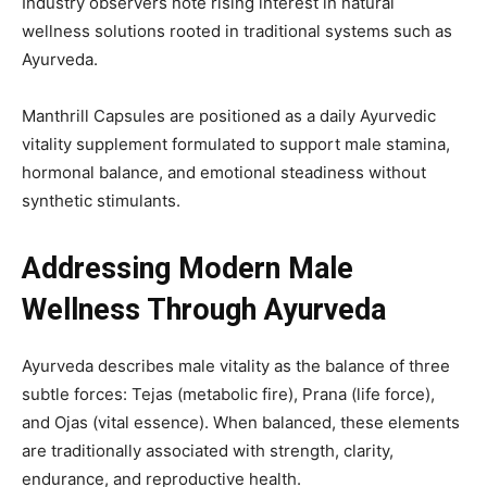
Industry observers note rising interest in natural
wellness solutions rooted in traditional systems such as
Ayurveda.
Manthrill Capsules are positioned as a daily Ayurvedic
vitality supplement formulated to support male stamina,
hormonal balance, and emotional steadiness without
synthetic stimulants.
Addressing Modern Male
Wellness Through Ayurveda
Ayurveda describes male vitality as the balance of three
subtle forces: Tejas (metabolic fire), Prana (life force),
and Ojas (vital essence). When balanced, these elements
are traditionally associated with strength, clarity,
endurance, and reproductive health.