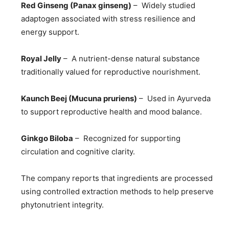
Red Ginseng (Panax ginseng)
– Widely studied
adaptogen associated with stress resilience and
energy support.
Royal Jelly
– A nutrient-dense natural substance
traditionally valued for reproductive nourishment.
Kaunch Beej (Mucuna pruriens)
– Used in Ayurveda
to support reproductive health and mood balance.
Ginkgo Biloba
– Recognized for supporting
circulation and cognitive clarity.
The company reports that ingredients are processed
using controlled extraction methods to help preserve
phytonutrient integrity.