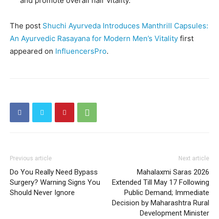
and promote overall hair vitality.
The post
Shuchi Ayurveda Introduces Manthrill Capsules:
An Ayurvedic Rasayana for Modern Men’s Vitality
first
appeared on
InfluencersPro
.
Previous article
Next article
Do You Really Need Bypass
Mahalaxmi Saras 2026
Surgery? Warning Signs You
Extended Till May 17 Following
Should Never Ignore
Public Demand; Immediate
Decision by Maharashtra Rural
Development Minister