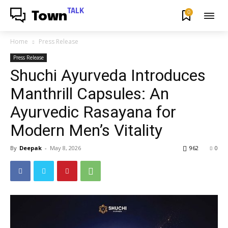
TALK
0
Town
Home
Press Release
Press Release
Shuchi Ayurveda Introduces
Manthrill Capsules: An
Ayurvedic Rasayana for
Modern Men’s Vitality
By
Deepak
-
May 8, 2026
962
0