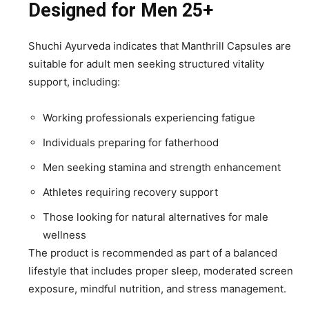
Designed for Men 25+
Shuchi Ayurveda indicates that Manthrill Capsules are
suitable for adult men seeking structured vitality
support, including:
Working professionals experiencing fatigue
Individuals preparing for fatherhood
Men seeking stamina and strength enhancement
Athletes requiring recovery support
Those looking for natural alternatives for male
wellness
The product is recommended as part of a balanced
lifestyle that includes proper sleep, moderated screen
exposure, mindful nutrition, and stress management.