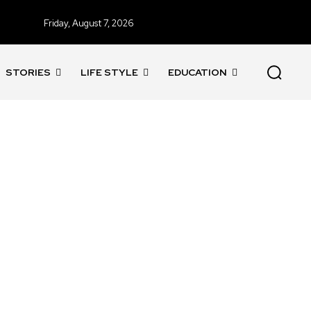
Friday, August 7, 2026
STORIES
LIFE STYLE
EDUCATION