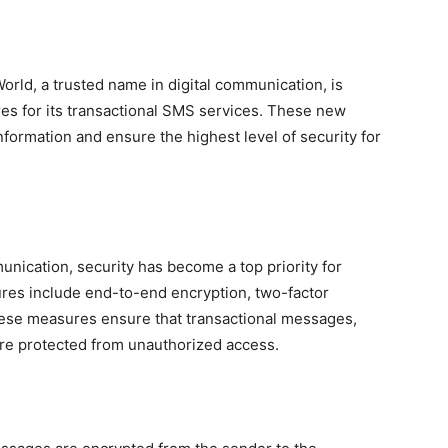
rld, a trusted name in digital communication, is
es for its transactional SMS services. These new
nformation and ensure the highest level of security for
unication, security has become a top priority for
res include end-to-end encryption, two-factor
hese measures ensure that transactional messages,
re protected from unauthorized access.