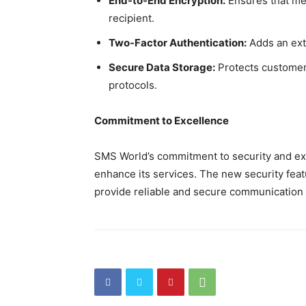
End-to-End Encryption:
Ensures that me
recipient.
Two-Factor Authentication:
Adds an extr
Secure Data Storage:
Protects customer
protocols.
Commitment to Excellence
SMS World’s commitment to security and exce
enhance its services. The new security feat
provide reliable and secure communication 