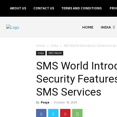
ABOUT US
CONTACT US
TERMS AND CONDITIONS
PRI
HOME
INDIA
Home
India
SMS World Introduces Advanced Secu
India
SMS World
SMS World Intro
Security Feature
SMS Services
By
Pooja
-
October 18, 2024