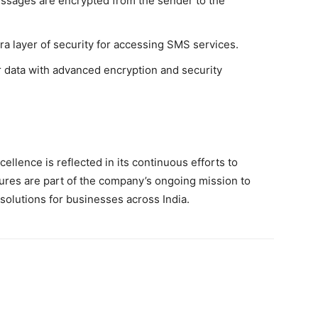
ssages are encrypted from the sender to the
a layer of security for accessing SMS services.
 data with advanced encryption and security
llence is reflected in its continuous efforts to
ures are part of the company’s ongoing mission to
solutions for businesses across India.