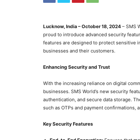
Lucknow, India – October 18, 2024
– SMS Wo
proud to introduce advanced security featur
features are designed to protect sensitive i
businesses and their customers.
Enhancing Security and Trust
With the increasing reliance on digital comm
businesses. SMS World’s new security featu
authentication, and secure data storage. T
such as OTPs and payment confirmations, a
Key Security Features