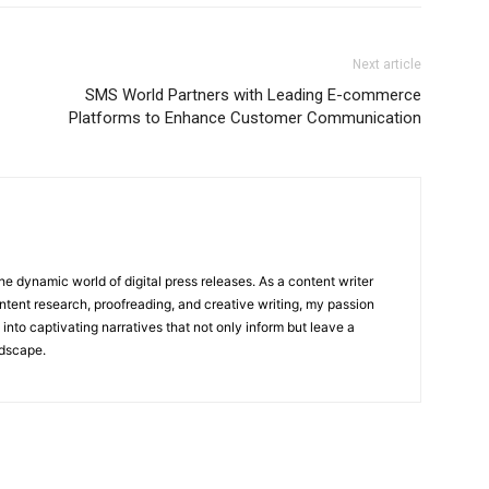
Next article
SMS World Partners with Leading E-commerce
Platforms to Enhance Customer Communication
he dynamic world of digital press releases. As a content writer
ntent research, proofreading, and creative writing, my passion
 into captivating narratives that not only inform but leave a
ndscape.