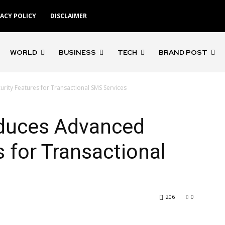
VACY POLICY
DISCLAIMER
WORLD
BUSINESS
TECH
BRAND POST
rity Features for Transactional SMS Services
duces Advanced
s for Transactional
206
0