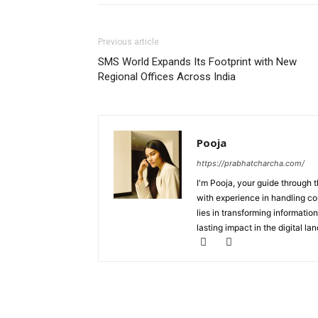
Previous article
SMS World Expands Its Footprint with New
Regional Offices Across India
Pooja
https://prabhatcharcha.com/
I'm Pooja, your guide through t
with experience in handling co
lies in transforming information
lasting impact in the digital la