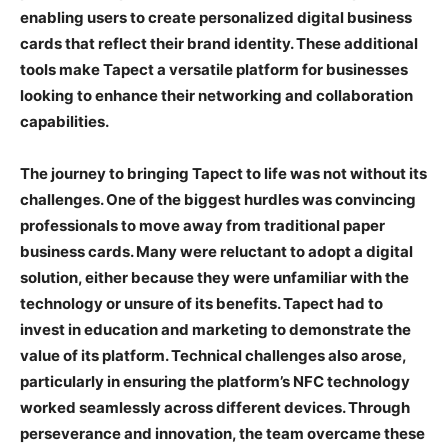
enabling users to create personalized digital business
cards that reflect their brand identity. These additional
tools make Tapect a versatile platform for businesses
looking to enhance their networking and collaboration
capabilities.
The journey to bringing Tapect to life was not without its
challenges. One of the biggest hurdles was convincing
professionals to move away from traditional paper
business cards. Many were reluctant to adopt a digital
solution, either because they were unfamiliar with the
technology or unsure of its benefits. Tapect had to
invest in education and marketing to demonstrate the
value of its platform. Technical challenges also arose,
particularly in ensuring the platform’s NFC technology
worked seamlessly across different devices. Through
perseverance and innovation, the team overcame these