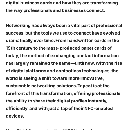
digital business cards and how they are transforming
the way professionals and businesses connect.
Networking has always been a vital part of professional
success, but the tools we use to connect have evolved
dramatically over time. From handwritten cards in the
19th century to the mass-produced paper cards of
today, the method of exchanging contact information
has largely remained the same—until now. With the rise
of digital platforms and contactless technologies, the
world is seeing a shift toward more innovative,
sustainable networking solutions. Tapect is at the
forefront of this transformation, offering professionals
the ability to share their digital profiles instantly,
efficiently, and with just a tap of their NFC-enabled
devices.