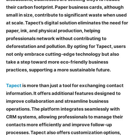
their carbon footprint. Paper business cards, although
small in size, contribute to significant waste when used
at scale. Tapect’s digital solution eliminates the need for
paper, ink, and physical production, helping
professionals network without contributing to
deforestation and pollution. By opting for Tapect, users
not only embrace cutting-edge technology but also
take a step toward more eco-friendly business
practices, supporting a more sustainable future.
Tapect
is more than just a tool for exchanging contact
information. It offers additional features designed to
improve collaboration and streamline business
operations. The platform integrates seamlessly with
CRM systems, allowing professionals to manage their
contacts more efficiently and improve follow-up
processes. Tapect also offers customization options,