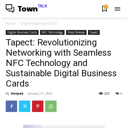
TALK
0
Town
Home
Digital Business Cards
Digital Business Cards
NFC Technology
Press Release
Tapect
Tapect: Revolutionizing
Networking with Seamless
NFC Technology and
Sustainable Digital Business
Cards
By
Deepak
-
January 31, 2025
225
0