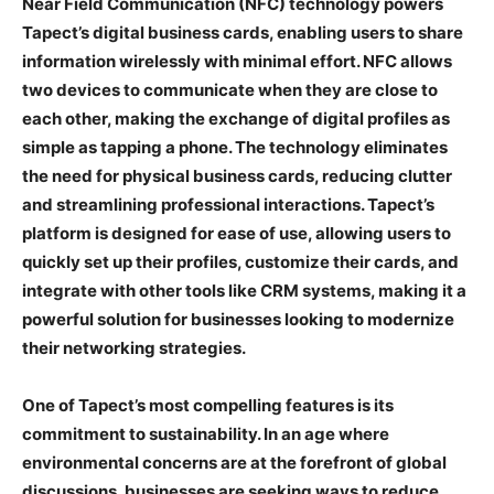
Near Field Communication (NFC) technology powers
Tapect’s digital business cards, enabling users to share
information wirelessly with minimal effort. NFC allows
two devices to communicate when they are close to
each other, making the exchange of digital profiles as
simple as tapping a phone. The technology eliminates
the need for physical business cards, reducing clutter
and streamlining professional interactions. Tapect’s
platform is designed for ease of use, allowing users to
quickly set up their profiles, customize their cards, and
integrate with other tools like CRM systems, making it a
powerful solution for businesses looking to modernize
their networking strategies.
One of Tapect’s most compelling features is its
commitment to sustainability. In an age where
environmental concerns are at the forefront of global
discussions, businesses are seeking ways to reduce