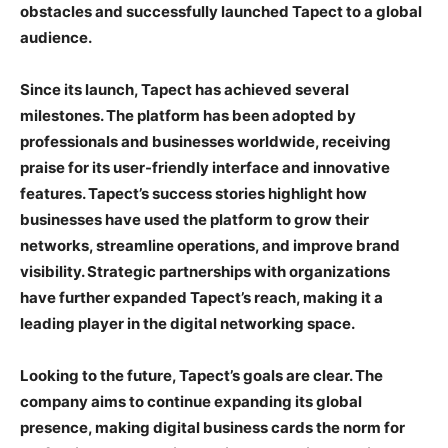
obstacles and successfully launched Tapect to a global
audience.
Since its launch, Tapect has achieved several
milestones. The platform has been adopted by
professionals and businesses worldwide, receiving
praise for its user-friendly interface and innovative
features. Tapect’s success stories highlight how
businesses have used the platform to grow their
networks, streamline operations, and improve brand
visibility. Strategic partnerships with organizations
have further expanded Tapect’s reach, making it a
leading player in the digital networking space.
Looking to the future, Tapect’s goals are clear. The
company aims to continue expanding its global
presence, making digital business cards the norm for