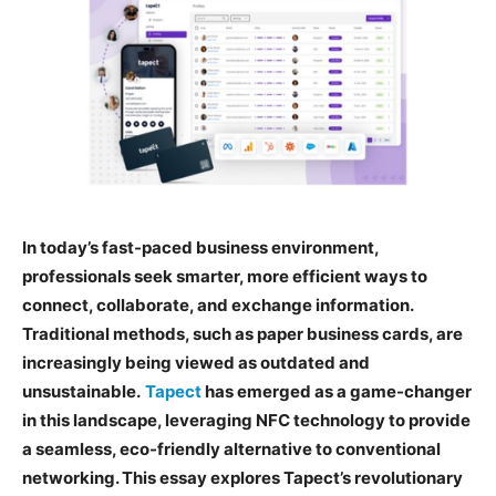
In today’s fast-paced business environment,
professionals seek smarter, more efficient ways to
connect, collaborate, and exchange information.
Traditional methods, such as paper business cards, are
increasingly being viewed as outdated and
unsustainable.
Tapect
has emerged as a game-changer
in this landscape, leveraging NFC technology to provide
a seamless, eco-friendly alternative to conventional
networking. This essay explores Tapect’s revolutionary