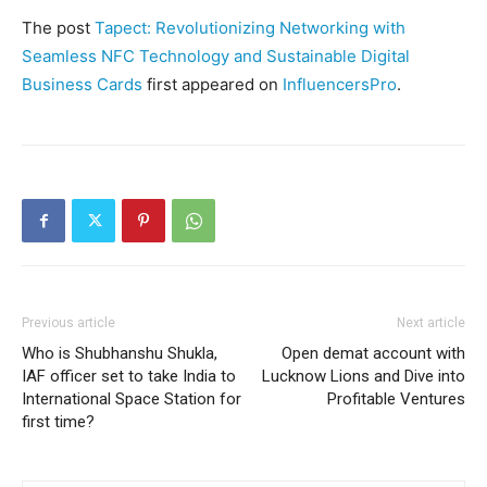
The post
Tapect: Revolutionizing Networking with
Seamless NFC Technology and Sustainable Digital
Business Cards
first appeared on
InfluencersPro
.
Previous article
Next article
Who is Shubhanshu Shukla,
Open demat account with
IAF officer set to take India to
Lucknow Lions and Dive into
International Space Station for
Profitable Ventures
first time?