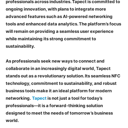
professionals across industries. Tapect is committed to
ongoing innovation, with plans to integrate more
advanced features such as AI-powered networking
tools and enhanced data analytics. The platform’s focus
will remain on providing a seamless user experience
while maintaining its strong commitment to
sustainability.
As professionals seek new ways to connect and
collaborate in an increasingly digital world, Tapect
stands out as a revolutionary solution. Its seamless NFC
technology, commitment to sustainability, and robust
business tools make it an ideal platform for modern
networking.
Tapect
is not just a tool for today’s
professionals—it is a forward-thinking solution
designed to meet the needs of tomorrow’s business
world.