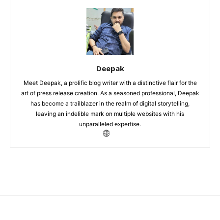
Deepak
Meet Deepak, a prolific blog writer with a distinctive flair for the
art of press release creation. As a seasoned professional, Deepak
has become a trailblazer in the realm of digital storytelling,
leaving an indelible mark on multiple websites with his
unparalleled expertise.