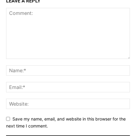
LEAVE A REPLY
Save my name, email, and website in this browser for the
next time I comment.