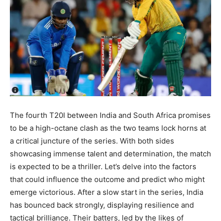
The fourth T20I between India and South Africa promises
to be a high-octane clash as the two teams lock horns at
a critical juncture of the series. With both sides
showcasing immense talent and determination, the match
is expected to be a thriller. Let’s delve into the factors
that could influence the outcome and predict who might
emerge victorious. After a slow start in the series, India
has bounced back strongly, displaying resilience and
tactical brilliance. Their batters, led by the likes of