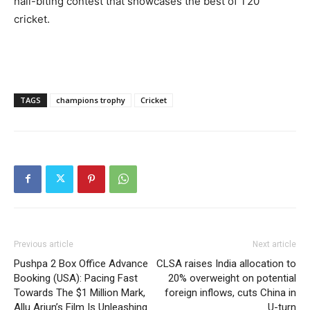
nail-biting contest that showcases the best of T20
cricket.
TAGS
champions trophy
Cricket
Previous article
Next article
Pushpa 2 Box Office Advance
CLSA raises India allocation to
Booking (USA): Pacing Fast
20% overweight on potential
Towards The $1 Million Mark,
foreign inflows, cuts China in
Allu Arjun’s Film Is Unleashing
U-turn