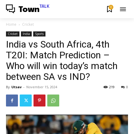
TALK
0
Town
Home
Cricket
Cricket
India
Sports
India vs South Africa, 4th
T20I: Match Prediction –
Who will win today’s match
between SA vs IND?
By
Utsav
-
November 15, 2024
219
0