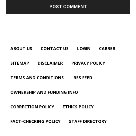
ABOUT US
CONTACT US
LOGIN
CARRER
SITEMAP
DISCLAIMER
PRIVACY POLICY
TERMS AND CONDITIONS
RSS FEED
OWNERSHIP AND FUNDING INFO
CORRECTION POLICY
ETHICS POLICY
FACT-CHECKING POLICY
STAFF DIRECTORY