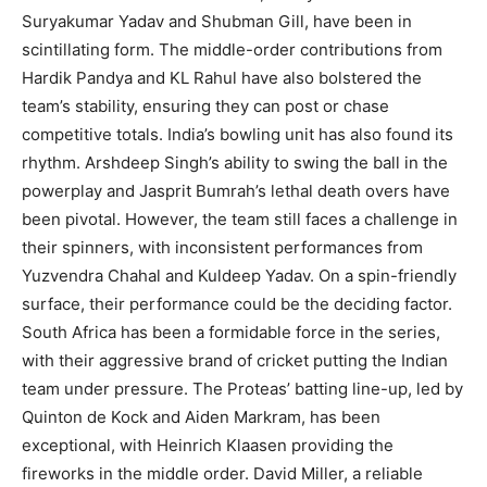
Suryakumar Yadav and Shubman Gill, have been in
scintillating form. The middle-order contributions from
Hardik Pandya and KL Rahul have also bolstered the
team’s stability, ensuring they can post or chase
competitive totals. India’s bowling unit has also found its
rhythm. Arshdeep Singh’s ability to swing the ball in the
powerplay and Jasprit Bumrah’s lethal death overs have
been pivotal. However, the team still faces a challenge in
their spinners, with inconsistent performances from
Yuzvendra Chahal and Kuldeep Yadav. On a spin-friendly
surface, their performance could be the deciding factor.
South Africa has been a formidable force in the series,
with their aggressive brand of cricket putting the Indian
team under pressure. The Proteas’ batting line-up, led by
Quinton de Kock and Aiden Markram, has been
exceptional, with Heinrich Klaasen providing the
fireworks in the middle order. David Miller, a reliable