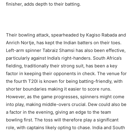
finisher, adds depth to their batting.
Their bowling attack, spearheaded by Kagiso Rabada and
Anrich Nortje, has kept the Indian batters on their toes.
Left-arm spinner Tabraiz Shamsi has also been effective,
particularly against India’s right-handers. South Africa’s
fielding, traditionally their strong suit, has been a key
factor in keeping their opponents in check. The venue for
the fourth T20I is known for being batting-friendly, with
shorter boundaries making it easier to score runs.
However, as the game progresses, spinners might come
into play, making middle-overs crucial. Dew could also be
a factor in the evening, giving an edge to the team
bowling first. The toss will therefore play a significant
role, with captains likely opting to chase. India and South