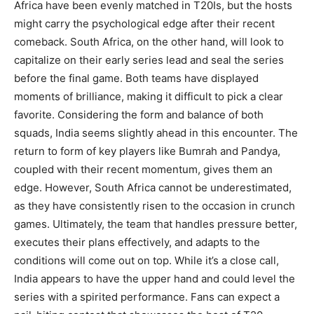
Africa have been evenly matched in T20Is, but the hosts
might carry the psychological edge after their recent
comeback. South Africa, on the other hand, will look to
capitalize on their early series lead and seal the series
before the final game. Both teams have displayed
moments of brilliance, making it difficult to pick a clear
favorite. Considering the form and balance of both
squads, India seems slightly ahead in this encounter. The
return to form of key players like Bumrah and Pandya,
coupled with their recent momentum, gives them an
edge. However, South Africa cannot be underestimated,
as they have consistently risen to the occasion in crunch
games. Ultimately, the team that handles pressure better,
executes their plans effectively, and adapts to the
conditions will come out on top. While it’s a close call,
India appears to have the upper hand and could level the
series with a spirited performance. Fans can expect a