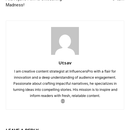
Madness!
Utsav
I am creative content strategist at InfluencersPro with a flair for
innovation and a deep understanding of audience engagement.
Passionate about crafting impactful narratives, he specializes in
turning ideas into compelling stories. His mission is to inspire and
inform readers with fresh, relatable content.