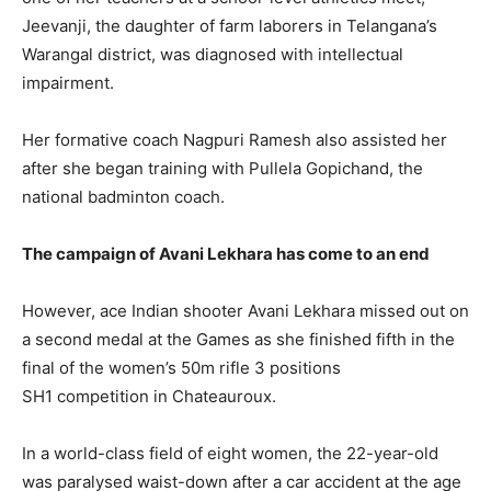
Jeevanji, the daughter of farm laborers in Telangana’s
Warangal district, was diagnosed with intellectual
impairment.
Her formative coach Nagpuri Ramesh also assisted her
after she began training with Pullela Gopichand, the
national badminton coach.
The campaign of Avani Lekhara has come to an end
However, ace Indian shooter Avani Lekhara missed out on
a second medal at the Games as she finished fifth in the
final of the women’s 50m rifle 3 positions
SH1
competition in Chateauroux.
In a world-class field of eight women, the 22-year-old
was paralysed waist-down after a car accident at the age