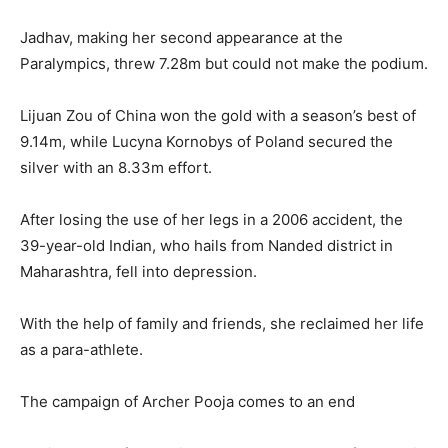
Jadhav, making her second appearance at the
Paralympics, threw 7.28m but could not make the podium.
Lijuan Zou of China won the gold with a season’s best of
9.14m, while Lucyna Kornobys of Poland secured the
silver with an 8.33m effort.
After losing the use of her legs in a 2006 accident, the
39-year-old Indian, who hails from Nanded district in
Maharashtra, fell into depression.
With the help of family and friends, she reclaimed her life
as a para-athlete.
The campaign of Archer Pooja comes to an end