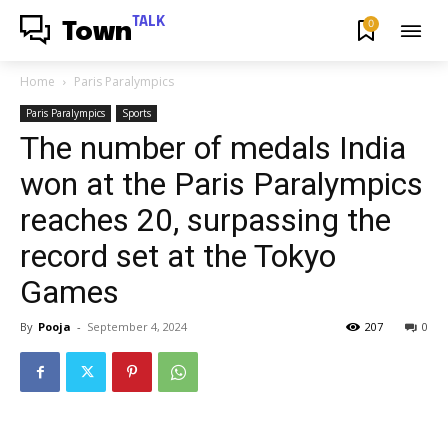
TALK
0
Town
Home
Paris Paralympics
Paris Paralympics
Sports
The number of medals India
won at the Paris Paralympics
reaches 20, surpassing the
record set at the Tokyo
Games
By
Pooja
-
September 4, 2024
207
0