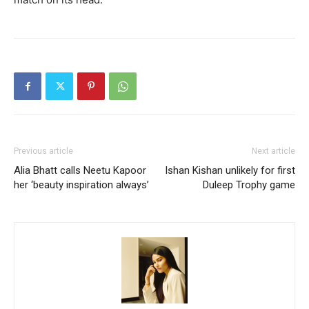
Previous article
Next article
Alia Bhatt calls Neetu Kapoor
Ishan Kishan unlikely for first
her ‘beauty inspiration always’
Duleep Trophy game