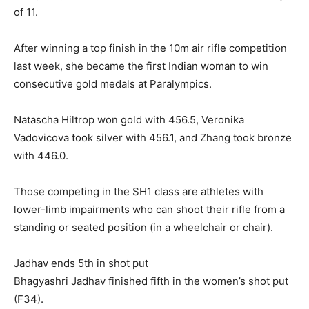
of 11.
After winning a top finish in the 10m air rifle competition
last week, she became the first Indian woman to win
consecutive gold medals at Paralympics.
Natascha Hiltrop won gold with 456.5, Veronika
Vadovicova took silver with 456.1, and Zhang took bronze
with 446.0.
Those competing in the SH1 class are athletes with
lower-limb impairments who can shoot their rifle from a
standing or seated position (in a wheelchair or chair).
Jadhav ends 5th in shot put
Bhagyashri Jadhav finished fifth in the women’s shot put
(F34).