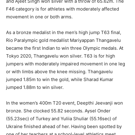
and Ajeet Singh won silver with a throw of 65.62m. The
F46 category is for athletes with moderately affected
movement in one or both arms.
As a bronze medalist in the men’s high jump T63 final,
Rio Paralympic gold medallist Mariyappan Thangavelu
became the first Indian to win three Olympic medals. At
Tokyo 2020, Thangavelu won silver. T63 is for high
jumpers with moderately impaired movement in one leg
or with limbs above the knee missing. Thangavelu
jumped 1.85m to win the gold, while Sharad Kumar
jumped 1.88m to win silver.
In the women’s 400m T20 event, Deepthi Jeevanji won
bronze. She clocked 55.82 seconds. Aysel Onder
(55.23sec) of Turkey and Yuliia Shuliar (55.16sec) of
Ukraine finished ahead of her. Having been spotted by
one of her teachers at a school-level athletics meet,