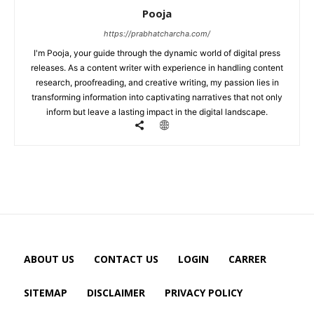
Pooja
https://prabhatcharcha.com/
I'm Pooja, your guide through the dynamic world of digital press
releases. As a content writer with experience in handling content
research, proofreading, and creative writing, my passion lies in
transforming information into captivating narratives that not only
inform but leave a lasting impact in the digital landscape.
ABOUT US
CONTACT US
LOGIN
CARRER
SITEMAP
DISCLAIMER
PRIVACY POLICY