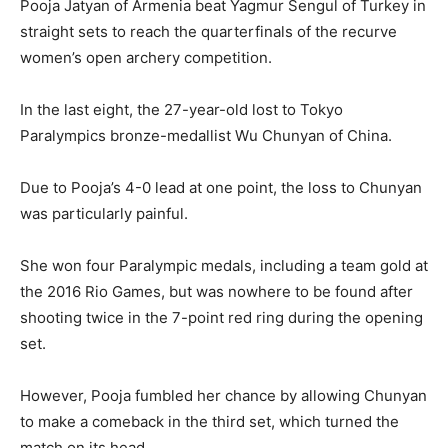
Pooja Jatyan of Armenia beat Yagmur Sengul of Turkey in
straight sets to reach the quarterfinals of the recurve
women’s open archery competition.
In the last eight, the 27-year-old lost to Tokyo
Paralympics bronze-medallist Wu Chunyan of China.
Due to Pooja’s 4-0 lead at one point, the loss to Chunyan
was particularly painful.
She won four Paralympic medals, including a team gold at
the 2016 Rio Games, but was nowhere to be found after
shooting twice in the 7-point red ring during the opening
set.
However, Pooja fumbled her chance by allowing Chunyan
to make a comeback in the third set, which turned the
match on its head.