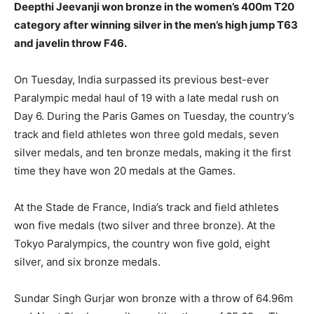
Deepthi Jeevanji won bronze in the women’s 400m T20
category after winning silver in the men’s high jump T63
and javelin throw F46.
On Tuesday, India surpassed its previous best-ever
Paralympic medal haul of 19 with a late medal rush on
Day 6. During the Paris Games on Tuesday, the country’s
track and field athletes won three gold medals, seven
silver medals, and ten bronze medals, making it the first
time they have won 20 medals at the Games.
At the Stade de France, India’s track and field athletes
won five medals (two silver and three bronze). At the
Tokyo Paralympics, the country won five gold, eight
silver, and six bronze medals.
Sundar Singh Gurjar won bronze with a throw of 64.96m