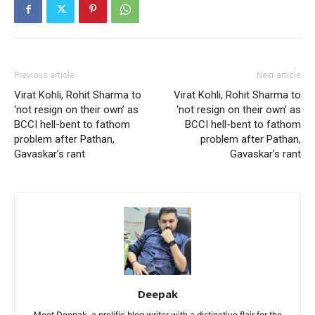
Previous article
Next article
Virat Kohli, Rohit Sharma to
Virat Kohli, Rohit Sharma to
‘not resign on their own’ as
‘not resign on their own’ as
BCCI hell-bent to fathom
BCCI hell-bent to fathom
problem after Pathan,
problem after Pathan,
Gavaskar’s rant
Gavaskar’s rant
Deepak
Meet Deepak, a prolific blog writer with a distinctive flair for the