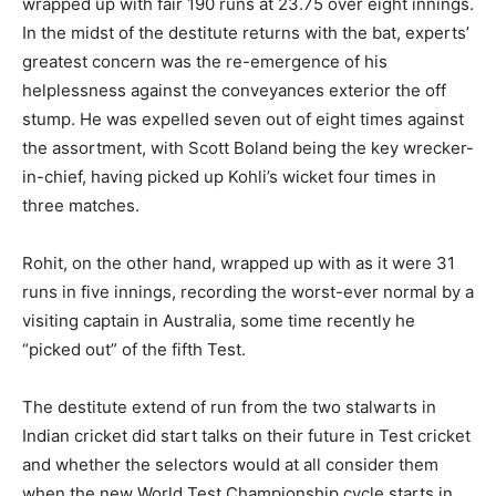
wrapped up with fair 190 runs at 23.75 over eight innings.
In the midst of the destitute returns with the bat, experts’
greatest concern was the re-emergence of his
helplessness against the conveyances exterior the off
stump. He was expelled seven out of eight times against
the assortment, with Scott Boland being the key wrecker-
in-chief, having picked up Kohli’s wicket four times in
three matches.
Rohit, on the other hand, wrapped up with as it were 31
runs in five innings, recording the worst-ever normal by a
visiting captain in Australia, some time recently he
“picked out” of the fifth Test.
The destitute extend of run from the two stalwarts in
Indian cricket did start talks on their future in Test cricket
and whether the selectors would at all consider them
when the new World Test Championship cycle starts in