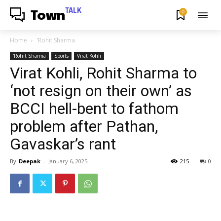
TALK
0
Town
Home
'Rohit Sharma
'Rohit Sharma
Sports
Virat Kohli
Virat Kohli, Rohit Sharma to
‘not resign on their own’ as
BCCI hell-bent to fathom
problem after Pathan,
Gavaskar’s rant
By
Deepak
-
January 6, 2025
215
0