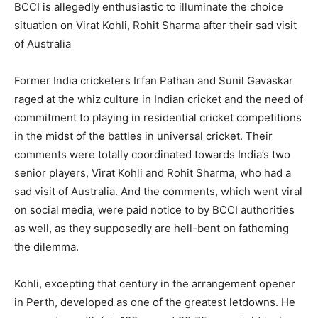
BCCI is allegedly enthusiastic to illuminate the choice
situation on Virat Kohli, Rohit Sharma after their sad visit
of Australia
Former India cricketers Irfan Pathan and Sunil Gavaskar
raged at the whiz culture in Indian cricket and the need of
commitment to playing in residential cricket competitions
in the midst of the battles in universal cricket. Their
comments were totally coordinated towards India’s two
senior players, Virat Kohli and Rohit Sharma, who had a
sad visit of Australia. And the comments, which went viral
on social media, were paid notice to by BCCI authorities
as well, as they supposedly are hell-bent on fathoming
the dilemma.
Kohli, excepting that century in the arrangement opener
in Perth, developed as one of the greatest letdowns. He