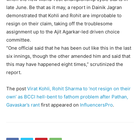
late June. Be that as it may, a report in Dainik Jagran
demonstrated that Kohli and Rohit are improbable to
resign on their claim, taking off the troublesome
assignment up to the Ajit Agarkar-led driven choice
committee.
“One official said that he has been out like this in the last
six innings, though the other amended him and said that
this may have happened eight times,” scrutinized the
report.
The post
Virat Kohli, Rohit Sharma to ‘not resign on their
own’ as BCCI hell-bent to fathom problem after Pathan,
Gavaskar’s rant
first appeared on
InfluencersPro
.