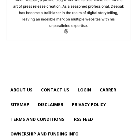
art of press release creation. As a seasoned professional, Deepak
has become a trailblazer in the realm of digital storytelling,
leaving an indelible mark on multiple websites with his
unparalleled expertise.
ABOUT US
CONTACT US
LOGIN
CARRER
SITEMAP
DISCLAIMER
PRIVACY POLICY
TERMS AND CONDITIONS
RSS FEED
OWNERSHIP AND FUNDING INFO