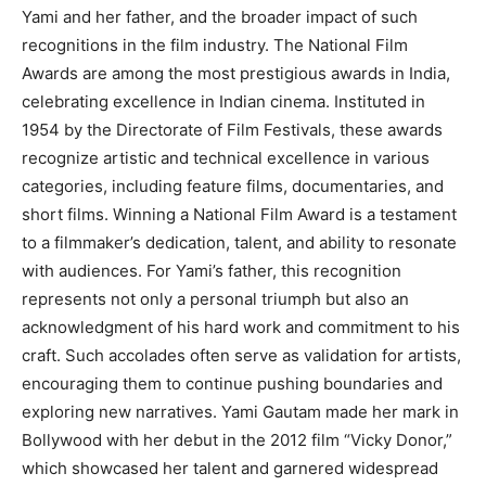
Yami and her father, and the broader impact of such
recognitions in the film industry. The National Film
Awards are among the most prestigious awards in India,
celebrating excellence in Indian cinema. Instituted in
1954 by the Directorate of Film Festivals, these awards
recognize artistic and technical excellence in various
categories, including feature films, documentaries, and
short films. Winning a National Film Award is a testament
to a filmmaker’s dedication, talent, and ability to resonate
with audiences. For Yami’s father, this recognition
represents not only a personal triumph but also an
acknowledgment of his hard work and commitment to his
craft. Such accolades often serve as validation for artists,
encouraging them to continue pushing boundaries and
exploring new narratives. Yami Gautam made her mark in
Bollywood with her debut in the 2012 film “Vicky Donor,”
which showcased her talent and garnered widespread