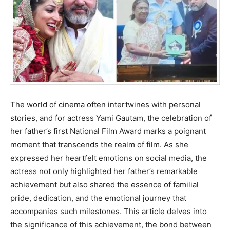
The world of cinema often intertwines with personal
stories, and for actress Yami Gautam, the celebration of
her father’s first National Film Award marks a poignant
moment that transcends the realm of film. As she
expressed her heartfelt emotions on social media, the
actress not only highlighted her father’s remarkable
achievement but also shared the essence of familial
pride, dedication, and the emotional journey that
accompanies such milestones. This article delves into
the significance of this achievement, the bond between