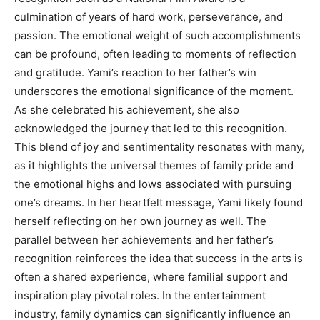
culmination of years of hard work, perseverance, and
passion. The emotional weight of such accomplishments
can be profound, often leading to moments of reflection
and gratitude. Yami’s reaction to her father’s win
underscores the emotional significance of the moment.
As she celebrated his achievement, she also
acknowledged the journey that led to this recognition.
This blend of joy and sentimentality resonates with many,
as it highlights the universal themes of family pride and
the emotional highs and lows associated with pursuing
one’s dreams. In her heartfelt message, Yami likely found
herself reflecting on her own journey as well. The
parallel between her achievements and her father’s
recognition reinforces the idea that success in the arts is
often a shared experience, where familial support and
inspiration play pivotal roles. In the entertainment
industry, family dynamics can significantly influence an