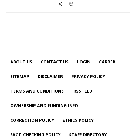
ABOUT US
CONTACT US
LOGIN
CARRER
SITEMAP
DISCLAIMER
PRIVACY POLICY
TERMS AND CONDITIONS
RSS FEED
OWNERSHIP AND FUNDING INFO
CORRECTION POLICY
ETHICS POLICY
FACT-CHECKING POLICY
STAFF DIRECTORY