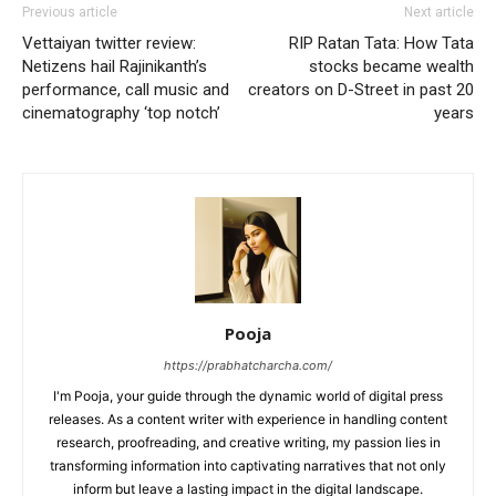
Previous article
Next article
Vettaiyan twitter review:
RIP Ratan Tata: How Tata
Netizens hail Rajinikanth’s
stocks became wealth
performance, call music and
creators on D-Street in past 20
cinematography ‘top notch’
years
Pooja
https://prabhatcharcha.com/
I'm Pooja, your guide through the dynamic world of digital press
releases. As a content writer with experience in handling content
research, proofreading, and creative writing, my passion lies in
transforming information into captivating narratives that not only
inform but leave a lasting impact in the digital landscape.