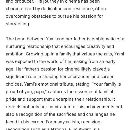
and producer. His journey in cinema has been
characterized by dedication and resilience, often
overcoming obstacles to pursue his passion for
storytelling.
The bond between Yami and her father is emblematic of a
nurturing relationship that encourages creativity and
ambition. Growing up in a family that values the arts, Yami
was exposed to the world of filmmaking from an early
age. Her father’s passion for cinema likely played a
significant role in shaping her aspirations and career
choices. Yami’s emotional tribute, stating, “Your family is
proud of you, papa,” captures the essence of familial
pride and support that underpins their relationship. It
reflects not only her admiration for his achievements but
also a recognition of the sacrifices and challenges he
faced in his career. For many artists, receiving
recognition such as a National Film Award is a