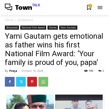
TALK
0
Town
Home
Bollywood
Bollywood
National Film Award
Stories
Yami Gautam
Yami Gautam gets emotional
as father wins his first
National Film Award: ‘Your
family is proud of you, papa’
By
Pooja
-
October 10, 2024
190
0