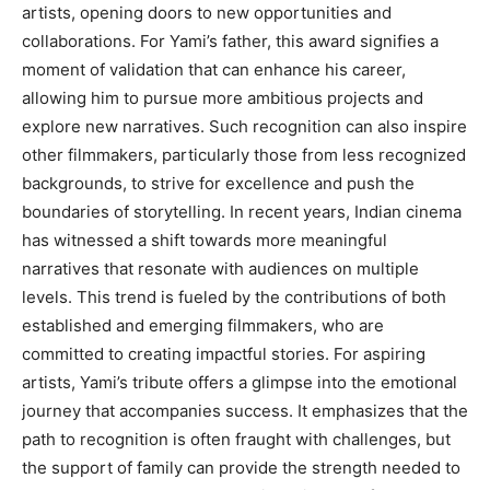
artists, opening doors to new opportunities and
collaborations. For Yami’s father, this award signifies a
moment of validation that can enhance his career,
allowing him to pursue more ambitious projects and
explore new narratives. Such recognition can also inspire
other filmmakers, particularly those from less recognized
backgrounds, to strive for excellence and push the
boundaries of storytelling. In recent years, Indian cinema
has witnessed a shift towards more meaningful
narratives that resonate with audiences on multiple
levels. This trend is fueled by the contributions of both
established and emerging filmmakers, who are
committed to creating impactful stories. For aspiring
artists, Yami’s tribute offers a glimpse into the emotional
journey that accompanies success. It emphasizes that the
path to recognition is often fraught with challenges, but
the support of family can provide the strength needed to