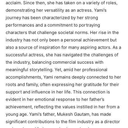
acclaim. Since then, she has taken on a variety of roles,
demonstrating her versatility as an actress. Yami’s
journey has been characterized by her strong
performances and a commitment to portraying
characters that challenge societal norms. Her rise in the
industry has not only been a personal achievement but
also a source of inspiration for many aspiring actors. As a
successful actress, she has navigated the challenges of
the industry, balancing commercial success with
meaningful storytelling. Yet, amid her professional
accomplishments, Yami remains deeply connected to her
roots and family, often expressing her gratitude for their
support and influence in her life. This connection is
evident in her emotional response to her father’s
achievement, reflecting the values instilled in her from a
young age. Yami’s father, Mukesh Gautam, has made
significant contributions to the film industry as a director