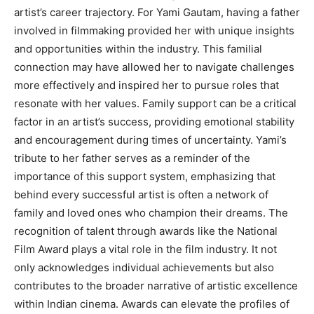
artist’s career trajectory. For Yami Gautam, having a father
involved in filmmaking provided her with unique insights
and opportunities within the industry. This familial
connection may have allowed her to navigate challenges
more effectively and inspired her to pursue roles that
resonate with her values. Family support can be a critical
factor in an artist’s success, providing emotional stability
and encouragement during times of uncertainty. Yami’s
tribute to her father serves as a reminder of the
importance of this support system, emphasizing that
behind every successful artist is often a network of
family and loved ones who champion their dreams. The
recognition of talent through awards like the National
Film Award plays a vital role in the film industry. It not
only acknowledges individual achievements but also
contributes to the broader narrative of artistic excellence
within Indian cinema. Awards can elevate the profiles of