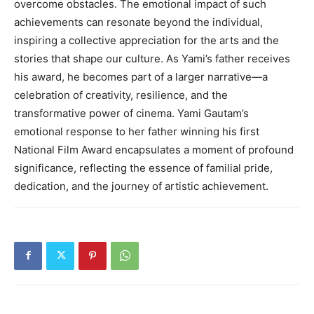
overcome obstacles. The emotional impact of such
achievements can resonate beyond the individual,
inspiring a collective appreciation for the arts and the
stories that shape our culture. As Yami’s father receives
his award, he becomes part of a larger narrative—a
celebration of creativity, resilience, and the
transformative power of cinema. Yami Gautam’s
emotional response to her father winning his first
National Film Award encapsulates a moment of profound
significance, reflecting the essence of familial pride,
dedication, and the journey of artistic achievement.