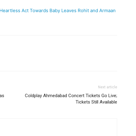
s Heartless Act Towards Baby Leaves Rohit and Armaan
Next article
as
Coldplay Ahmedabad Concert Tickets Go Live;
Tickets Still Available