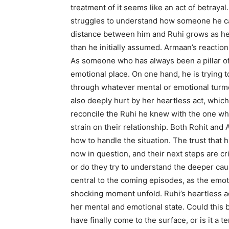
treatment of it seems like an act of betrayal
struggles to understand how someone he ca
distance between him and Ruhi grows as he 
than he initially assumed. Armaan’s reaction,
As someone who has always been a pillar of s
emotional place. On one hand, he is trying 
through whatever mental or emotional turmo
also deeply hurt by her heartless act, which 
reconcile the Ruhi he knew with the one wh
strain on their relationship. Both Rohit and
how to handle the situation. The trust that h
now in question, and their next steps are cri
or do they try to understand the deeper cau
central to the coming episodes, as the emo
shocking moment unfold. Ruhi’s heartless a
her mental and emotional state. Could this b
have finally come to the surface, or is it a