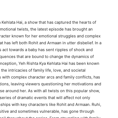
 Kehlata Hai, a show that has captured the hearts of
emotional twists, the latest episode has brought an
racter known for her emotional struggles and complex
at has left both Rohit and Armaan in utter disbelief. In a
 act towards a baby has sent ripples of shock and
equences that are bound to change the dynamics of
s inception, Yeh Rishta Kya Kehlata Hai has been known
 the intricacies of family life, love, and societal
 with complex character arcs and family conflicts, has
tions, leaving viewers questioning her motivations and
e around her. As with all twists on this popular show,
series of dramatic events that will affect not only
nships with key characters like Rohit and Armaan. Ruhi,
sitive and sometimes vulnerable, has gone through