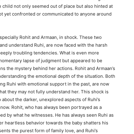
e child not only seemed out of place but also hinted at
not yet confronted or communicated to anyone around
especially Rohit and Armaan, in shock. These two
 and understand Ruhi, are now faced with the harsh
eeply troubling tendencies. What is even more
a momentary lapse of judgment but appeared to be
ens the mystery behind her actions. Rohit and Armaan’s
understanding the emotional depth of the situation. Both
ng Ruhi with emotional support in the past, are now
 that they may not fully understand her. This shock is
o about the darker, unexplored aspects of Ruhi’s
l now. Rohit, who has always been portrayed as a
rbed by what he witnesses. He has always seen Ruhi as
er heartless behavior towards the baby shatters his
sents the purest form of family love, and Ruhi’s