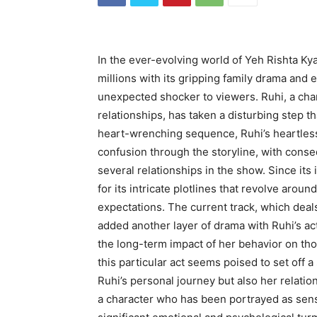
In the ever-evolving world of Yeh Rishta Kya
millions with its gripping family drama and 
unexpected shocker to viewers. Ruhi, a cha
relationships, has taken a disturbing step th
heart-wrenching sequence, Ruhi’s heartless
confusion through the storyline, with cons
several relationships in the show. Since it
for its intricate plotlines that revolve around
expectations. The current track, which deals
added another layer of drama with Ruhi’s ac
the long-term impact of her behavior on thos
this particular act seems poised to set off a 
Ruhi’s personal journey but also her relatio
a character who has been portrayed as sen