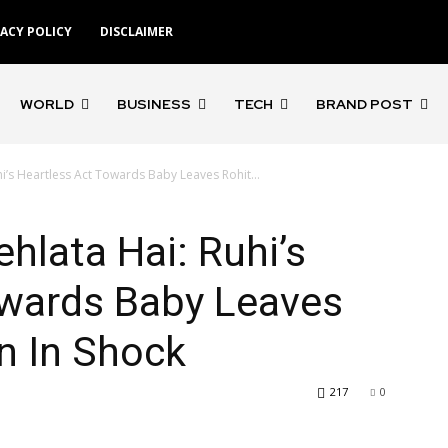
VACY POLICY
DISCLAIMER
WORLD
BUSINESS
TECH
BRAND POST
hi’s Heartless Act Towards Baby Leaves Rohit...
hlata Hai: Ruhi’s
owards Baby Leaves
n In Shock
217
0