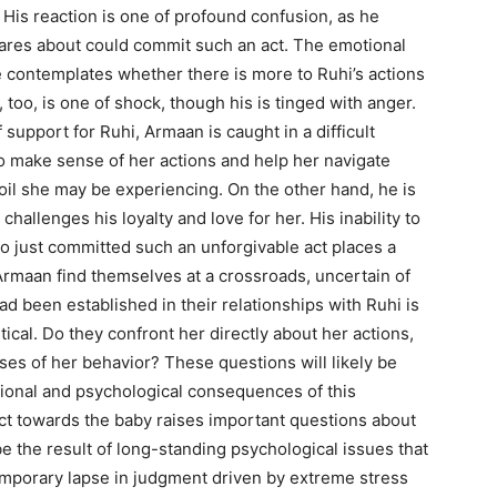
. His reaction is one of profound confusion, as he
res about could commit such an act. The emotional
contemplates whether there is more to Ruhi’s actions
 too, is one of shock, though his is tinged with anger.
upport for Ruhi, Armaan is caught in a difficult
to make sense of her actions and help her navigate
il she may be experiencing. On the other hand, he is
challenges his loyalty and love for her. His inability to
o just committed such an unforgivable act places a
 Armaan find themselves at a crossroads, uncertain of
ad been established in their relationships with Ruhi is
tical. Do they confront her directly about her actions,
ses of her behavior? These questions will likely be
tional and psychological consequences of this
ct towards the baby raises important questions about
e the result of long-standing psychological issues that
 temporary lapse in judgment driven by extreme stress