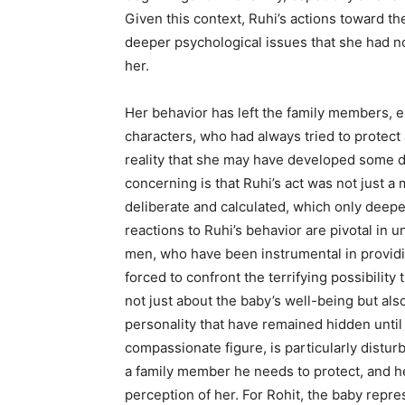
Given this context, Ruhi’s actions toward th
deeper psychological issues that she had 
her.
Her behavior has left the family members, 
characters, who had always tried to protect
reality that she may have developed some d
concerning is that Ruhi’s act was not just 
deliberate and calculated, which only deep
reactions to Ruhi’s behavior are pivotal in 
men, who have been instrumental in providi
forced to confront the terrifying possibility
not just about the baby’s well-being but als
personality that have remained hidden unti
compassionate figure, is particularly distu
a family member he needs to protect, and h
perception of her. For Rohit, the baby repre