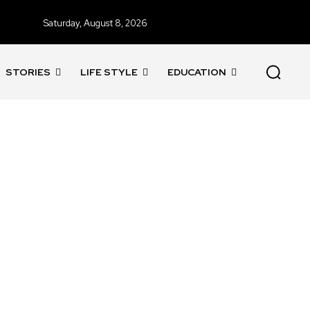
Saturday, August 8, 2026
STORIES
LIFE STYLE
EDUCATION