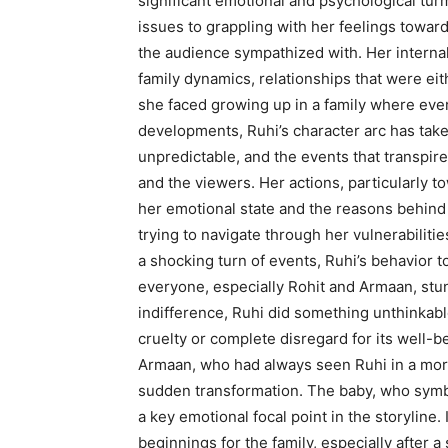
significant emotional and psychological tur
issues to grappling with her feelings towa
the audience sympathized with. Her internal
family dynamics, relationships that were eit
she faced growing up in a family where eve
developments, Ruhi’s character arc has tak
unpredictable, and the events that transpir
and the viewers. Her actions, particularly 
her emotional state and the reasons behind 
trying to navigate through her vulnerabilitie
a shocking turn of events, Ruhi’s behavior t
everyone, especially Rohit and Armaan, stu
indifference, Ruhi did something unthinkabl
cruelty or complete disregard for its well-be
Armaan, who had always seen Ruhi in a more
sudden transformation. The baby, who symbo
a key emotional focal point in the storyline
beginnings for the family, especially after a