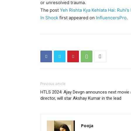
or unresolved trauma.
The post
Yeh Rishta Kya Kehlata Hai: Ruhi’
In Shock
first appeared on
InfluencersPro
.
Previous article
HTLS 2024: Ajay Devgn announces next movie 
director, will star Akshay Kumar in the lead
Pooja