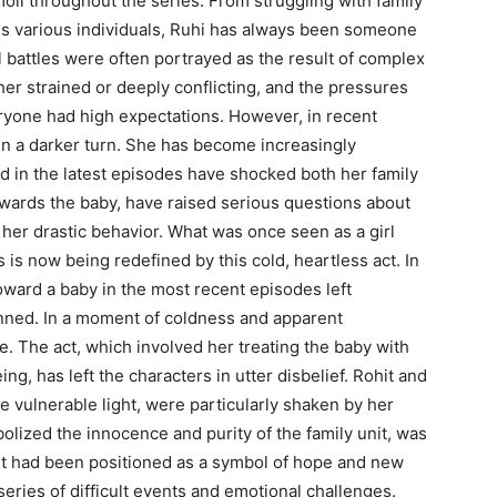
moil throughout the series. From struggling with family
rds various individuals, Ruhi has always been someone
 battles were often portrayed as the result of complex
her strained or deeply conflicting, and the pressures
ryone had high expectations. However, in recent
en a darker turn. She has become increasingly
ed in the latest episodes have shocked both her family
towards the baby, have raised serious questions about
her drastic behavior. What was once seen as a girl
s is now being redefined by this cold, heartless act. In
oward a baby in the most recent episodes left
nned. In a moment of coldness and apparent
e. The act, which involved her treating the baby with
ing, has left the characters in utter disbelief. Rohit and
 vulnerable light, were particularly shaken by her
lized the innocence and purity of the family unit, was
. It had been positioned as a symbol of hope and new
 series of difficult events and emotional challenges.