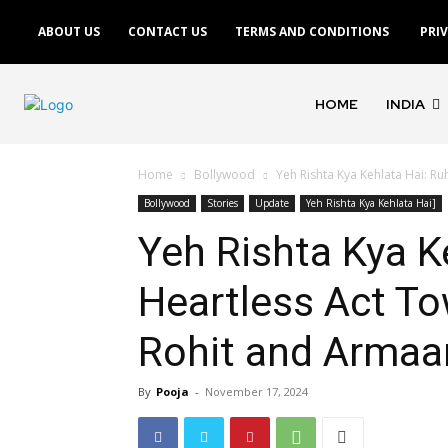
ABOUT US
CONTACT US
TERMS AND CONDITIONS
PRI
HOME
INDIA
Home
Bollywood
Yeh Rishta Kya Kehlata Hai: Ru
Bollywood
Stories
Update
Yeh Rishta Kya Kehlata Hai]
Yeh Rishta Kya Ke
Heartless Act T
Rohit and Armaa
By
Pooja
-
November 17, 2024