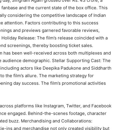
ng day, Singham Again grossed over Rs. 43 crore, a
al fanbase and the current state of the box office. This
ially considering the competitive landscape of Indian
e attention. Factors contributing to this success
eenings and previews garnered favorable reviews,
 Holiday Release: The film’s release coincided with a
tend screenings, thereby boosting ticket sales.
lm has been well-received across both multiplexes and
se audience demographic. Stellar Supporting Cast: The
, including actors like Deepika Padukone and Siddharth
the film’s allure. The marketing strategy for
pening day success. The film’s promotional activities
cross platforms like Instagram, Twitter, and Facebook
ence engaged. Behind-the-scenes footage, character
rated buzz. Merchandising and Collaborations:
ie-ins and merchandise not only created visibility but