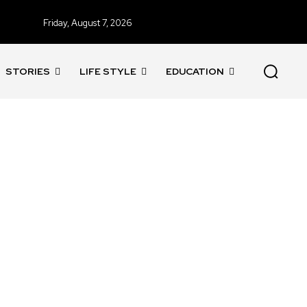
Friday, August 7, 2026
STORIES
LIFE STYLE
EDUCATION