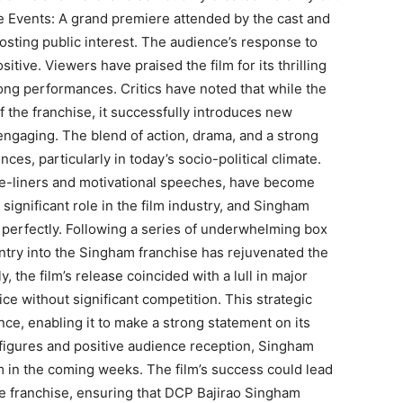
e Events: A grand premiere attended by the cast and
sting public interest. The audience’s response to
ive. Viewers have praised the film for its thrilling
ong performances. Critics have noted that while the
f the franchise, it successfully introduces new
engaging. The blend of action, drama, and a strong
es, particularly in today’s socio-political climate.
one-liners and motivational speeches, have become
significant role in the film industry, and Singham
 perfectly. Following a series of underwhelming box
entry into the Singham franchise has rejuvenated the
, the film’s release coincided with a lull in major
ice without significant competition. This strategic
nce, enabling it to make a strong statement on its
figures and positive audience reception, Singham
m in the coming weeks. The film’s success could lead
he franchise, ensuring that DCP Bajirao Singham