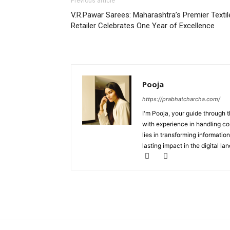
Previous article
V.R.Pawar Sarees: Maharashtra’s Premier Textil
Retailer Celebrates One Year of Excellence
Pooja
https://prabhatcharcha.com/
I'm Pooja, your guide through t
with experience in handling co
lies in transforming information
lasting impact in the digital la