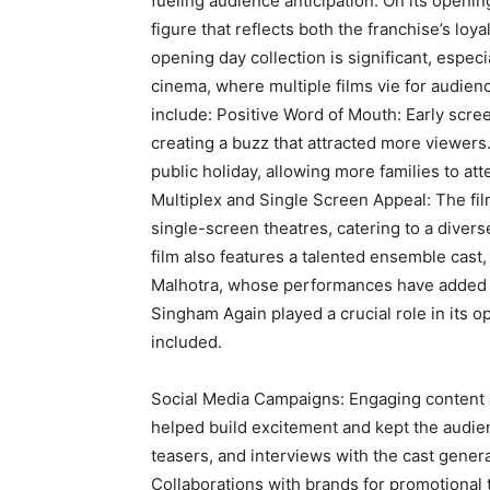
fueling audience anticipation. On its openi
figure that reflects both the franchise’s loy
opening day collection is significant, espec
cinema, where multiple films vie for audienc
include: Positive Word of Mouth: Early scr
creating a buzz that attracted more viewers.
public holiday, allowing more families to at
Multiplex and Single Screen Appeal: The fi
single-screen theatres, catering to a diver
film also features a talented ensemble cast
Malhotra, whose performances have added to 
Singham Again played a crucial role in its o
included.
Social Media Campaigns: Engaging content a
helped build excitement and kept the audi
teasers, and interviews with the cast gene
Collaborations with brands for promotional t