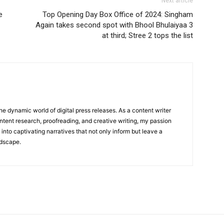
Next article
e
Top Opening Day Box Office of 2024: Singham
Again takes second spot with Bhool Bhulaiyaa 3
at third; Stree 2 tops the list
he dynamic world of digital press releases. As a content writer
ntent research, proofreading, and creative writing, my passion
 into captivating narratives that not only inform but leave a
ndscape.