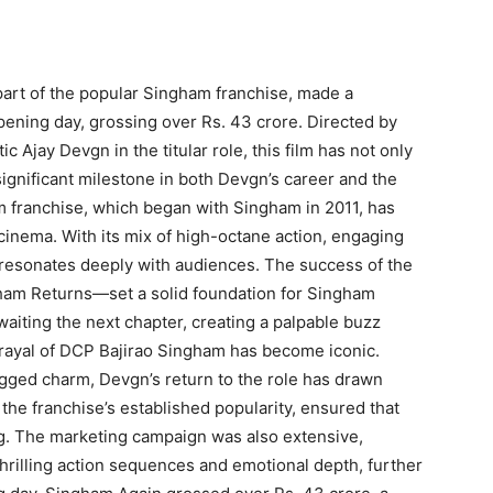
art of the popular Singham franchise, made a
opening day, grossing over Rs. 43 crore. Directed by
c Ajay Devgn in the titular role, this film has not only
ignificant milestone in both Devgn’s career and the
m franchise, which began with Singham in 2011, has
inema. With its mix of high-octane action, engaging
t resonates deeply with audiences. The success of the
gham Returns—set a solid foundation for Singham
waiting the next chapter, creating a palpable buzz
trayal of DCP Bajirao Singham has become iconic.
gged charm, Devgn’s return to the role has drawn
the franchise’s established popularity, ensured that
. The marketing campaign was also extensive,
s thrilling action sequences and emotional depth, further