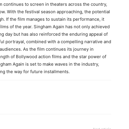
lm continues to screen in theaters across the country,
row. With the festival season approaching, the potential
gh. If the film manages to sustain its performance, it
ilms of the year. Singham Again has not only achieved
g day but has also reinforced the enduring appeal of
ul portrayal, combined with a compelling narrative and
audiences. As the film continues its journey in
rength of Bollywood action films and the star power of
ngham Again is set to make waves in the industry,
ing the way for future installments.