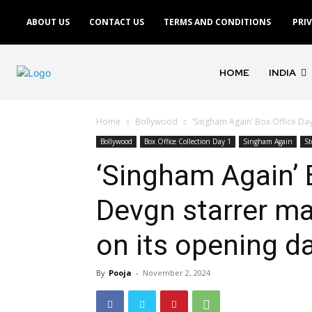
ABOUT US
CONTACT US
TERMS AND CONDITIONS
PRI
HOME
INDIA
Home
Bollywood
‘Singham Again’ Box Office Day
Bollywood
Box Office Collection Day 1
Singham Again
St
‘Singham Again’ 
Devgn starrer ma
on its opening d
By
Pooja
-
November 2, 2024