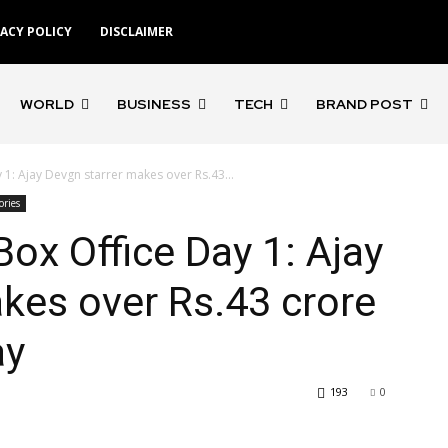
VACY POLICY
DISCLAIMER
WORLD
BUSINESS
TECH
BRAND POST
 1: Ajay Devgn starrer makes over Rs.43...
ories
Box Office Day 1: Ajay
kes over Rs.43 crore
ay
193
0