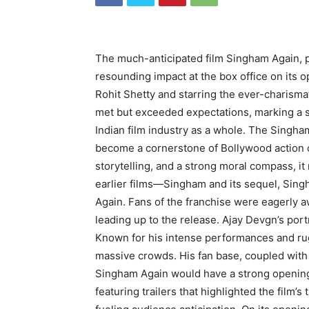
The much-anticipated film Singham Again, p
resounding impact at the box office on its 
Rohit Shetty and starring the ever-charismati
met but exceeded expectations, marking a s
Indian film industry as a whole. The Singha
become a cornerstone of Bollywood action c
storytelling, and a strong moral compass, i
earlier films—Singham and its sequel, Sin
Again. Fans of the franchise were eagerly a
leading up to the release. Ajay Devgn’s por
Known for his intense performances and ru
massive crowds. His fan base, coupled with 
Singham Again would have a strong opening
featuring trailers that highlighted the film’