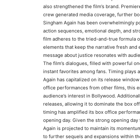
also strengthened the film’s brand. Premier
crew generated media coverage, further boo
Singham Again has been overwhelmingly posit
action sequences, emotional depth, and str
film adheres to the tried-and-true formula o
elements that keep the narrative fresh and 
message about justice resonates with audienc
The film’s dialogues, filled with powerful 
instant favorites among fans. Timing plays a 
Again has capitalized on its release window
office performances from other films, this 
audience’s interest in Bollywood. Additionally
releases, allowing it to dominate the box off
timing has amplified its box office performa
opening day. Given the strong opening day 
Again is projected to maintain its momentu
to further sequels and expansions within t