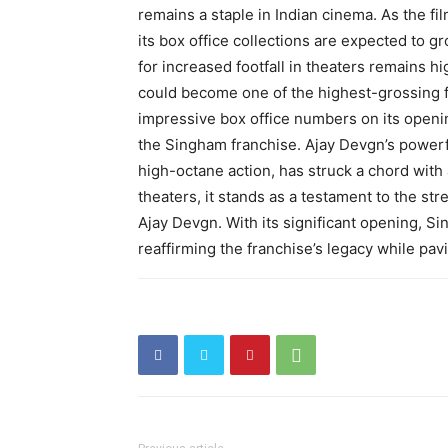
remains a staple in Indian cinema. As the fi
its box office collections are expected to g
for increased footfall in theaters remains hi
could become one of the highest-grossing f
impressive box office numbers on its openin
the Singham franchise. Ajay Devgn’s powerf
high-octane action, has struck a chord with 
theaters, it stands as a testament to the st
Ajay Devgn. With its significant opening, Si
reaffirming the franchise’s legacy while pav