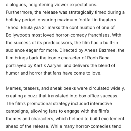
dialogues, heightening viewer expectations.
Furthermore, the release was strategically timed during a
holiday period, ensuring maximum footfall in theaters.
“Bhool Bhulaiyaa 3” marks the continuation of one of
Bollywood’s most loved horror-comedy franchises. With
the success of its predecessors, the film had a built-in
audience eager for more. Directed by Anees Bazmee, the
film brings back the iconic character of Rooh Baba,
portrayed by Kartik Aaryan, and delivers the blend of
humor and horror that fans have come to love.
Memes, teasers, and sneak peeks were circulated widely,
creating a buzz that translated into box office success.
The film’s promotional strategy included interactive
campaigns, allowing fans to engage with the film’s
themes and characters, which helped to build excitement
ahead of the release. While many horror-comedies tend