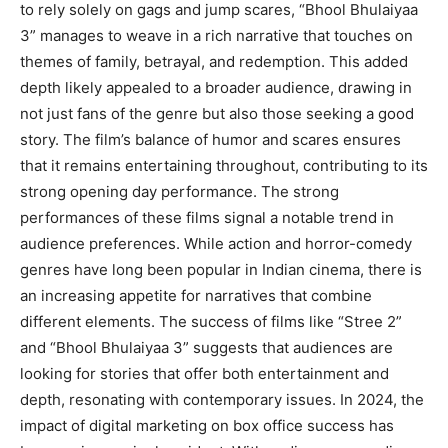
to rely solely on gags and jump scares, “Bhool Bhulaiyaa
3” manages to weave in a rich narrative that touches on
themes of family, betrayal, and redemption. This added
depth likely appealed to a broader audience, drawing in
not just fans of the genre but also those seeking a good
story. The film’s balance of humor and scares ensures
that it remains entertaining throughout, contributing to its
strong opening day performance. The strong
performances of these films signal a notable trend in
audience preferences. While action and horror-comedy
genres have long been popular in Indian cinema, there is
an increasing appetite for narratives that combine
different elements. The success of films like “Stree 2”
and “Bhool Bhulaiyaa 3” suggests that audiences are
looking for stories that offer both entertainment and
depth, resonating with contemporary issues. In 2024, the
impact of digital marketing on box office success has