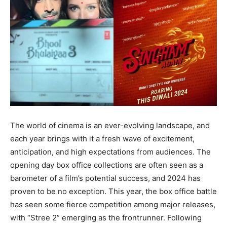
The world of cinema is an ever-evolving landscape, and
each year brings with it a fresh wave of excitement,
anticipation, and high expectations from audiences. The
opening day box office collections are often seen as a
barometer of a film’s potential success, and 2024 has
proven to be no exception. This year, the box office battle
has seen some fierce competition among major releases,
with “Stree 2” emerging as the frontrunner. Following