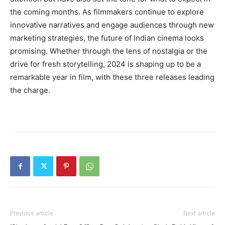
the coming months. As filmmakers continue to explore
innovative narratives and engage audiences through new
marketing strategies, the future of Indian cinema looks
promising. Whether through the lens of nostalgia or the
drive for fresh storytelling, 2024 is shaping up to be a
remarkable year in film, with these three releases leading
the charge.
Previous article
Next article