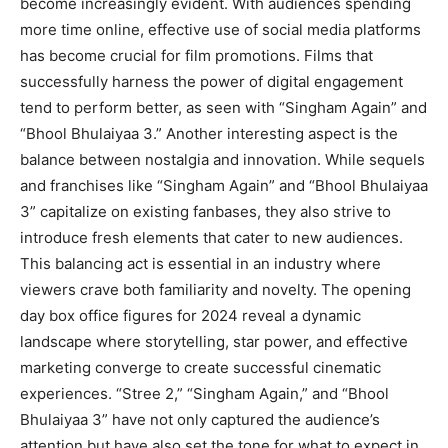
become increasingly evident. With audiences spending
more time online, effective use of social media platforms
has become crucial for film promotions. Films that
successfully harness the power of digital engagement
tend to perform better, as seen with “Singham Again” and
“Bhool Bhulaiyaa 3.” Another interesting aspect is the
balance between nostalgia and innovation. While sequels
and franchises like “Singham Again” and “Bhool Bhulaiyaa
3” capitalize on existing fanbases, they also strive to
introduce fresh elements that cater to new audiences.
This balancing act is essential in an industry where
viewers crave both familiarity and novelty. The opening
day box office figures for 2024 reveal a dynamic
landscape where storytelling, star power, and effective
marketing converge to create successful cinematic
experiences. “Stree 2,” “Singham Again,” and “Bhool
Bhulaiyaa 3” have not only captured the audience’s
attention but have also set the tone for what to expect in