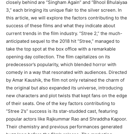
closely behind are “Singham Again” and “Bhool Bhulaiyaa
3,” each bringing its unique flair to the silver screen. In
this article, we will explore the factors contributing to the
success of these films and what they indicate about
current trends in the film industry. “Stree 2,” the much-
anticipated sequel to the 2018 hit “Stree,” managed to
take the top spot at the box office with a remarkable
opening day collection. The film capitalizes on its
predecessor’s popularity, which blended horror with
comedy in a way that resonated with audiences. Directed
by Amar Kaushik, the film not only retained the charm of
the original but also expanded its universe, introducing
new characters and plot twists that kept fans on the edge
of their seats. One of the key factors contributing to
“Stree 2’s” success is its star-studded cast, featuring
popular actors like Rajkummar Rao and Shraddha Kapoor.
Their chemistry and previous performances generated