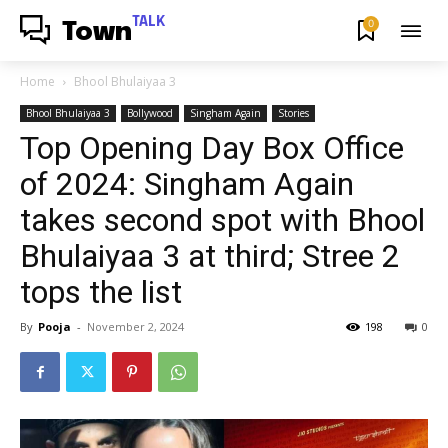
TALK
0
Town
Home
Bhool Bhulaiyaa 3
Bhool Bhulaiyaa 3
Bollywood
Singham Again
Stories
Top Opening Day Box Office
of 2024: Singham Again
takes second spot with Bhool
Bhulaiyaa 3 at third; Stree 2
tops the list
By
Pooja
-
November 2, 2024
198
0