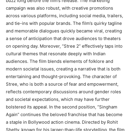
buzz long before the film’s release. The marketing
campaign was also robust, with creative promotions
across various platforms, including social media, trailers,
and tie-ins with popular brands. The film’s quirky tagline
and memorable dialogues quickly became viral, creating
a sense of anticipation that drove audiences to theaters
on opening day. Moreover, “Stree 2” effectively taps into
cultural themes that resonate deeply with Indian
audiences. The film blends elements of folklore and
modern societal issues, creating a narrative that is both
entertaining and thought-provoking. The character of
Stree, who is both a source of fear and empowerment,
reflects contemporary discussions around gender roles
and societal expectations, which may have further
bolstered its appeal. In the second position, “Singham
Again” continues the beloved franchise that has become
a staple in Bollywood action cinema. Directed by Rohit
Shetty, known for his larger-than-life storytelling, the film