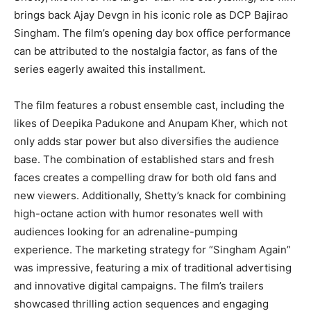
brings back Ajay Devgn in his iconic role as DCP Bajirao
Singham. The film’s opening day box office performance
can be attributed to the nostalgia factor, as fans of the
series eagerly awaited this installment.
The film features a robust ensemble cast, including the
likes of Deepika Padukone and Anupam Kher, which not
only adds star power but also diversifies the audience
base. The combination of established stars and fresh
faces creates a compelling draw for both old fans and
new viewers. Additionally, Shetty’s knack for combining
high-octane action with humor resonates well with
audiences looking for an adrenaline-pumping
experience. The marketing strategy for “Singham Again”
was impressive, featuring a mix of traditional advertising
and innovative digital campaigns. The film’s trailers
showcased thrilling action sequences and engaging