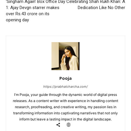
‘Singham Again’ Box Office Day
Celebrating Shah Rukh Khan: A
1: Ajay Devgn starrer makes
Dedication Like No Other
over Rs.43 crore on its
opening day
Pooja
https://prabhatcharcha.com/
I'm Pooja, your guide through the dynamic world of digital press
releases. As a content writer with experience in handling content
research, proofreading, and creative writing, my passion lies in
transforming information into captivating narratives that not only
inform but leave a lasting impact in the digital landscape.