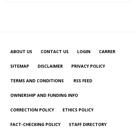
ABOUT US
CONTACT US
LOGIN
CARRER
SITEMAP
DISCLAIMER
PRIVACY POLICY
TERMS AND CONDITIONS
RSS FEED
OWNERSHIP AND FUNDING INFO
CORRECTION POLICY
ETHICS POLICY
FACT-CHECKING POLICY
STAFF DIRECTORY